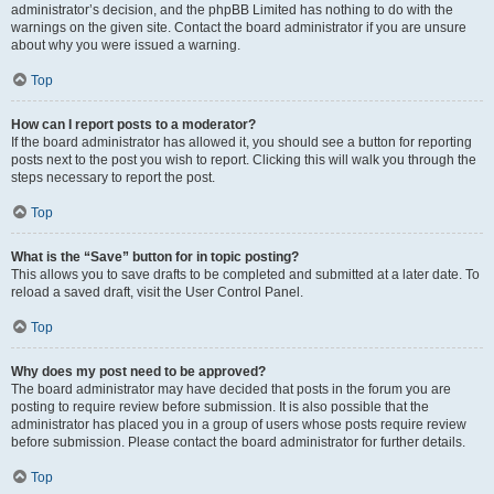
administrator’s decision, and the phpBB Limited has nothing to do with the
warnings on the given site. Contact the board administrator if you are unsure
about why you were issued a warning.
Top
How can I report posts to a moderator?
If the board administrator has allowed it, you should see a button for reporting
posts next to the post you wish to report. Clicking this will walk you through the
steps necessary to report the post.
Top
What is the “Save” button for in topic posting?
This allows you to save drafts to be completed and submitted at a later date. To
reload a saved draft, visit the User Control Panel.
Top
Why does my post need to be approved?
The board administrator may have decided that posts in the forum you are
posting to require review before submission. It is also possible that the
administrator has placed you in a group of users whose posts require review
before submission. Please contact the board administrator for further details.
Top