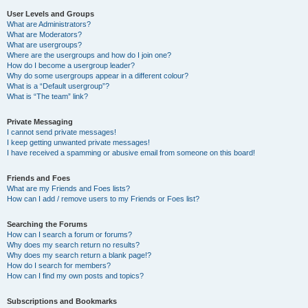
User Levels and Groups
What are Administrators?
What are Moderators?
What are usergroups?
Where are the usergroups and how do I join one?
How do I become a usergroup leader?
Why do some usergroups appear in a different colour?
What is a “Default usergroup”?
What is “The team” link?
Private Messaging
I cannot send private messages!
I keep getting unwanted private messages!
I have received a spamming or abusive email from someone on this board!
Friends and Foes
What are my Friends and Foes lists?
How can I add / remove users to my Friends or Foes list?
Searching the Forums
How can I search a forum or forums?
Why does my search return no results?
Why does my search return a blank page!?
How do I search for members?
How can I find my own posts and topics?
Subscriptions and Bookmarks