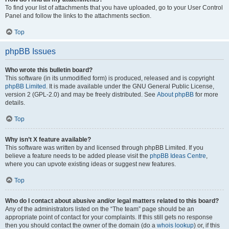
To find your list of attachments that you have uploaded, go to your User Control
Panel and follow the links to the attachments section.
Top
phpBB Issues
Who wrote this bulletin board?
This software (in its unmodified form) is produced, released and is copyright
phpBB Limited
. It is made available under the GNU General Public License,
version 2 (GPL-2.0) and may be freely distributed. See
About phpBB
for more
details.
Top
Why isn’t X feature available?
This software was written by and licensed through phpBB Limited. If you
believe a feature needs to be added please visit the
phpBB Ideas Centre
,
where you can upvote existing ideas or suggest new features.
Top
Who do I contact about abusive and/or legal matters related to this board?
Any of the administrators listed on the “The team” page should be an
appropriate point of contact for your complaints. If this still gets no response
then you should contact the owner of the domain (do a
whois lookup
) or, if this