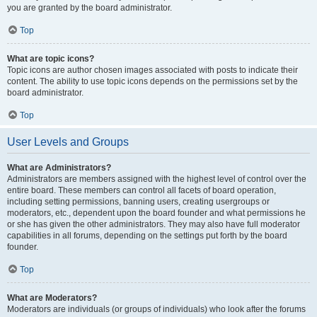
you are granted by the board administrator.
Top
What are topic icons?
Topic icons are author chosen images associated with posts to indicate their
content. The ability to use topic icons depends on the permissions set by the
board administrator.
Top
User Levels and Groups
What are Administrators?
Administrators are members assigned with the highest level of control over the
entire board. These members can control all facets of board operation,
including setting permissions, banning users, creating usergroups or
moderators, etc., dependent upon the board founder and what permissions he
or she has given the other administrators. They may also have full moderator
capabilities in all forums, depending on the settings put forth by the board
founder.
Top
What are Moderators?
Moderators are individuals (or groups of individuals) who look after the forums