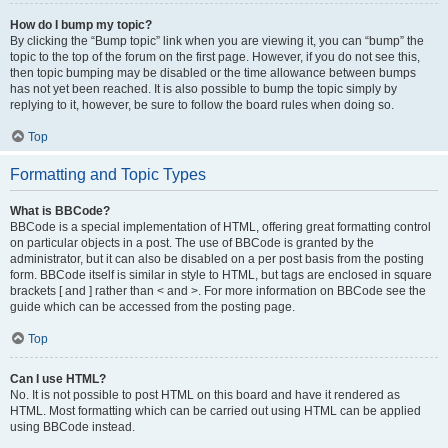
How do I bump my topic?
By clicking the “Bump topic” link when you are viewing it, you can “bump” the
topic to the top of the forum on the first page. However, if you do not see this,
then topic bumping may be disabled or the time allowance between bumps
has not yet been reached. It is also possible to bump the topic simply by
replying to it, however, be sure to follow the board rules when doing so.
Top
Formatting and Topic Types
What is BBCode?
BBCode is a special implementation of HTML, offering great formatting control
on particular objects in a post. The use of BBCode is granted by the
administrator, but it can also be disabled on a per post basis from the posting
form. BBCode itself is similar in style to HTML, but tags are enclosed in square
brackets [ and ] rather than < and >. For more information on BBCode see the
guide which can be accessed from the posting page.
Top
Can I use HTML?
No. It is not possible to post HTML on this board and have it rendered as
HTML. Most formatting which can be carried out using HTML can be applied
using BBCode instead.