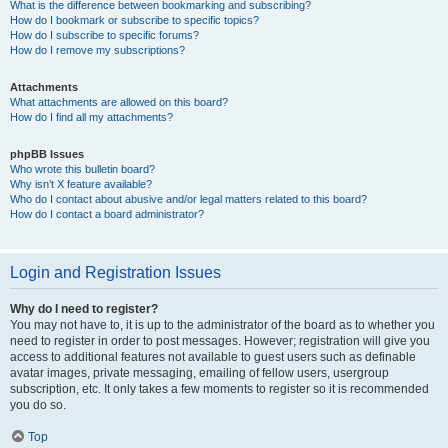
What is the difference between bookmarking and subscribing?
How do I bookmark or subscribe to specific topics?
How do I subscribe to specific forums?
How do I remove my subscriptions?
Attachments
What attachments are allowed on this board?
How do I find all my attachments?
phpBB Issues
Who wrote this bulletin board?
Why isn’t X feature available?
Who do I contact about abusive and/or legal matters related to this board?
How do I contact a board administrator?
Login and Registration Issues
Why do I need to register?
You may not have to, it is up to the administrator of the board as to whether you
need to register in order to post messages. However; registration will give you
access to additional features not available to guest users such as definable
avatar images, private messaging, emailing of fellow users, usergroup
subscription, etc. It only takes a few moments to register so it is recommended
you do so.
Top