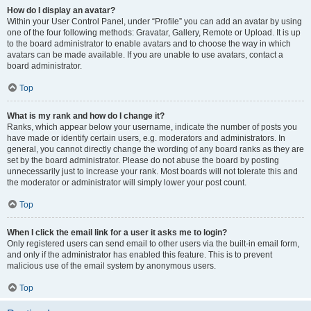
How do I display an avatar?
Within your User Control Panel, under “Profile” you can add an avatar by using
one of the four following methods: Gravatar, Gallery, Remote or Upload. It is up
to the board administrator to enable avatars and to choose the way in which
avatars can be made available. If you are unable to use avatars, contact a
board administrator.
Top
What is my rank and how do I change it?
Ranks, which appear below your username, indicate the number of posts you
have made or identify certain users, e.g. moderators and administrators. In
general, you cannot directly change the wording of any board ranks as they are
set by the board administrator. Please do not abuse the board by posting
unnecessarily just to increase your rank. Most boards will not tolerate this and
the moderator or administrator will simply lower your post count.
Top
When I click the email link for a user it asks me to login?
Only registered users can send email to other users via the built-in email form,
and only if the administrator has enabled this feature. This is to prevent
malicious use of the email system by anonymous users.
Top