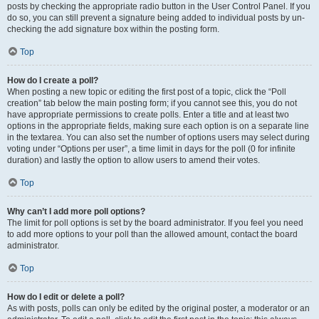
posts by checking the appropriate radio button in the User Control Panel. If you
do so, you can still prevent a signature being added to individual posts by un-
checking the add signature box within the posting form.
Top
How do I create a poll?
When posting a new topic or editing the first post of a topic, click the “Poll
creation” tab below the main posting form; if you cannot see this, you do not
have appropriate permissions to create polls. Enter a title and at least two
options in the appropriate fields, making sure each option is on a separate line
in the textarea. You can also set the number of options users may select during
voting under “Options per user”, a time limit in days for the poll (0 for infinite
duration) and lastly the option to allow users to amend their votes.
Top
Why can’t I add more poll options?
The limit for poll options is set by the board administrator. If you feel you need
to add more options to your poll than the allowed amount, contact the board
administrator.
Top
How do I edit or delete a poll?
As with posts, polls can only be edited by the original poster, a moderator or an