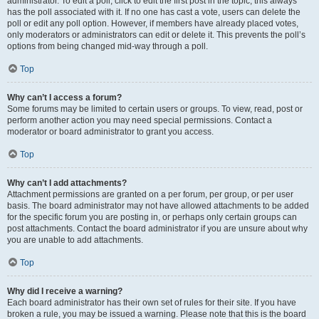
administrator. To edit a poll, click to edit the first post in the topic; this always
has the poll associated with it. If no one has cast a vote, users can delete the
poll or edit any poll option. However, if members have already placed votes,
only moderators or administrators can edit or delete it. This prevents the poll’s
options from being changed mid-way through a poll.
Top
Why can’t I access a forum?
Some forums may be limited to certain users or groups. To view, read, post or
perform another action you may need special permissions. Contact a
moderator or board administrator to grant you access.
Top
Why can’t I add attachments?
Attachment permissions are granted on a per forum, per group, or per user
basis. The board administrator may not have allowed attachments to be added
for the specific forum you are posting in, or perhaps only certain groups can
post attachments. Contact the board administrator if you are unsure about why
you are unable to add attachments.
Top
Why did I receive a warning?
Each board administrator has their own set of rules for their site. If you have
broken a rule, you may be issued a warning. Please note that this is the board