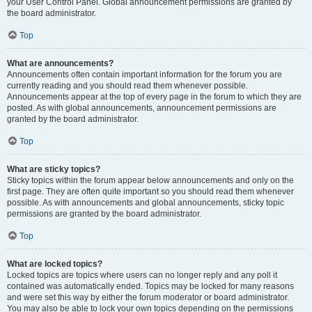
your User Control Panel. Global announcement permissions are granted by
the board administrator.
Top
What are announcements?
Announcements often contain important information for the forum you are
currently reading and you should read them whenever possible.
Announcements appear at the top of every page in the forum to which they are
posted. As with global announcements, announcement permissions are
granted by the board administrator.
Top
What are sticky topics?
Sticky topics within the forum appear below announcements and only on the
first page. They are often quite important so you should read them whenever
possible. As with announcements and global announcements, sticky topic
permissions are granted by the board administrator.
Top
What are locked topics?
Locked topics are topics where users can no longer reply and any poll it
contained was automatically ended. Topics may be locked for many reasons
and were set this way by either the forum moderator or board administrator.
You may also be able to lock your own topics depending on the permissions