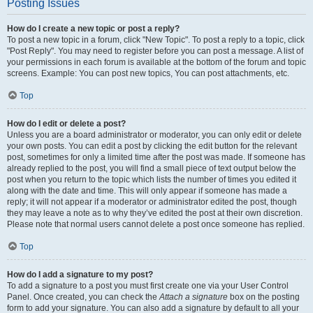
Posting Issues
How do I create a new topic or post a reply?
To post a new topic in a forum, click "New Topic". To post a reply to a topic, click
"Post Reply". You may need to register before you can post a message. A list of
your permissions in each forum is available at the bottom of the forum and topic
screens. Example: You can post new topics, You can post attachments, etc.
Top
How do I edit or delete a post?
Unless you are a board administrator or moderator, you can only edit or delete
your own posts. You can edit a post by clicking the edit button for the relevant
post, sometimes for only a limited time after the post was made. If someone has
already replied to the post, you will find a small piece of text output below the
post when you return to the topic which lists the number of times you edited it
along with the date and time. This will only appear if someone has made a
reply; it will not appear if a moderator or administrator edited the post, though
they may leave a note as to why they’ve edited the post at their own discretion.
Please note that normal users cannot delete a post once someone has replied.
Top
How do I add a signature to my post?
To add a signature to a post you must first create one via your User Control
Panel. Once created, you can check the
Attach a signature
box on the posting
form to add your signature. You can also add a signature by default to all your