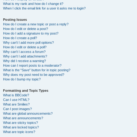
What is my rank and how do I change it?
When I click the email link for a user it asks me to login?
Posting Issues
How do I create a new topic or post a reply?
How do I edit or delete a post?
How do I add a signature to my post?
How do I create a poll?
Why can’t I add more poll options?
How do I edit or delete a poll?
Why can’t I access a forum?
Why can’t I add attachments?
Why did I receive a warning?
How can I report posts to a moderator?
What is the “Save” button for in topic posting?
Why does my post need to be approved?
How do I bump my topic?
Formatting and Topic Types
What is BBCode?
Can I use HTML?
What are Smilies?
Can I post images?
What are global announcements?
What are announcements?
What are sticky topics?
What are locked topics?
What are topic icons?