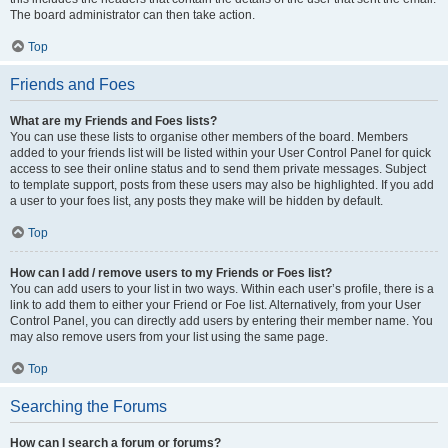
The board administrator can then take action.
Top
Friends and Foes
What are my Friends and Foes lists?
You can use these lists to organise other members of the board. Members
added to your friends list will be listed within your User Control Panel for quick
access to see their online status and to send them private messages. Subject
to template support, posts from these users may also be highlighted. If you add
a user to your foes list, any posts they make will be hidden by default.
Top
How can I add / remove users to my Friends or Foes list?
You can add users to your list in two ways. Within each user’s profile, there is a
link to add them to either your Friend or Foe list. Alternatively, from your User
Control Panel, you can directly add users by entering their member name. You
may also remove users from your list using the same page.
Top
Searching the Forums
How can I search a forum or forums?