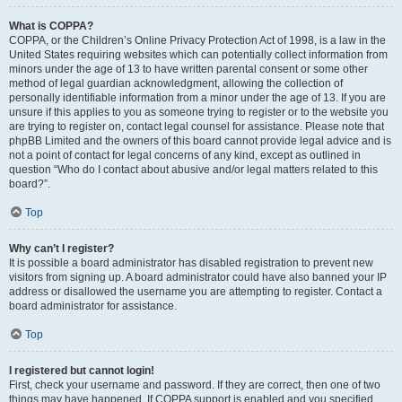
What is COPPA?
COPPA, or the Children’s Online Privacy Protection Act of 1998, is a law in the
United States requiring websites which can potentially collect information from
minors under the age of 13 to have written parental consent or some other
method of legal guardian acknowledgment, allowing the collection of
personally identifiable information from a minor under the age of 13. If you are
unsure if this applies to you as someone trying to register or to the website you
are trying to register on, contact legal counsel for assistance. Please note that
phpBB Limited and the owners of this board cannot provide legal advice and is
not a point of contact for legal concerns of any kind, except as outlined in
question “Who do I contact about abusive and/or legal matters related to this
board?”.
Top
Why can’t I register?
It is possible a board administrator has disabled registration to prevent new
visitors from signing up. A board administrator could have also banned your IP
address or disallowed the username you are attempting to register. Contact a
board administrator for assistance.
Top
I registered but cannot login!
First, check your username and password. If they are correct, then one of two
things may have happened. If COPPA support is enabled and you specified