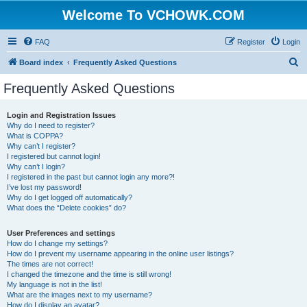
Welcome To VCHOWK.COM
FAQ
Register
Login
S
Board index
Frequently Asked Questions
e
Frequently Asked Questions
a
r
Login and Registration Issues
Why do I need to register?
c
What is COPPA?
h
Why can’t I register?
I registered but cannot login!
Why can’t I login?
I registered in the past but cannot login any more?!
I’ve lost my password!
Why do I get logged off automatically?
What does the “Delete cookies” do?
User Preferences and settings
How do I change my settings?
How do I prevent my username appearing in the online user listings?
The times are not correct!
I changed the timezone and the time is still wrong!
My language is not in the list!
What are the images next to my username?
How do I display an avatar?