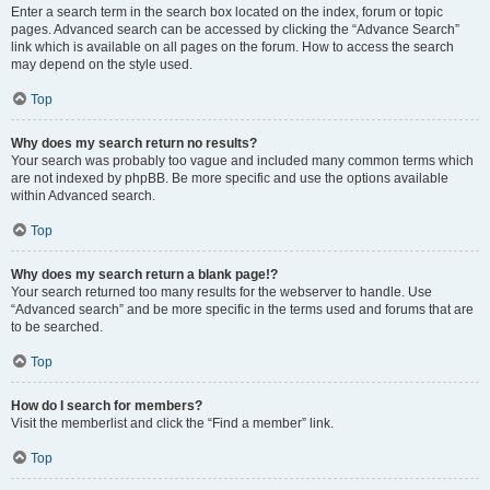
Enter a search term in the search box located on the index, forum or topic
pages. Advanced search can be accessed by clicking the “Advance Search”
link which is available on all pages on the forum. How to access the search
may depend on the style used.
Top
Why does my search return no results?
Your search was probably too vague and included many common terms which
are not indexed by phpBB. Be more specific and use the options available
within Advanced search.
Top
Why does my search return a blank page!?
Your search returned too many results for the webserver to handle. Use
“Advanced search” and be more specific in the terms used and forums that are
to be searched.
Top
How do I search for members?
Visit the memberlist and click the “Find a member” link.
Top