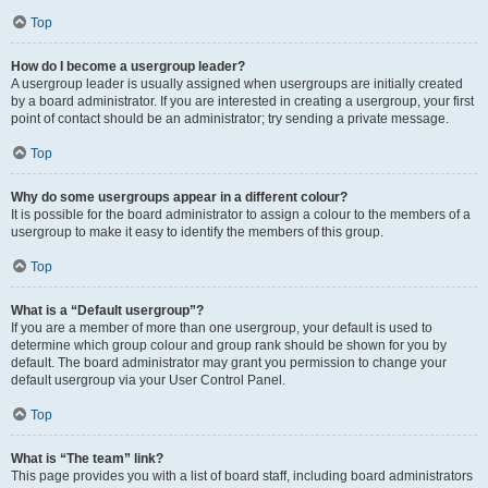
Top
How do I become a usergroup leader?
A usergroup leader is usually assigned when usergroups are initially created
by a board administrator. If you are interested in creating a usergroup, your first
point of contact should be an administrator; try sending a private message.
Top
Why do some usergroups appear in a different colour?
It is possible for the board administrator to assign a colour to the members of a
usergroup to make it easy to identify the members of this group.
Top
What is a “Default usergroup”?
If you are a member of more than one usergroup, your default is used to
determine which group colour and group rank should be shown for you by
default. The board administrator may grant you permission to change your
default usergroup via your User Control Panel.
Top
What is “The team” link?
This page provides you with a list of board staff, including board administrators