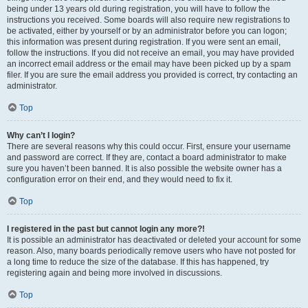
being under 13 years old during registration, you will have to follow the
instructions you received. Some boards will also require new registrations to
be activated, either by yourself or by an administrator before you can logon;
this information was present during registration. If you were sent an email,
follow the instructions. If you did not receive an email, you may have provided
an incorrect email address or the email may have been picked up by a spam
filer. If you are sure the email address you provided is correct, try contacting an
administrator.
Top
Why can’t I login?
There are several reasons why this could occur. First, ensure your username
and password are correct. If they are, contact a board administrator to make
sure you haven’t been banned. It is also possible the website owner has a
configuration error on their end, and they would need to fix it.
Top
I registered in the past but cannot login any more?!
It is possible an administrator has deactivated or deleted your account for some
reason. Also, many boards periodically remove users who have not posted for
a long time to reduce the size of the database. If this has happened, try
registering again and being more involved in discussions.
Top