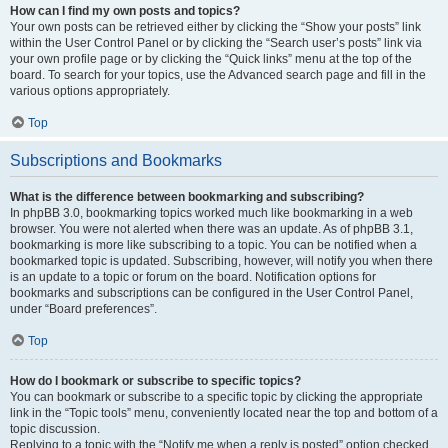
How can I find my own posts and topics?
Your own posts can be retrieved either by clicking the “Show your posts” link
within the User Control Panel or by clicking the “Search user’s posts” link via
your own profile page or by clicking the “Quick links” menu at the top of the
board. To search for your topics, use the Advanced search page and fill in the
various options appropriately.
Top
Subscriptions and Bookmarks
What is the difference between bookmarking and subscribing?
In phpBB 3.0, bookmarking topics worked much like bookmarking in a web
browser. You were not alerted when there was an update. As of phpBB 3.1,
bookmarking is more like subscribing to a topic. You can be notified when a
bookmarked topic is updated. Subscribing, however, will notify you when there
is an update to a topic or forum on the board. Notification options for
bookmarks and subscriptions can be configured in the User Control Panel,
under “Board preferences”.
Top
How do I bookmark or subscribe to specific topics?
You can bookmark or subscribe to a specific topic by clicking the appropriate
link in the “Topic tools” menu, conveniently located near the top and bottom of a
topic discussion.
Replying to a topic with the “Notify me when a reply is posted” option checked