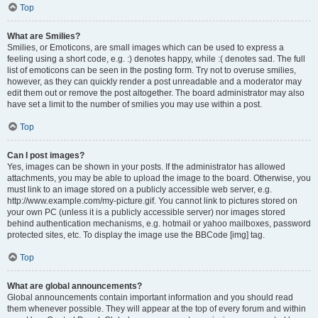
Top
What are Smilies?
Smilies, or Emoticons, are small images which can be used to express a
feeling using a short code, e.g. :) denotes happy, while :( denotes sad. The full
list of emoticons can be seen in the posting form. Try not to overuse smilies,
however, as they can quickly render a post unreadable and a moderator may
edit them out or remove the post altogether. The board administrator may also
have set a limit to the number of smilies you may use within a post.
Top
Can I post images?
Yes, images can be shown in your posts. If the administrator has allowed
attachments, you may be able to upload the image to the board. Otherwise, you
must link to an image stored on a publicly accessible web server, e.g.
http://www.example.com/my-picture.gif. You cannot link to pictures stored on
your own PC (unless it is a publicly accessible server) nor images stored
behind authentication mechanisms, e.g. hotmail or yahoo mailboxes, password
protected sites, etc. To display the image use the BBCode [img] tag.
Top
What are global announcements?
Global announcements contain important information and you should read
them whenever possible. They will appear at the top of every forum and within