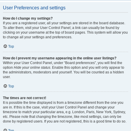
User Preferences and settings
How do I change my settings?
If you are a registered user, all your settings are stored in the board database.
To alter them, visit your User Control Panel; a link can usually be found by
clicking on your username at the top of board pages. This system will allow you
to change all your settings and preferences.
Top
How do I prevent my username appearing in the online user listings?
Within your User Control Panel, under “Board preferences”, you will find the
option
Hide your online status
. Enable this option and you will only appear to
the administrators, moderators and yourself. You will be counted as a hidden
user.
Top
The times are not correct!
It is possible the time displayed is from a timezone different from the one you
are in. If this is the case, visit your User Control Panel and change your
timezone to match your particular area, e.g. London, Paris, New York, Sydney,
etc. Please note that changing the timezone, like most settings, can only be
done by registered users. If you are not registered, this is a good time to do so.
Top