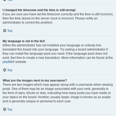
I changed the timezone and the time is still wrong!
If you are sure you have set the timezone correctly and the time is still incorrect,
then the time stored on the server clock is incorrect. Please notify an
administrator to correct the problem.
Top
My language is not in the list!
Either the administrator has not installed your language or nobody has
translated this board into your language. Try asking a board administrator if
they can install the language pack you need. If the language pack does not
exist, feel free to create a new translation. More information can be found at the
phpBB
® website.
Top
What are the images next to my username?
There are two images which may appear along with a username when viewing
posts. One of them may be an image associated with your rank, generally in
the form of stars, blocks or dots, indicating how many posts you have made or
your status on the board. Another, usually larger, image is known as an avatar
and is generally unique or personal to each user.
Top