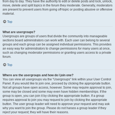
from day to day. They have the authority to edit or delete posts and lock, unlock,
move, delete and split topics in the forum they moderate. Generally, moderators
are present to prevent users from going off-topic or posting abusive or offensive
material.
Top
What are usergroups?
Usergroups are groups of users that divide the community into manageable
sections board administrators can work with. Each user can belong to several
groups and each group can be assigned individual permissions. This provides
an easy way for administrators to change permissions for many users at once,
such as changing moderator permissions or granting users access to a private
forum.
Top
Where are the usergroups and how do I join one?
You can view all usergroups via the “Usergroups” link within your User Control
Panel. If you would like to join one, proceed by clicking the appropriate button.
Not all groups have open access, however. Some may require approval to join,
some may be closed and some may even have hidden memberships. If the
group is open, you can join it by clicking the appropriate button. If a group
requires approval to join you may request to join by clicking the appropriate
button. The user group leader will need to approve your request and may ask
why you want to join the group. Please do not harass a group leader if they
reject your request; they will have their reasons.