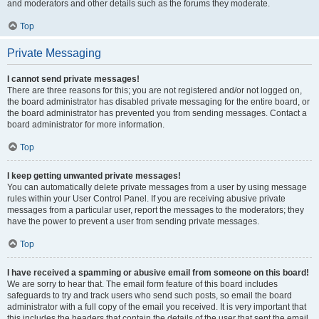
and moderators and other details such as the forums they moderate.
Top
Private Messaging
I cannot send private messages!
There are three reasons for this; you are not registered and/or not logged on,
the board administrator has disabled private messaging for the entire board, or
the board administrator has prevented you from sending messages. Contact a
board administrator for more information.
Top
I keep getting unwanted private messages!
You can automatically delete private messages from a user by using message
rules within your User Control Panel. If you are receiving abusive private
messages from a particular user, report the messages to the moderators; they
have the power to prevent a user from sending private messages.
Top
I have received a spamming or abusive email from someone on this board!
We are sorry to hear that. The email form feature of this board includes
safeguards to try and track users who send such posts, so email the board
administrator with a full copy of the email you received. It is very important that
this includes the headers that contain the details of the user that sent the email.