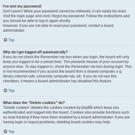
I’ve lost my password!
Don’t panic! While your password cannot be retrieved, it can easily be reset.
Visit the login page and click
I forgot my password
. Follow the instructions and
you should be able to log in again shortly.
However, if you are not able to reset your password, contact a board
administrator.
Top
Why do I get logged off automatically?
If you do not check the
Remember me
box when you login, the board will only
keep you logged in for a preset time. This prevents misuse of your account by
anyone else. To stay logged in, check the
Remember me
box during login. This
is not recommended if you access the board from a shared computer, e.g.
library, internet cafe, university computer lab, etc. If you do not see this
checkbox, it means a board administrator has disabled this feature.
Top
What does the “Delete cookies” do?
“Delete cookies” deletes the cookies created by phpBB which keep you
authenticated and logged into the board. Cookies also provide functions such
as read tracking if they have been enabled by a board administrator. If you are
having login or logout problems, deleting board cookies may help.
Top