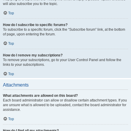
will also subscribe you to the topic.
Top
How do I subscribe to specific forums?
To subscribe to a specific forum, click the “Subscribe forum” link, at the bottom
of page, upon entering the forum.
Top
How do I remove my subscriptions?
To remove your subscriptions, go to your User Control Panel and follow the
links to your subscriptions.
Top
Attachments
What attachments are allowed on this board?
Each board administrator can allow or disallow certain attachment types. If you
are unsure what is allowed to be uploaded, contact the board administrator for
assistance.
Top
How do I find all my attachments?