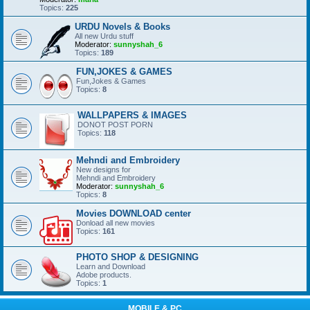
Topics:
225
URDU Novels & Books
All new Urdu stuff
Moderator:
sunnyshah_6
Topics:
189
FUN,JOKES & GAMES
Fun,Jokes & Games
Topics:
8
WALLPAPERS & IMAGES
DONOT POST PORN
Topics:
118
Mehndi and Embroidery
New designs for
Mehndi and Embroidery
Moderator:
sunnyshah_6
Topics:
8
Movies DOWNLOAD center
Donload all new movies
Topics:
161
PHOTO SHOP & DESIGNING
Learn and Download
Adobe products.
Topics:
1
MOBILE & PC