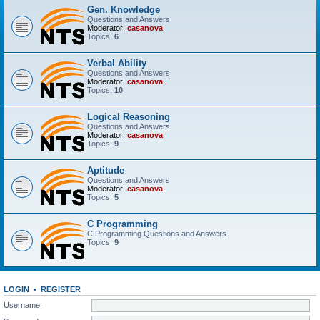
Gen. Knowledge
Questions and Answers
Moderator:
casanova
Topics:
6
Verbal Ability
Questions and Answers
Moderator:
casanova
Topics:
10
Logical Reasoning
Questions and Answers
Moderator:
casanova
Topics:
9
Aptitude
Questions and Answers
Moderator:
casanova
Topics:
5
C Programming
C Programming Questions and Answers
Topics:
9
LOGIN
•
REGISTER
Username: