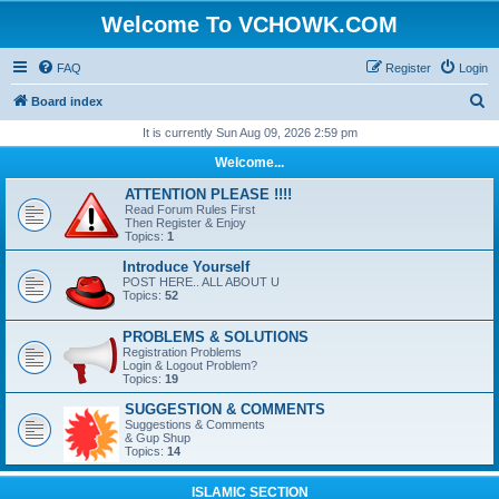
Welcome To VCHOWK.COM
FAQ
Register
Login
S
Board index
e
It is currently Sun Aug 09, 2026 2:59 pm
a
Welcome...
r
ATTENTION PLEASE !!!!
c
Read Forum Rules First
Then Register & Enjoy
h
Topics:
1
Introduce Yourself
POST HERE.. ALL ABOUT U
Topics:
52
PROBLEMS & SOLUTIONS
Registration Problems
Login & Logout Problem?
Topics:
19
SUGGESTION & COMMENTS
Suggestions & Comments
& Gup Shup
Topics:
14
ISLAMIC SECTION