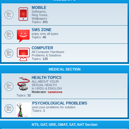
MOBILE
Softwares,
Ring Tones,
Wallpapers
Topics:
201
SMS ZONE
enjoy sms all types
Topics:
46
COMPUTER
All Computer Hardware
Problems & Solutions
Topics:
125
MEDICAL SECTION
HEALTH TOPICS
ALL ABOUT YOUR
SEXUAL HEALTH
In URDU & ENGLISH
Moderator:
casanova
Topics:
32
PSYCHOLOGICAL PROBLEMS
post your problems for solution
Topics:
1
NTS, GAT, GRE, GMAT, SAT, NAT Section