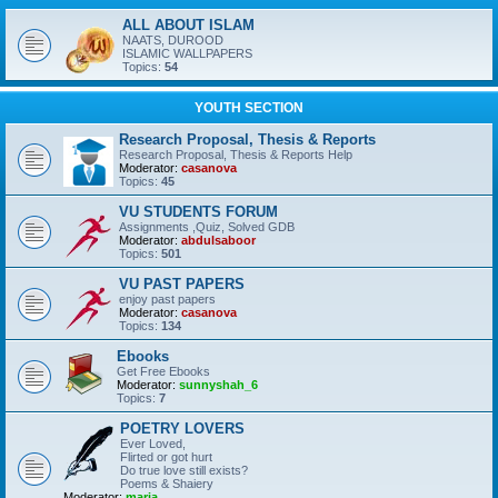
ALL ABOUT ISLAM
NAATS, DUROOD
ISLAMIC WALLPAPERS
Topics:
54
YOUTH SECTION
Research Proposal, Thesis & Reports
Research Proposal, Thesis & Reports Help
Moderator:
casanova
Topics:
45
VU STUDENTS FORUM
Assignments ,Quiz, Solved GDB
Moderator:
abdulsaboor
Topics:
501
VU PAST PAPERS
enjoy past papers
Moderator:
casanova
Topics:
134
Ebooks
Get Free Ebooks
Moderator:
sunnyshah_6
Topics:
7
POETRY LOVERS
Ever Loved,
Flirted or got hurt
Do true love still exists?
Poems & Shaiery
Moderator:
maria