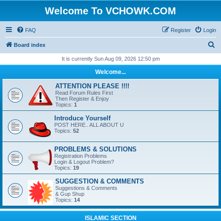
Welcome To VCHOWK.COM
FAQ
Register
Login
S
Board index
e
It is currently Sun Aug 09, 2026 12:50 pm
a
Welcome...
r
ATTENTION PLEASE !!!!
c
Read Forum Rules First
Then Register & Enjoy
h
Topics:
1
Introduce Yourself
POST HERE.. ALL ABOUT U
Topics:
52
PROBLEMS & SOLUTIONS
Registration Problems
Login & Logout Problem?
Topics:
19
SUGGESTION & COMMENTS
Suggestions & Comments
& Gup Shup
Topics:
14
ISLAMIC SECTION