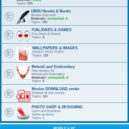
Topics:
225
URDU Novels & Books
All new Urdu stuff
Moderator:
sunnyshah_6
Topics:
189
FUN,JOKES & GAMES
Fun,Jokes & Games
Topics:
8
WALLPAPERS & IMAGES
DONOT POST PORN
Topics:
118
Mehndi and Embroidery
New designs for
Mehndi and Embroidery
Moderator:
sunnyshah_6
Topics:
8
Movies DOWNLOAD center
Donload all new movies
Topics:
161
PHOTO SHOP & DESIGNING
Learn and Download
Adobe products.
Topics:
1
MOBILE & PC