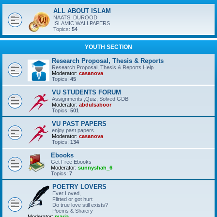
ALL ABOUT ISLAM
NAATS, DUROOD
ISLAMIC WALLPAPERS
Topics:
54
YOUTH SECTION
Research Proposal, Thesis & Reports
Research Proposal, Thesis & Reports Help
Moderator:
casanova
Topics:
45
VU STUDENTS FORUM
Assignments ,Quiz, Solved GDB
Moderator:
abdulsaboor
Topics:
501
VU PAST PAPERS
enjoy past papers
Moderator:
casanova
Topics:
134
Ebooks
Get Free Ebooks
Moderator:
sunnyshah_6
Topics:
7
POETRY LOVERS
Ever Loved,
Flirted or got hurt
Do true love still exists?
Poems & Shaiery
Moderator:
maria