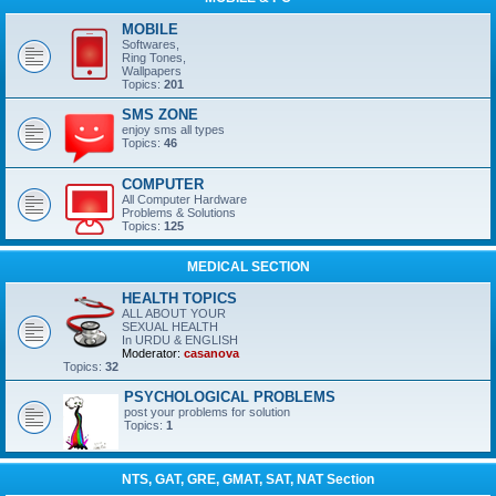
MOBILE
Softwares,
Ring Tones,
Wallpapers
Topics:
201
SMS ZONE
enjoy sms all types
Topics:
46
COMPUTER
All Computer Hardware
Problems & Solutions
Topics:
125
MEDICAL SECTION
HEALTH TOPICS
ALL ABOUT YOUR
SEXUAL HEALTH
In URDU & ENGLISH
Moderator:
casanova
Topics:
32
PSYCHOLOGICAL PROBLEMS
post your problems for solution
Topics:
1
NTS, GAT, GRE, GMAT, SAT, NAT Section