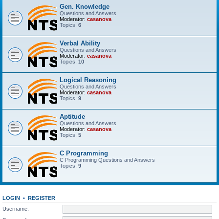
Gen. Knowledge
Questions and Answers
Moderator:
casanova
Topics:
6
Verbal Ability
Questions and Answers
Moderator:
casanova
Topics:
10
Logical Reasoning
Questions and Answers
Moderator:
casanova
Topics:
9
Aptitude
Questions and Answers
Moderator:
casanova
Topics:
5
C Programming
C Programming Questions and Answers
Topics:
9
LOGIN
•
REGISTER
Username: