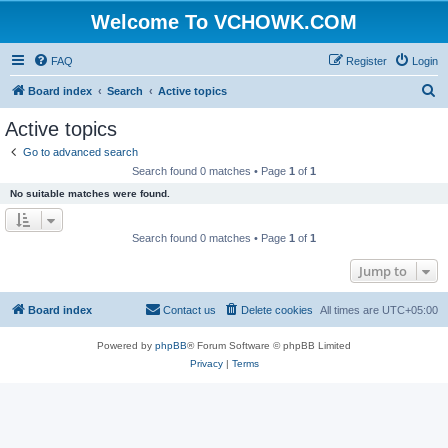
Welcome To VCHOWK.COM
FAQ
Register
Login
S
Board index
Search
Active topics
e
Active topics
a
Go to advanced search
r
Search found 0 matches • Page
1
of
1
c
No suitable matches were found.
h
Search found 0 matches • Page
1
of
1
Jump to
Board index
Contact us
Delete cookies
All times are
UTC+05:00
Powered by
phpBB
® Forum Software © phpBB Limited
Privacy
|
Terms