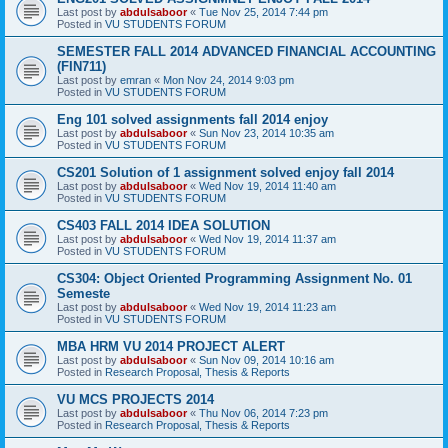
Last post by
abdulsaboor
«
Tue Nov 25, 2014 7:44 pm
Posted in
VU STUDENTS FORUM
SEMESTER FALL 2014 ADVANCED FINANCIAL ACCOUNTING
(FIN711)
Last post by
emran
«
Mon Nov 24, 2014 9:03 pm
Posted in
VU STUDENTS FORUM
Eng 101 solved assignments fall 2014 enjoy
Last post by
abdulsaboor
«
Sun Nov 23, 2014 10:35 am
Posted in
VU STUDENTS FORUM
CS201 Solution of 1 assignment solved enjoy fall 2014
Last post by
abdulsaboor
«
Wed Nov 19, 2014 11:40 am
Posted in
VU STUDENTS FORUM
CS403 FALL 2014 IDEA SOLUTION
Last post by
abdulsaboor
«
Wed Nov 19, 2014 11:37 am
Posted in
VU STUDENTS FORUM
CS304: Object Oriented Programming Assignment No. 01
Semeste
Last post by
abdulsaboor
«
Wed Nov 19, 2014 11:23 am
Posted in
VU STUDENTS FORUM
MBA HRM VU 2014 PROJECT ALERT
Last post by
abdulsaboor
«
Sun Nov 09, 2014 10:16 am
Posted in
Research Proposal, Thesis & Reports
VU MCS PROJECTS 2014
Last post by
abdulsaboor
«
Thu Nov 06, 2014 7:23 pm
Posted in
Research Proposal, Thesis & Reports