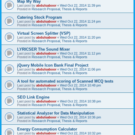
Map My Way
Last post by
abdulsaboor
«
Wed Oct 22, 2014 11:39 pm
Posted in
Research Proposal, Thesis & Reports
Catering Stock Program
Last post by
abdulsaboor
«
Wed Oct 22, 2014 11:24 pm
Posted in
Research Proposal, Thesis & Reports
Virtual Screen Splitter (VSP)
Last post by
abdulsaboor
«
Wed Oct 22, 2014 11:20 pm
Posted in
Research Proposal, Thesis & Reports
LYRICSER The Sound Mixer
Last post by
abdulsaboor
«
Wed Oct 22, 2014 11:12 pm
Posted in
Research Proposal, Thesis & Reports
jQuery Mobile Icon Bank Final Project
Last post by
abdulsaboor
«
Wed Oct 22, 2014 11:06 pm
Posted in
Research Proposal, Thesis & Reports
A tool for automated scoring of Scanned MCQ tests
Last post by
abdulsaboor
«
Wed Oct 22, 2014 10:48 pm
Posted in
Research Proposal, Thesis & Reports
SEO Link Engine
Last post by
abdulsaboor
«
Wed Oct 22, 2014 10:38 pm
Posted in
Research Proposal, Thesis & Reports
Statistical Analyzer for Data Manipulation
Last post by
abdulsaboor
«
Wed Oct 22, 2014 10:36 pm
Posted in
Research Proposal, Thesis & Reports
Energy Consumption Calculator
Last post by
abdulsaboor
«
Wed Oct 22, 2014 10:32 pm