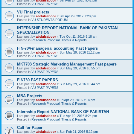
Last post by
abdulsaboor
«
Sat Feb 24, 2018 9:41 pm
Posted in
VU PAST PAPERS
VU Final projects
Last post by
abdulsaboor
«
Sat Apr 29, 2017 7:20 pm
Posted in
VU STUDENTS FORUM
INTERNSHIP REPORT NATIONAL BANK OF PAKISTAN
SPECIALIZATION:
Last post by
abdulsaboor
«
Tue Oct 11, 2016 9:18 am
Posted in
Research Proposal, Thesis & Reports
FIN-704-managerial accounting Past Papers
Last post by
abdulsaboor
«
Sun May 29, 2016 11:12 pm
Posted in
VU PAST PAPERS
MKT703 Strategic Marketing Management Past papers
Last post by
abdulsaboor
«
Sun May 29, 2016 10:55 pm
Posted in
VU PAST PAPERS
FIN730 PAST PAPERS
Last post by
abdulsaboor
«
Sun May 29, 2016 10:44 pm
Posted in
VU PAST PAPERS
MBA Projects
Last post by
abdulsaboor
«
Fri Apr 29, 2016 7:14 pm
Posted in
Research Proposal, Thesis & Reports
Internship Report NATIONAL BANK OF PAKISTAN
Last post by
abdulsaboor
«
Tue Apr 19, 2016 8:24 pm
Posted in
Research Proposal, Thesis & Reports
Call for Paper
Last post by
abdulsaboor
«
Sun Feb 21, 2016 5:12 pm