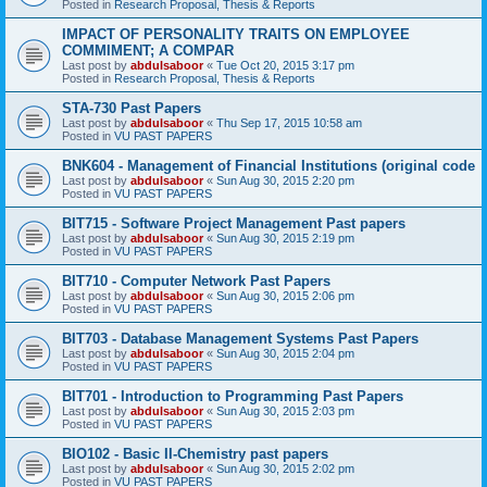
Posted in
Research Proposal, Thesis & Reports
IMPACT OF PERSONALITY TRAITS ON EMPLOYEE
COMMIMENT; A COMPAR
Last post by
abdulsaboor
«
Tue Oct 20, 2015 3:17 pm
Posted in
Research Proposal, Thesis & Reports
STA-730 Past Papers
Last post by
abdulsaboor
«
Thu Sep 17, 2015 10:58 am
Posted in
VU PAST PAPERS
BNK604 - Management of Financial Institutions (original code
Last post by
abdulsaboor
«
Sun Aug 30, 2015 2:20 pm
Posted in
VU PAST PAPERS
BIT715 - Software Project Management Past papers
Last post by
abdulsaboor
«
Sun Aug 30, 2015 2:19 pm
Posted in
VU PAST PAPERS
BIT710 - Computer Network Past Papers
Last post by
abdulsaboor
«
Sun Aug 30, 2015 2:06 pm
Posted in
VU PAST PAPERS
BIT703 - Database Management Systems Past Papers
Last post by
abdulsaboor
«
Sun Aug 30, 2015 2:04 pm
Posted in
VU PAST PAPERS
BIT701 - Introduction to Programming Past Papers
Last post by
abdulsaboor
«
Sun Aug 30, 2015 2:03 pm
Posted in
VU PAST PAPERS
BIO102 - Basic II-Chemistry past papers
Last post by
abdulsaboor
«
Sun Aug 30, 2015 2:02 pm
Posted in
VU PAST PAPERS