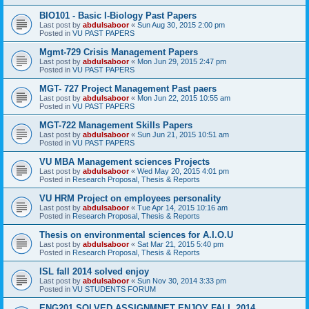
BIO101 - Basic I-Biology Past Papers
Last post by
abdulsaboor
«
Sun Aug 30, 2015 2:00 pm
Posted in
VU PAST PAPERS
Mgmt-729 Crisis Management Papers
Last post by
abdulsaboor
«
Mon Jun 29, 2015 2:47 pm
Posted in
VU PAST PAPERS
MGT- 727 Project Management Past paers
Last post by
abdulsaboor
«
Mon Jun 22, 2015 10:55 am
Posted in
VU PAST PAPERS
MGT-722 Management Skills Papers
Last post by
abdulsaboor
«
Sun Jun 21, 2015 10:51 am
Posted in
VU PAST PAPERS
VU MBA Management sciences Projects
Last post by
abdulsaboor
«
Wed May 20, 2015 4:01 pm
Posted in
Research Proposal, Thesis & Reports
VU HRM Project on employees personality
Last post by
abdulsaboor
«
Tue Apr 14, 2015 10:16 am
Posted in
Research Proposal, Thesis & Reports
Thesis on environmental sciences for A.I.O.U
Last post by
abdulsaboor
«
Sat Mar 21, 2015 5:40 pm
Posted in
Research Proposal, Thesis & Reports
ISL fall 2014 solved enjoy
Last post by
abdulsaboor
«
Sun Nov 30, 2014 3:33 pm
Posted in
VU STUDENTS FORUM
ENG201 SOLVED ASSIGNMNET ENJOY FALL 2014