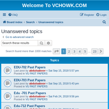
Welcome To VCHOWK.COM
FAQ
Register
Login
S
Board index
Search
Unanswered topics
e
Unanswered topics
a
Go to advanced search
r
Search
Advanced search
c
Page
1
of
23
1
2
3
4
5
23
Ne
Search found more than 1000 matches
h
…
Topics
EDU-702 Past Papers
Last post by
abdulsaboor
«
Sat Sep 15, 2018 5:57 pm
Posted in
VU PAST PAPERS
EDU-703 Past Papers
Last post by
abdulsaboor
«
Sat Sep 15, 2018 5:43 pm
Posted in
VU PAST PAPERS
Edu -701 Past Papers
Last post by
abdulsaboor
«
Sat Feb 24, 2018 9:56 pm
Posted in
VU PAST PAPERS
Edu-712 Past Papers