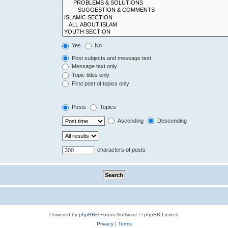
Yes
No
Post subjects and message text
Message text only
Topic titles only
First post of topics only
Posts
Topics
Ascending
Descending
characters of posts
Powered by
phpBB
® Forum Software © phpBB Limited
Privacy
|
Terms