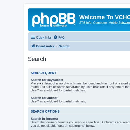
Welcome To VC
STB Info, Computer, Mobile Softwar
Quick links
FAQ
Board index
Search
Search
SEARCH QUERY
Search for keywords:
Place
+
in front of a word which must be found and
-
in front of a word
found. Put a list of words separated by
|
into brackets if only one of th
Use * as a wildcard for partial matches.
Search for author:
Use * as a wildcard for partial matches.
SEARCH OPTIONS
Search in forums:
Select the forum or forums you wish to search in. Subforums are searc
you do not disable “search subforums“ below.