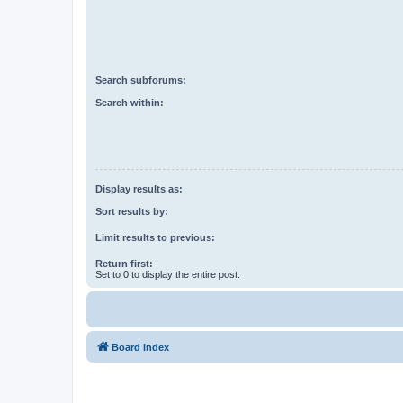
Search subforums:
Search within:
Display results as:
Sort results by:
Limit results to previous:
Return first:
Set to 0 to display the entire post.
Board index