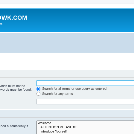
HOWK.COM
es
 which must not be
Search for all terms or use query as entered
e words must be found.
Search for any terms
hed automatically if