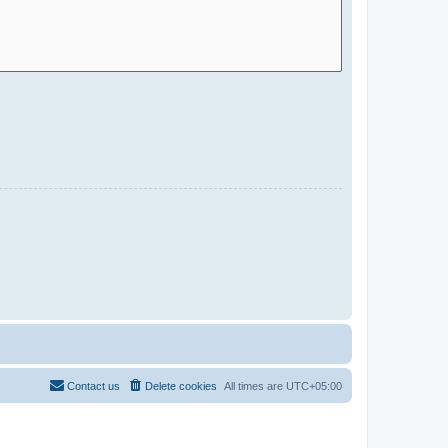
Contact us
Delete cookies
All times are
UTC+05:00