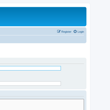
Register
Login