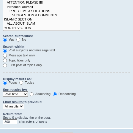
Search subforums:
Yes
No
Search within:
Post subjects and message text
Message text only
Topic titles only
First post of topics only
Display results as:
Posts
Topics
Sort results by:
Ascending
Descending
Limit results to previous:
Return first:
Set to 0 to display the entire post.
characters of posts