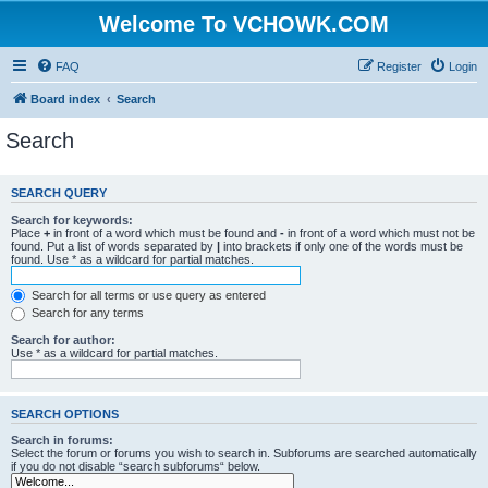
Welcome To VCHOWK.COM
FAQ
Register
Login
Board index
Search
Search
SEARCH QUERY
Search for keywords:
Place
+
in front of a word which must be found and
-
in front of a word which must not be
found. Put a list of words separated by
|
into brackets if only one of the words must be
found. Use * as a wildcard for partial matches.
Search for all terms or use query as entered
Search for any terms
Search for author:
Use * as a wildcard for partial matches.
SEARCH OPTIONS
Search in forums:
Select the forum or forums you wish to search in. Subforums are searched automatically
if you do not disable “search subforums“ below.