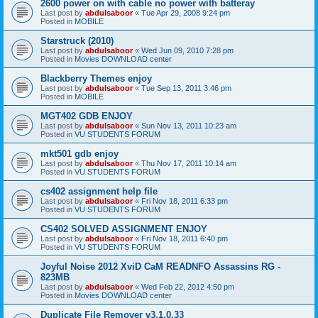
2600 power on with cable no power with batteray
Last post by
abdulsaboor
«
Tue Apr 29, 2008 9:24 pm
Posted in
MOBILE
Starstruck (2010)
Last post by
abdulsaboor
«
Wed Jun 09, 2010 7:28 pm
Posted in
Movies DOWNLOAD center
Blackberry Themes enjoy
Last post by
abdulsaboor
«
Tue Sep 13, 2011 3:46 pm
Posted in
MOBILE
MGT402 GDB ENJOY
Last post by
abdulsaboor
«
Sun Nov 13, 2011 10:23 am
Posted in
VU STUDENTS FORUM
mkt501 gdb enjoy
Last post by
abdulsaboor
«
Thu Nov 17, 2011 10:14 am
Posted in
VU STUDENTS FORUM
cs402 assignment help file
Last post by
abdulsaboor
«
Fri Nov 18, 2011 6:33 pm
Posted in
VU STUDENTS FORUM
CS402 SOLVED ASSIGNMENT ENJOY
Last post by
abdulsaboor
«
Fri Nov 18, 2011 6:40 pm
Posted in
VU STUDENTS FORUM
Joyful Noise 2012 XviD CaM READNFO Assassins RG -
823MB
Last post by
abdulsaboor
«
Wed Feb 22, 2012 4:50 pm
Posted in
Movies DOWNLOAD center
Duplicate File Remover v3.1.0.33