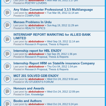
Last post by
abdulsaboor
«
Mon Mar 05, 2012 2:27 pm
Posted in
POETRY LOVERS
Any Video Converter Professional 3.3.5 Multilanguage
Last post by
abdulsaboor
«
Tue Mar 06, 2012 11:14 am
Posted in
COMPUTER
Menses Problems In Urdu
Last post by
abdulsaboor
«
Sun Aug 19, 2012 11:29 am
Posted in
HEALTH TOPICS
INTERNSHIP REPORT MARKITING for ALLIED BANK
LIMITED
Last post by
abdulsaboor
«
Wed Sep 19, 2012 11:14 am
Posted in
Research Proposal, Thesis & Reports
Internship report for HBL ENJOY
Last post by
abdulsaboor
«
Sat Sep 29, 2012 1:36 pm
Posted in
Research Proposal, Thesis & Reports
Internship Report HRM on Statelife insurance Company
Last post by
abdulsaboor
«
Thu Oct 04, 2012 1:54 pm
Posted in
Research Proposal, Thesis & Reports
MGT 201 SOLVED GDB ENJOY
Last post by
abdulsaboor
«
Wed Oct 24, 2012 9:56 am
Posted in
VU STUDENTS FORUM
Honours and Awards
Last post by
abdulsaboor
«
Wed Oct 24, 2012 12:09 pm
Posted in
Gen. Knowledge
Books and Authors
Last post by
abdulsaboor
«
Wed Oct 24, 2012 5:24 pm