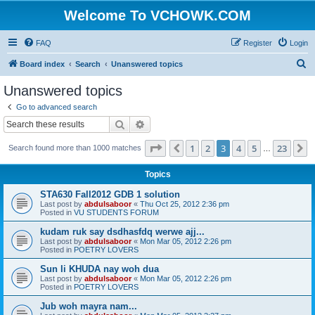
Welcome To VCHOWK.COM
FAQ
Register
Login
S
Board index
Search
Unanswered topics
e
Unanswered topics
a
Go to advanced search
r
Search
Advanced search
c
Page
3
of
23
1
2
3
4
5
23
Previous
N
Search found more than 1000 matches
h
…
Topics
STA630 Fall2012 GDB 1 solution
Last post by
abdulsaboor
«
Thu Oct 25, 2012 2:36 pm
Posted in
VU STUDENTS FORUM
kudam ruk say dsdhasfdq werwe ajj...
Last post by
abdulsaboor
«
Mon Mar 05, 2012 2:26 pm
Posted in
POETRY LOVERS
Sun li KHUDA nay woh dua
Last post by
abdulsaboor
«
Mon Mar 05, 2012 2:26 pm
Posted in
POETRY LOVERS
Jub woh mayra nam...