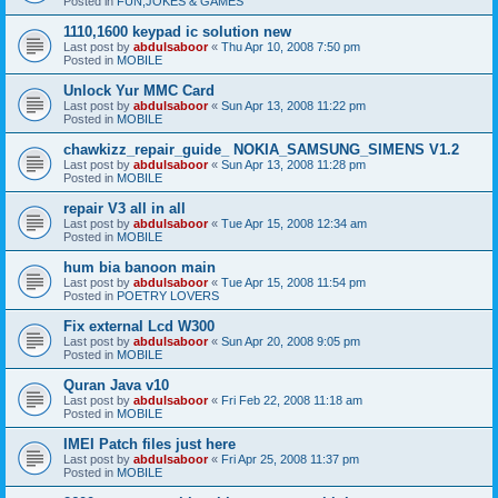
Posted in
FUN,JOKES & GAMES
1110,1600 keypad ic solution new
Last post by
abdulsaboor
«
Thu Apr 10, 2008 7:50 pm
Posted in
MOBILE
Unlock Yur MMC Card
Last post by
abdulsaboor
«
Sun Apr 13, 2008 11:22 pm
Posted in
MOBILE
chawkizz_repair_guide_ NOKIA_SAMSUNG_SIMENS V1.2
Last post by
abdulsaboor
«
Sun Apr 13, 2008 11:28 pm
Posted in
MOBILE
repair V3 all in all
Last post by
abdulsaboor
«
Tue Apr 15, 2008 12:34 am
Posted in
MOBILE
hum bia banoon main
Last post by
abdulsaboor
«
Tue Apr 15, 2008 11:54 pm
Posted in
POETRY LOVERS
Fix external Lcd W300
Last post by
abdulsaboor
«
Sun Apr 20, 2008 9:05 pm
Posted in
MOBILE
Quran Java v10
Last post by
abdulsaboor
«
Fri Feb 22, 2008 11:18 am
Posted in
MOBILE
IMEI Patch files just here
Last post by
abdulsaboor
«
Fri Apr 25, 2008 11:37 pm
Posted in
MOBILE