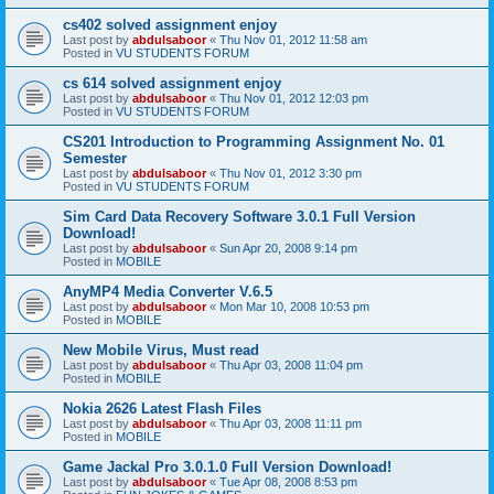
cs402 solved assignment enjoy
Last post by
abdulsaboor
«
Thu Nov 01, 2012 11:58 am
Posted in
VU STUDENTS FORUM
cs 614 solved assignment enjoy
Last post by
abdulsaboor
«
Thu Nov 01, 2012 12:03 pm
Posted in
VU STUDENTS FORUM
CS201 Introduction to Programming Assignment No. 01
Semester
Last post by
abdulsaboor
«
Thu Nov 01, 2012 3:30 pm
Posted in
VU STUDENTS FORUM
Sim Card Data Recovery Software 3.0.1 Full Version
Download!
Last post by
abdulsaboor
«
Sun Apr 20, 2008 9:14 pm
Posted in
MOBILE
AnyMP4 Media Converter V.6.5
Last post by
abdulsaboor
«
Mon Mar 10, 2008 10:53 pm
Posted in
MOBILE
New Mobile Virus, Must read
Last post by
abdulsaboor
«
Thu Apr 03, 2008 11:04 pm
Posted in
MOBILE
Nokia 2626 Latest Flash Files
Last post by
abdulsaboor
«
Thu Apr 03, 2008 11:11 pm
Posted in
MOBILE
Game Jackal Pro 3.0.1.0 Full Version Download!
Last post by
abdulsaboor
«
Tue Apr 08, 2008 8:53 pm