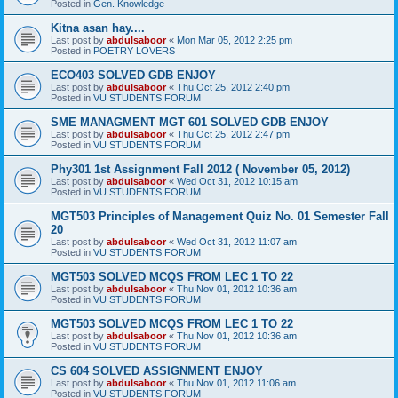
Posted in
Gen. Knowledge
Kitna asan hay....
Last post by
abdulsaboor
«
Mon Mar 05, 2012 2:25 pm
Posted in
POETRY LOVERS
ECO403 SOLVED GDB ENJOY
Last post by
abdulsaboor
«
Thu Oct 25, 2012 2:40 pm
Posted in
VU STUDENTS FORUM
SME MANAGMENT MGT 601 SOLVED GDB ENJOY
Last post by
abdulsaboor
«
Thu Oct 25, 2012 2:47 pm
Posted in
VU STUDENTS FORUM
Phy301 1st Assignment Fall 2012 ( November 05, 2012)
Last post by
abdulsaboor
«
Wed Oct 31, 2012 10:15 am
Posted in
VU STUDENTS FORUM
MGT503 Principles of Management Quiz No. 01 Semester Fall
20
Last post by
abdulsaboor
«
Wed Oct 31, 2012 11:07 am
Posted in
VU STUDENTS FORUM
MGT503 SOLVED MCQS FROM LEC 1 TO 22
Last post by
abdulsaboor
«
Thu Nov 01, 2012 10:36 am
Posted in
VU STUDENTS FORUM
MGT503 SOLVED MCQS FROM LEC 1 TO 22
Last post by
abdulsaboor
«
Thu Nov 01, 2012 10:36 am
Posted in
VU STUDENTS FORUM
CS 604 SOLVED ASSIGNMENT ENJOY
Last post by
abdulsaboor
«
Thu Nov 01, 2012 11:06 am
Posted in
VU STUDENTS FORUM