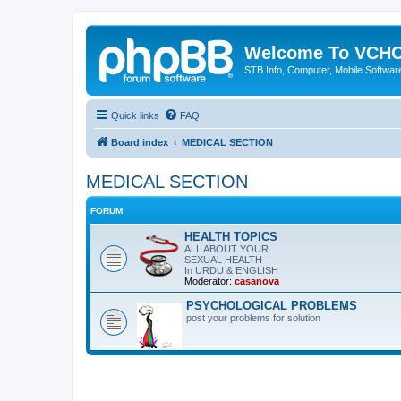
Welcome To VC
STB Info, Computer, Mobile Softwar
Quick links
FAQ
Board index
MEDICAL SECTION
MEDICAL SECTION
FORUM
HEALTH TOPICS
ALL ABOUT YOUR
SEXUAL HEALTH
In URDU & ENGLISH
Moderator:
casanova
PSYCHOLOGICAL PROBLEMS
post your problems for solution