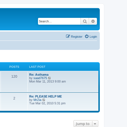
Search
Advanced search
Register
Login
POSTS
LAST POST
L
Re: Asthama
P
120
a
V
by
saad7675
s
i
Mon Mar 11, 2013 9:00 am
o
t
e
p
w
s
o
t
s
h
L
Re: PLEASE HELP ME
P
2
t
t
e
a
V
by
MrZia
l
s
i
Tue Mar 02, 2010 5:31 pm
a
o
s
t
e
t
p
w
e
s
o
t
s
s
h
t
t
t
e
p
Jump to
l
o
a