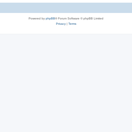
c
s
Powered by
phpBB
® Forum Software © phpBB Limited
Privacy
|
Terms