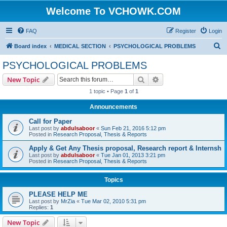
Welcome To VCHOWK.COM
FAQ
Register
Login
S
Board index
MEDICAL SECTION
PSYCHOLOGICAL PROBLEMS
e
PSYCHOLOGICAL PROBLEMS
a
Search
Advanced search
New Topic
r
1 topic • Page
1
of
1
c
Announcements
h
Call for Paper
Last post by
abdulsaboor
«
Sun Feb 21, 2016 5:12 pm
Posted in
Research Proposal, Thesis & Reports
Apply & Get Any Thesis proposal, Research report & Internsh
Last post by
abdulsaboor
«
Tue Jan 01, 2013 3:21 pm
Posted in
Research Proposal, Thesis & Reports
Topics
PLEASE HELP ME
Last post by
MrZia
«
Tue Mar 02, 2010 5:31 pm
Replies:
1
New Topic