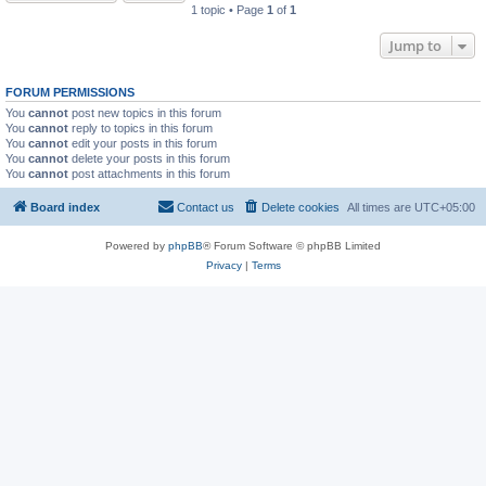
1 topic • Page
1
of
1
Jump to
FORUM PERMISSIONS
You
cannot
post new topics in this forum
You
cannot
reply to topics in this forum
You
cannot
edit your posts in this forum
You
cannot
delete your posts in this forum
You
cannot
post attachments in this forum
Board index
Contact us
Delete cookies
All times are
UTC+05:00
Powered by
phpBB
® Forum Software © phpBB Limited
Privacy
|
Terms