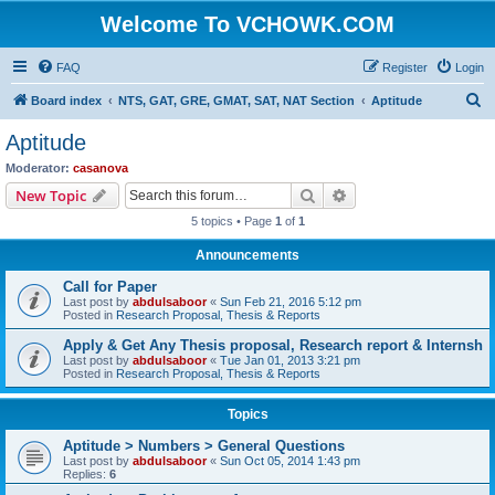
Welcome To VCHOWK.COM
FAQ
Register
Login
S
Board index
NTS, GAT, GRE, GMAT, SAT, NAT Section
Aptitude
e
Aptitude
a
Moderator:
casanova
r
Search
Advanced search
New Topic
c
5 topics • Page
1
of
1
h
Announcements
Call for Paper
Last post by
abdulsaboor
«
Sun Feb 21, 2016 5:12 pm
Posted in
Research Proposal, Thesis & Reports
Apply & Get Any Thesis proposal, Research report & Internsh
Last post by
abdulsaboor
«
Tue Jan 01, 2013 3:21 pm
Posted in
Research Proposal, Thesis & Reports
Topics
Aptitude > Numbers > General Questions
Last post by
abdulsaboor
«
Sun Oct 05, 2014 1:43 pm
Replies:
6