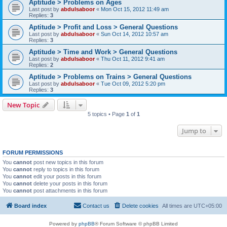
Aptitude > Problems on Ages
Last post by
abdulsaboor
«
Mon Oct 15, 2012 11:49 am
Replies:
3
Aptitude > Profit and Loss > General Questions
Last post by
abdulsaboor
«
Sun Oct 14, 2012 10:57 am
Replies:
3
Aptitude > Time and Work > General Questions
Last post by
abdulsaboor
«
Thu Oct 11, 2012 9:41 am
Replies:
2
Aptitude > Problems on Trains > General Questions
Last post by
abdulsaboor
«
Tue Oct 09, 2012 5:20 pm
Replies:
3
New Topic
5 topics • Page
1
of
1
Jump to
FORUM PERMISSIONS
You
cannot
post new topics in this forum
You
cannot
reply to topics in this forum
You
cannot
edit your posts in this forum
You
cannot
delete your posts in this forum
You
cannot
post attachments in this forum
Board index
Contact us
Delete cookies
All times are
UTC+05:00
Powered by
phpBB
® Forum Software © phpBB Limited