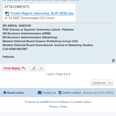
ATTACHMENTS
Finale Report internship 26-07-2016.doc
(4.34 MiB) Downloaded 910 times
DR ABDUL SABOOR
PHD Scholar at Superior University Lahore- Pakistan
MS Business Administration (HRM)
BS Business Administration (Marketing)
Member Editorial Board Science Publishing Group USA
Member Editorial Board International Journal of Marketing Studies
Cell=0308-6837987
Pakistan
Post Reply
1 post • Page
1
of
1
Jump to
Board index
Contact us
Delete cookies
All times are
UTC+05:00
Powered by
phpBB
® Forum Software © phpBB Limited
Privacy
|
Terms