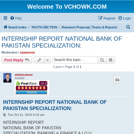
Welcome To VCHOWK.COM
FAQ
Register
Login
S
Board index
YOUTH SECTION
Research Proposal, Thesis & Reports
e
INTERNSHIP REPORT NATIONAL BANK OF
a
PAKISTAN SPECIALIZATION:
r
Moderator:
casanova
c
Search
Advanced s
Post Reply
h
1 post • Page
1
of
1
abdulsaboor
ADMIN
INTERNSHIP REPORT NATIONAL BANK OF
PAKISTAN SPECIALIZATION:
P
Tue Oct 11, 2016 9:18 am
o
s
INTERNSHIP REPORT
t
NATIONAL BANK OF PAKISTAN
SPECIALIZATION: BANKING & FINANCE A.I.O.U