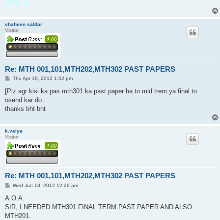
XEE 1
shaheen safdar
Visitor
Re: MTH 001,101,MTH202,MTH302 PAST PAPERS
P
Thu Apr 19, 2012 1:52 pm
o
s
[Plz agr kisi ka pas mth301 ka past paper ha to mid trem ya final to
t
osend kar do .
thanks bht bht
k.veiya
Visitor
Re: MTH 001,101,MTH202,MTH302 PAST PAPERS
P
Wed Jun 13, 2012 12:29 am
o
s
A.O.A.
t
SIR, I NEEDED MTH301 FINAL TERM PAST PAPER AND ALSO
MTH201.