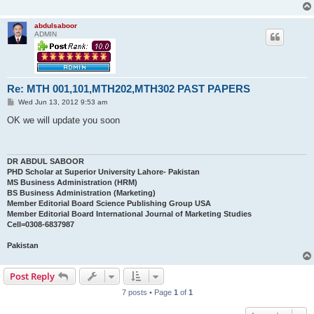
abdulsaboor
ADMIN
Re: MTH 001,101,MTH202,MTH302 PAST PAPERS
P
Wed Jun 13, 2012 9:53 am
o
s
OK we will update you soon
t
DR ABDUL SABOOR
PHD Scholar at Superior University Lahore- Pakistan
MS Business Administration (HRM)
BS Business Administration (Marketing)
Member Editorial Board Science Publishing Group USA
Member Editorial Board International Journal of Marketing Studies
Cell=0308-6837987
Pakistan
Post Reply
7 posts • Page
1
of
1