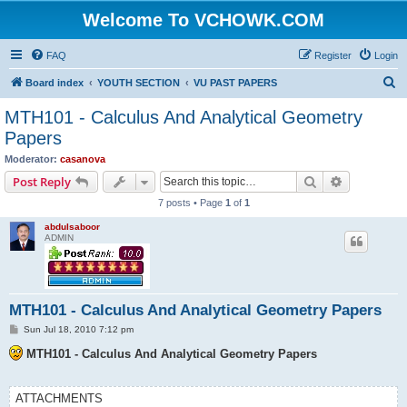
Welcome To VCHOWK.COM
FAQ
Register
Login
S
Board index
YOUTH SECTION
VU PAST PAPERS
e
MTH101 - Calculus And Analytical Geometry
a
Papers
r
Moderator:
casanova
c
Search
Advanced s
Post Reply
h
7 posts • Page
1
of
1
abdulsaboor
ADMIN
MTH101 - Calculus And Analytical Geometry Papers
P
Sun Jul 18, 2010 7:12 pm
o
s
MTH101 - Calculus And Analytical Geometry Papers
t
ATTACHMENTS