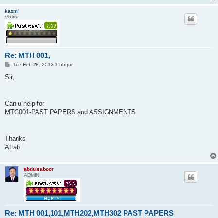
kazmi
Visitor
Re: MTH 001,
P
Tue Feb 28, 2012 1:55 pm
o
s
Sir,
t
Can u help for
MTG001-PAST PAPERS and ASSIGNMENTS
Thanks
Aftab
abdulsaboor
ADMIN
Re: MTH 001,101,MTH202,MTH302 PAST PAPERS