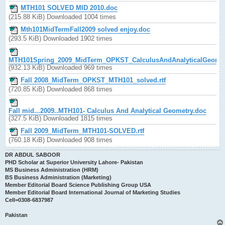
MTH101 SOLVED MID 2010.doc
(215.88 KiB) Downloaded 1004 times
Mth101MidTermFall2009 solved enjoy.doc
(293.5 KiB) Downloaded 1902 times
MTH101Spring_2009_MidTerm_OPKST_CalculusAndAnalyticalGeomet
(932.13 KiB) Downloaded 969 times
Fall 2008_MidTerm_OPKST_MTH101_solved.rtf
(720.85 KiB) Downloaded 868 times
Fall mid...2009..MTH101- Calculus And Analytical Geometry.doc
(327.5 KiB) Downloaded 1815 times
Fall 2009_MidTerm_MTH101-SOLVED.rtf
(760.18 KiB) Downloaded 908 times
DR ABDUL SABOOR
PHD Scholar at Superior University Lahore- Pakistan
MS Business Administration (HRM)
BS Business Administration (Marketing)
Member Editorial Board Science Publishing Group USA
Member Editorial Board International Journal of Marketing Studies
Cell=0308-6837987
Pakistan