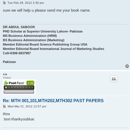
P
Tue Feb 28, 2012 2:30 pm
o
s
sure we will help u please send me your book name
t
DR ABDUL SABOOR
PHD Scholar at Superior University Lahore- Pakistan
MS Business Administration (HRM)
BS Business Administration (Marketing)
Member Editorial Board Science Publishing Group USA
Member Editorial Board International Journal of Marketing Studies
Cell=0308-6837987
Pakistan
xia
Visitor
Re: MTH 001,101,MTH202,MTH302 PAST PAPERS
P
Wed Mar 21, 2012 12:57 pm
o
s
thnx
t
:text-thankyoublue: