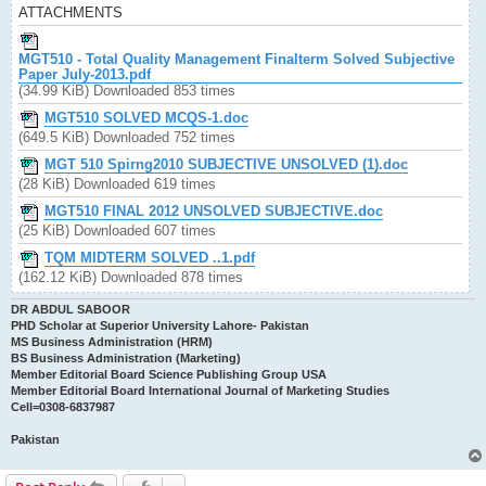
ATTACHMENTS
MGT510 - Total Quality Management Finalterm Solved Subjective
Paper July-2013.pdf
(34.99 KiB) Downloaded 853 times
MGT510 SOLVED MCQS-1.doc
(649.5 KiB) Downloaded 752 times
MGT 510 Spirng2010 SUBJECTIVE UNSOLVED (1).doc
(28 KiB) Downloaded 619 times
MGT510 FINAL 2012 UNSOLVED SUBJECTIVE.doc
(25 KiB) Downloaded 607 times
TQM MIDTERM SOLVED ..1.pdf
(162.12 KiB) Downloaded 878 times
DR ABDUL SABOOR
PHD Scholar at Superior University Lahore- Pakistan
MS Business Administration (HRM)
BS Business Administration (Marketing)
Member Editorial Board Science Publishing Group USA
Member Editorial Board International Journal of Marketing Studies
Cell=0308-6837987
Pakistan