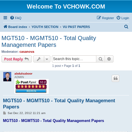
Welcome To VCHOWK.COM
FAQ
Register
Login
S
Board index
YOUTH SECTION
VU PAST PAPERS
e
MGT510 - MGMT510 - Total Quality
a
Management Papers
r
Moderator:
casanova
c
Search
Advanced s
Post Reply
h
1 post • Page
1
of
1
abdulsaboor
ADMIN
MGT510 - MGMT510 - Total Quality Management
Papers
P
Sat Dec 22, 2012 11:21 am
o
s
MGT510 - MGMT510 - Total Quality Management Papers
t