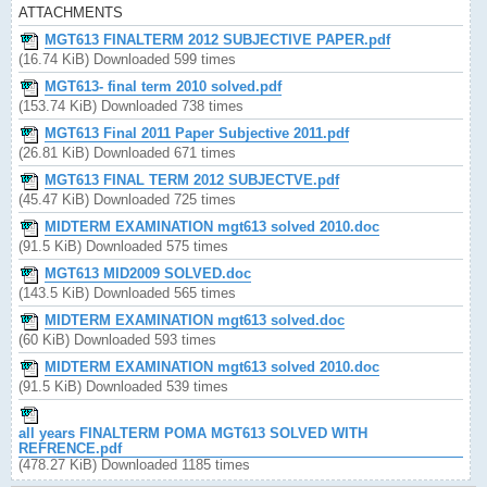
ATTACHMENTS
MGT613 FINALTERM 2012 SUBJECTIVE PAPER.pdf
(16.74 KiB) Downloaded 599 times
MGT613- final term 2010 solved.pdf
(153.74 KiB) Downloaded 738 times
MGT613 Final 2011 Paper Subjective 2011.pdf
(26.81 KiB) Downloaded 671 times
MGT613 FINAL TERM 2012 SUBJECTVE.pdf
(45.47 KiB) Downloaded 725 times
MIDTERM EXAMINATION mgt613 solved 2010.doc
(91.5 KiB) Downloaded 575 times
MGT613 MID2009 SOLVED.doc
(143.5 KiB) Downloaded 565 times
MIDTERM EXAMINATION mgt613 solved.doc
(60 KiB) Downloaded 593 times
MIDTERM EXAMINATION mgt613 solved 2010.doc
(91.5 KiB) Downloaded 539 times
all years FINALTERM POMA MGT613 SOLVED WITH
REFRENCE.pdf
(478.27 KiB) Downloaded 1185 times