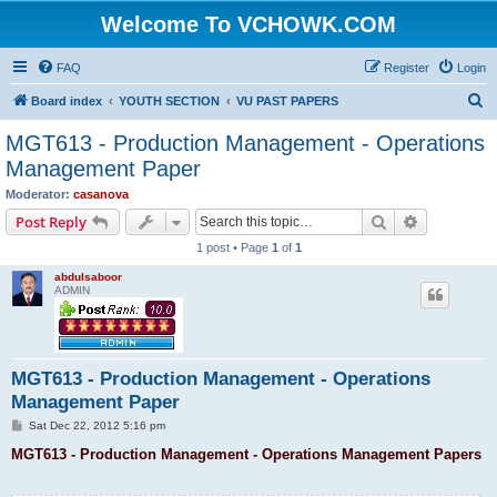
Welcome To VCHOWK.COM
FAQ
Register
Login
S
Board index
YOUTH SECTION
VU PAST PAPERS
e
MGT613 - Production Management - Operations
a
Management Paper
r
Moderator:
casanova
c
Search
Advanced s
Post Reply
h
1 post • Page
1
of
1
abdulsaboor
ADMIN
MGT613 - Production Management - Operations
Management Paper
P
Sat Dec 22, 2012 5:16 pm
o
s
MGT613 - Production Management - Operations Management Papers
t