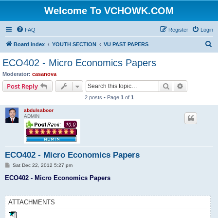
Welcome To VCHOWK.COM
FAQ
Register
Login
S
Board index
YOUTH SECTION
VU PAST PAPERS
e
ECO402 - Micro Economics Papers
a
Moderator:
casanova
r
Search
Advanced s
Post Reply
c
2 posts • Page
1
of
1
h
abdulsaboor
ADMIN
ECO402 - Micro Economics Papers
P
Sat Dec 22, 2012 5:27 pm
o
s
ECO402 - Micro Economics Papers
t
ATTACHMENTS