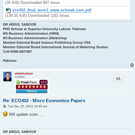
(35 KiB) Downloaded 997 times
eco402_final_term1_www.vchowk.com.pdf
(138.35 KiB) Downloaded 1181 times
DR ABDUL SABOOR
PHD Scholar at Superior University Lahore- Pakistan
MS Business Administration (HRM)
BS Business Administration (Marketing)
Member Editorial Board Science Publishing Group USA
Member Editorial Board International Journal of Marketing Studies
Cell=0308-6837987
Pakistan
abdulsaboor
ADMIN
Re: ECO402 - Micro Economics Papers
P
Tue Dec 25, 2012 10:45 am
o
s
Will update soon.....
t
DR ABDUL SABOOR