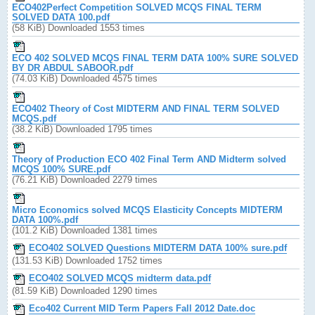
ECO402Perfect Competition SOLVED MCQS FINAL TERM
SOLVED DATA 100.pdf
(58 KiB) Downloaded 1553 times
ECO 402 SOLVED MCQS FINAL TERM DATA 100% SURE SOLVED
BY DR ABDUL SABOOR.pdf
(74.03 KiB) Downloaded 4575 times
ECO402 Theory of Cost MIDTERM AND FINAL TERM SOLVED
MCQS.pdf
(38.2 KiB) Downloaded 1795 times
Theory of Production ECO 402 Final Term AND Midterm solved
MCQS 100% SURE.pdf
(76.21 KiB) Downloaded 2279 times
Micro Economics solved MCQS Elasticity Concepts MIDTERM
DATA 100%.pdf
(101.2 KiB) Downloaded 1381 times
ECO402 SOLVED Questions MIDTERM DATA 100% sure.pdf
(131.53 KiB) Downloaded 1752 times
ECO402 SOLVED MCQS midterm data.pdf
(81.59 KiB) Downloaded 1290 times
Eco402 Current MID Term Papers Fall 2012 Date.doc