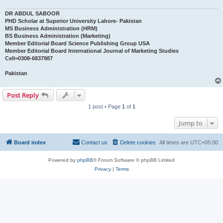
DR ABDUL SABOOR
PHD Scholar at Superior University Lahore- Pakistan
MS Business Administration (HRM)
BS Business Administration (Marketing)
Member Editorial Board Science Publishing Group USA
Member Editorial Board International Journal of Marketing Studies
Cell=0308-6837987
Pakistan
Post Reply
1 post • Page
1
of
1
Jump to
Board index
Contact us
Delete cookies
All times are
UTC+05:00
Powered by
phpBB
® Forum Software © phpBB Limited
Privacy
|
Terms