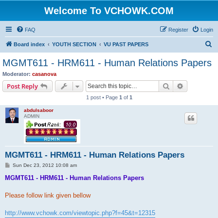
Welcome To VCHOWK.COM
FAQ
Register
Login
S
Board index
YOUTH SECTION
VU PAST PAPERS
e
MGMT611 - HRM611 - Human Relations Papers
a
Moderator:
casanova
r
Search
Advanced s
Post Reply
c
1 post • Page
1
of
1
h
abdulsaboor
ADMIN
MGMT611 - HRM611 - Human Relations Papers
P
Sun Dec 23, 2012 10:08 am
o
s
MGMT611 - HRM611 - Human Relations Papers
t
Please follow link given bellow
http://www.vchowk.com/viewtopic.php?f=45&t=12315