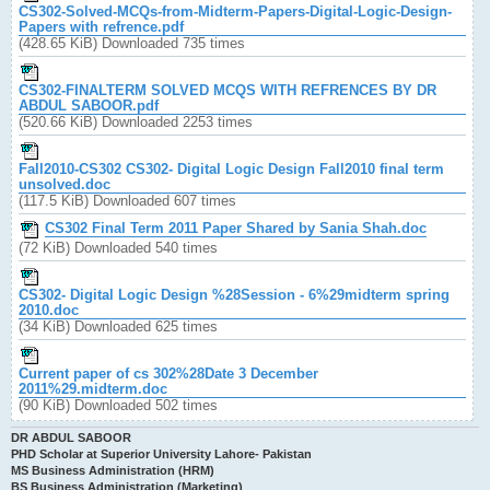
CS302-Solved-MCQs-from-Midterm-Papers-Digital-Logic-Design-
Papers with refrence.pdf
(428.65 KiB) Downloaded 735 times
CS302-FINALTERM SOLVED MCQS WITH REFRENCES BY DR
ABDUL SABOOR.pdf
(520.66 KiB) Downloaded 2253 times
Fall2010-CS302 CS302- Digital Logic Design Fall2010 final term
unsolved.doc
(117.5 KiB) Downloaded 607 times
CS302 Final Term 2011 Paper Shared by Sania Shah.doc
(72 KiB) Downloaded 540 times
CS302- Digital Logic Design %28Session - 6%29midterm spring
2010.doc
(34 KiB) Downloaded 625 times
Current paper of cs 302%28Date 3 December
2011%29.midterm.doc
(90 KiB) Downloaded 502 times
DR ABDUL SABOOR
PHD Scholar at Superior University Lahore- Pakistan
MS Business Administration (HRM)
BS Business Administration (Marketing)