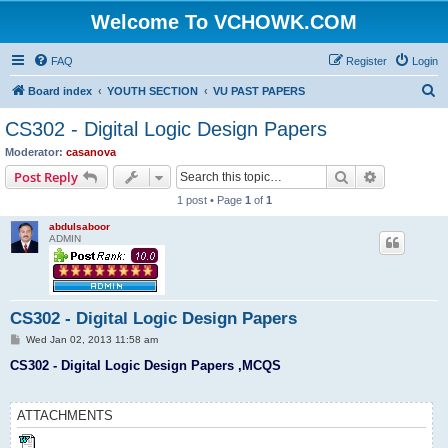
Welcome To VCHOWK.COM
FAQ
Register
Login
S
Board index
YOUTH SECTION
VU PAST PAPERS
e
CS302 - Digital Logic Design Papers
a
Moderator:
casanova
r
Search
Advanced s
Post Reply
c
1 post • Page
1
of
1
h
abdulsaboor
ADMIN
CS302 - Digital Logic Design Papers
P
Wed Jan 02, 2013 11:58 am
o
s
CS302 - Digital Logic Design Papers ,MCQS
t
ATTACHMENTS