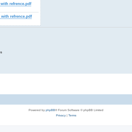
with refrence.pdf
ith refrence.pdf
es
Powered by
phpBB
® Forum Software © phpBB Limited
Privacy
|
Terms