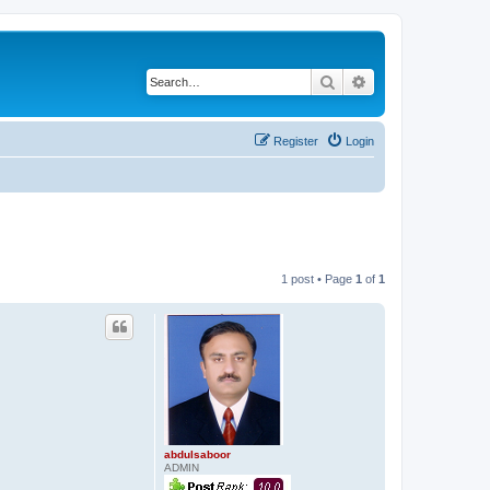
Search
Advanced search
Register
Login
1 post • Page
1
of
1
abdulsaboor
ADMIN