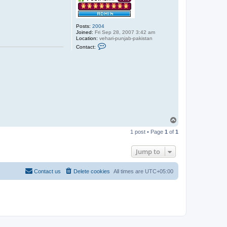
Posts:
2004
Joined:
Fri Sep 28, 2007 3:42 am
Location:
vehari-punjab-pakistan
C
Contact:
o
n
t
a
c
t
a
b
d
u
l
s
T
a
o
b
1 post • Page
1
of
1
p
o
o
r
Jump to
Contact us
Delete cookies
All times are
UTC+05:00