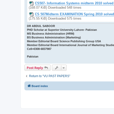
CS507- Information Systems midterm 2010 solved 
(168.07 KiB) Downloaded 548 times
CS 507Midterm EXAMINATION Spring 2010 solved w
(175.55 KiB) Downloaded 575 times
DR ABDUL SABOOR
PHD Scholar at Superior University Lahore- Pakistan
MS Business Administration (HRM)
BS Business Administration (Marketing)
Member Editorial Board Science Publishing Group USA
Member Editorial Board International Journal of Marketing Studi
Cell=0308-6837987
Pakistan
Post Reply
Return to “VU PAST PAPERS”
Board index