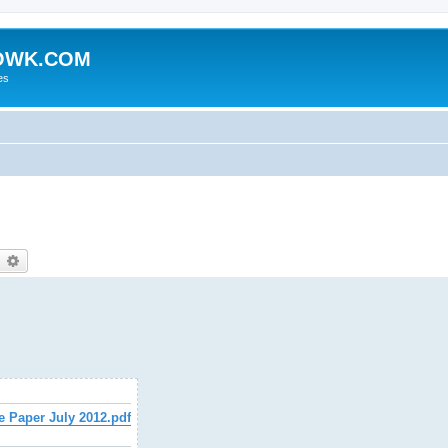
HOWK.COM
es
earch
Advanced search
e Paper July 2012.pdf