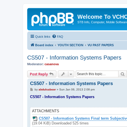
Welcome To VC
STB Info, Computer, Mobile Softwar
Quick links
FAQ
Board index
YOUTH SECTION
VU PAST PAPERS
CS507 - Information Systems Papers
Moderator:
casanova
S
Post Reply
CS507 - Information Systems Papers
P
by
abdulsaboor
»
Sun Jan 06, 2013 2:08 pm
o
s
CS507 - Information Systems Papers
t
ATTACHMENTS
CS507 - Information Systems Final term Subjectiv
(19.04 KiB) Downloaded 525 times