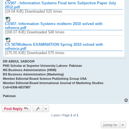
CS507 - Information Systems Final term Subjective Paper July
2012.pdf
(19.04 KiB) Downloaded 525 times
CS507- Information Systems midterm 2010 solved with
refrence.pdf
(168.07 KiB) Downloaded 548 times
CS 507Midterm EXAMINATION Spring 2010 solved with
refrence.pdf
(175.55 KiB) Downloaded 575 times
DR ABDUL SABOOR
PHD Scholar at Superior University Lahore- Pakistan
MS Business Administration (HRM)
BS Business Administration (Marketing)
Member Editorial Board Science Publishing Group USA
Member Editorial Board International Journal of Marketing Studies
Cell=0308-6837987
Pakistan
Post Reply
1 post • Page
1
of
1
Jump to