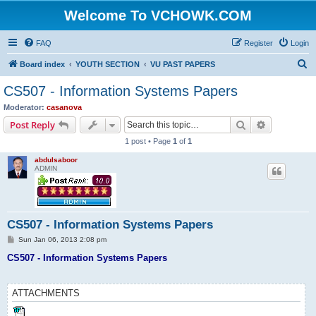
Welcome To VCHOWK.COM
FAQ
Register
Login
S
Board index
YOUTH SECTION
VU PAST PAPERS
e
CS507 - Information Systems Papers
a
Moderator:
casanova
r
Search
Advanced s
Post Reply
c
1 post • Page
1
of
1
h
abdulsaboor
ADMIN
CS507 - Information Systems Papers
P
Sun Jan 06, 2013 2:08 pm
o
s
CS507 - Information Systems Papers
t
ATTACHMENTS