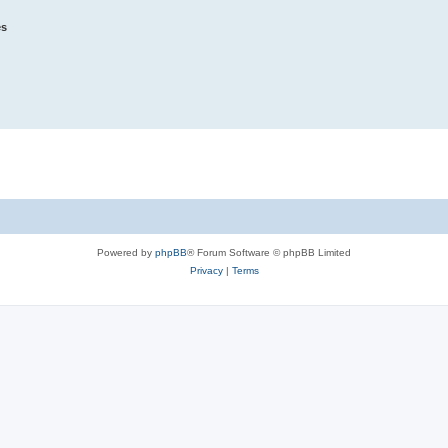
es
Powered by
phpBB
® Forum Software © phpBB Limited
Privacy
|
Terms