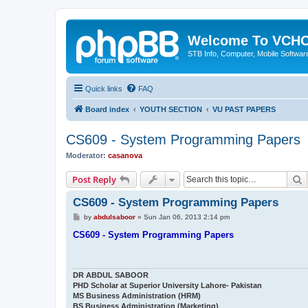
Welcome To VC
STB Info, Computer, Mobile Softwar
Quick links
FAQ
Board index
YOUTH SECTION
VU PAST PAPERS
CS609 - System Programming Papers
Moderator:
casanova
S
Post Reply
CS609 - System Programming Papers
P
by
abdulsaboor
»
Sun Jan 06, 2013 2:14 pm
o
s
CS609 - System Programming Papers
t
DR ABDUL SABOOR
PHD Scholar at Superior University Lahore- Pakistan
MS Business Administration (HRM)
BS Business Administration (Marketing)