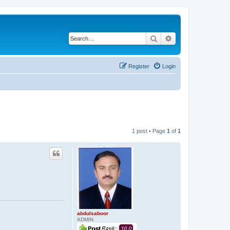
Search
Advanced search
Register
Login
1 post • Page
1
of
1
abdulsaboor
ADMIN