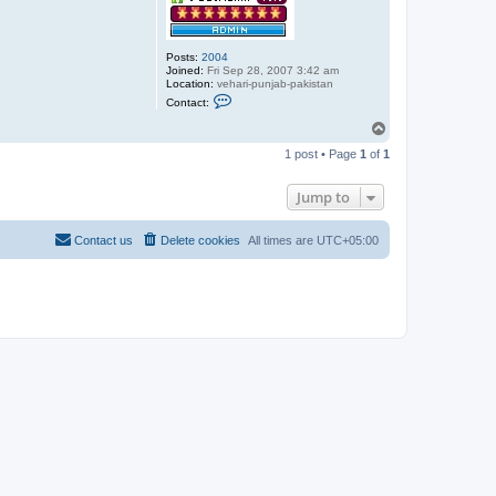
Posts:
2004
Joined:
Fri Sep 28, 2007 3:42 am
Location:
vehari-punjab-pakistan
C
Contact:
o
n
T
t
o
a
1 post • Page
1
of
1
p
c
t
a
Jump to
b
d
u
Contact us
Delete cookies
All times are
UTC+05:00
l
s
a
b
o
o
r