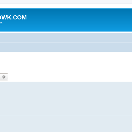
HOWK.COM
es
earch
Advanced search