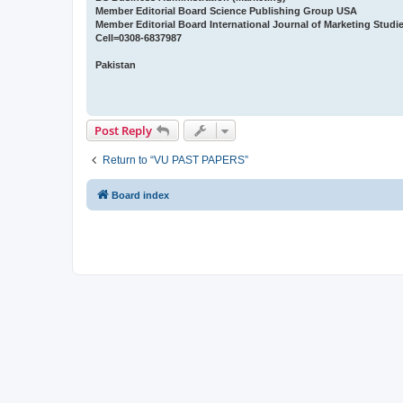
Member Editorial Board Science Publishing Group USA
Member Editorial Board International Journal of Marketing Studi
Cell=0308-6837987
Pakistan
Post Reply
Return to “VU PAST PAPERS”
Board index