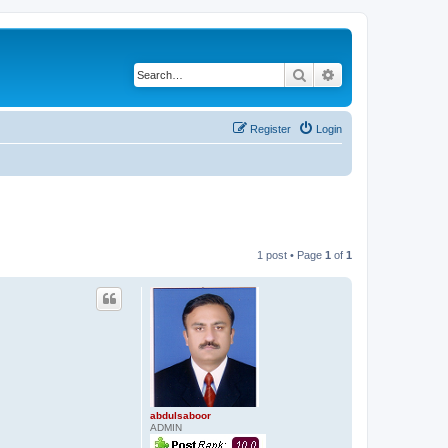
Search
Advanced search
Register
Login
1 post • Page
1
of
1
abdulsaboor
ADMIN