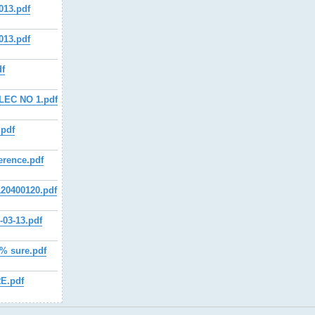
013.pdf
013.pdf
df
LEC NO 1.pdf
.pdf
erence.pdf
20400120.pdf
03-13.pdf
 sure.pdf
E.pdf