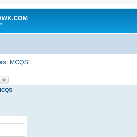
HOWK.COM
es
ers, MCQS
earch
Advanced search
 MCQS