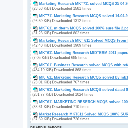
Marketing Research MKT711 solved MCQS 25-04-2
(23.53 KiB) Downloaded 1581 times
MKT711 Marketing Research MCQS solved 14-04-2
(26.59 KiB) Downloaded 1312 times
MKT611 midterm MCQS solved 100% sure file 2.p
(31.23 KiB) Downloaded 802 times
Marketing Research MKT 611 Solved MCQS From 
(42.48 KiB) Downloaded 3909 times
MKT611 Marketing Research MIDTERM 2011 paper
(7.05 KiB) Downloaded 685 times
MKT611 Business Research solved MCQS with ref
(484.19 KiB) Downloaded 868 times
MKT611 Marketing Research MCQS solved by mb1
(23.01 KiB) Downloaded 767 times
MKT611 Marketing Research MCQS solved dated 9-
(281.77 KiB) Downloaded 1024 times
MKT611 MARKETING RESERCH MCQS solved 100%
(38.61 KiB) Downloaded 710 times
Market Research MKT611 Solved MCQS 100% SUR
(37.69 KiB) Downloaded 726 times
DR ABDUL SABOOR