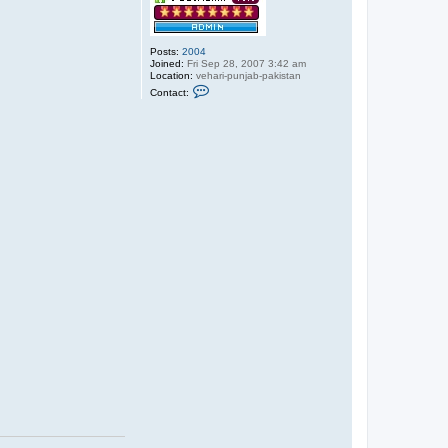
Posts:
2004
Joined:
Fri Sep 28, 2007 3:42 am
Location:
vehari-punjab-pakistan
C
Contact:
o
n
t
a
c
t
a
b
d
u
l
s
a
b
o
o
r