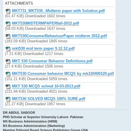
ATTACHMENTS
MKT731_MKT530_-Midterm paper with Solution.pdf
(61.47 KiB) Downloaded 1602 times
MKT530MIDTERMPAPERfall-2012.pdf
(59.03 KiB) Downloaded 1637 times
MKT530ConsumerBehaviourPaper midterm 2012.pdf
(183.59 KiB) Downloaded 1845 times
mkt530 mid term paper 9.12.12.pdf
(7.21 KiB) Downloaded 1217 times
MKT 530 Consumer Behavior Definitions.pdf
(27.4 KiB) Downloaded 1506 times
MKT530 Consumer behavior MCQS by mb120400120.pdf
(151.21 KiB) Downloaded 5059 times
MKT 530 MCQS solved 10-03-2013.pdf
(231.94 KiB) Downloaded 4021 times
MKT530 SOLVED MCQS 100% SURE.pdf
(21.27 KiB) Downloaded 1957 times
DR ABDUL SABOOR
PHD Scholar at Superior University Lahore- Pakistan
MS Business Administration (HRM)
BS Business Administration (Marketing)
Member Editorial Board Science Publishing Group USA