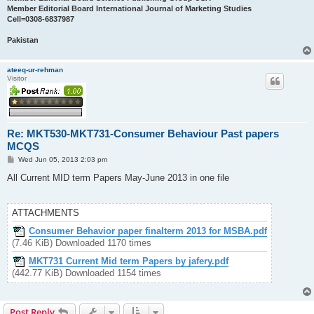
Member Editorial Board International Journal of Marketing Studies
Cell=0308-6837987
Pakistan
ateeq-ur-rehman
Visitor
Re: MKT530-MKT731-Consumer Behaviour Past papers
MCQS
P
Wed Jun 05, 2013 2:03 pm
o
s
All Current MID term Papers May-June 2013 in one file
t
ATTACHMENTS
Consumer Behavior paper finalterm 2013 for MSBA.pdf
(7.46 KiB) Downloaded 1170 times
MKT731 Current Mid term Papers by jafery.pdf
(442.77 KiB) Downloaded 1154 times
Post Reply