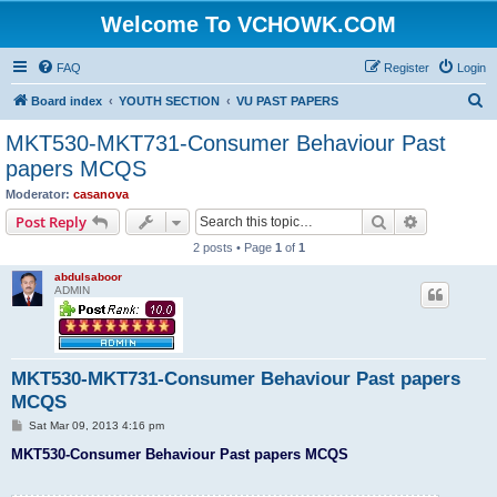
Welcome To VCHOWK.COM
FAQ
Register
Login
S
Board index
YOUTH SECTION
VU PAST PAPERS
e
MKT530-MKT731-Consumer Behaviour Past
a
papers MCQS
r
Moderator:
casanova
c
Search
Advanced s
Post Reply
h
2 posts • Page
1
of
1
abdulsaboor
ADMIN
MKT530-MKT731-Consumer Behaviour Past papers
MCQS
P
Sat Mar 09, 2013 4:16 pm
o
s
MKT530-Consumer Behaviour Past papers MCQS
t