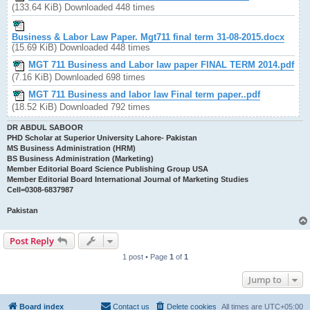
(133.64 KiB) Downloaded 448 times
Business & Labor Law Paper. Mgt711 final term 31-08-2015.docx
(15.69 KiB) Downloaded 448 times
MGT 711 Business and Labor law paper FINAL TERM 2014.pdf
(7.16 KiB) Downloaded 698 times
MGT 711 Business and labor law Final term paper..pdf
(18.52 KiB) Downloaded 792 times
DR ABDUL SABOOR
PHD Scholar at Superior University Lahore- Pakistan
MS Business Administration (HRM)
BS Business Administration (Marketing)
Member Editorial Board Science Publishing Group USA
Member Editorial Board International Journal of Marketing Studies
Cell=0308-6837987
Pakistan
Post Reply
1 post • Page
1
of
1
Jump to
Board index
Contact us
Delete cookies
All times are
UTC+05:00