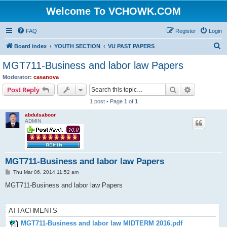
Welcome To VCHOWK.COM
FAQ
Register
Login
S
Board index
YOUTH SECTION
VU PAST PAPERS
e
MGT711-Business and labor law Papers
a
Moderator:
casanova
r
Search
Advanced s
Post Reply
c
1 post • Page
1
of
1
h
abdulsaboor
ADMIN
MGT711-Business and labor law Papers
P
Thu Mar 06, 2014 11:52 am
o
s
MGT711-Business and labor law Papers
t
ATTACHMENTS
MGT711-Business and labor law MIDTERM 2016.pdf