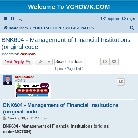
Welcome To VCHOWK.COM
FAQ
Register
Login
S
Board index
YOUTH SECTION
VU PAST PAPERS
e
BNK604 - Management of Financial Institutions
a
(original code
r
Moderator:
casanova
c
Search
Advanced s
Post Reply
h
1 post • Page
1
of
1
abdulsaboor
ADMIN
BNK604 - Management of Financial Institutions
(original code
P
Sun Aug 30, 2015 2:20 pm
o
s
BNK604 - Management of Financial Institutions (original
t
code=MGT604)