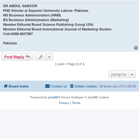
DR ABDUL SABOOR
PHD Scholar at Superior University Lahore- Pakistan
MS Business Administration (HRM)
BS Business Administration (Marketing)
Member Editorial Board Science Publishing Group USA
Member Editorial Board International Journal of Marketing Studies
Cell=0308-6837987
Pakistan
Post Reply
1 post • Page
1
of
1
Jump to
Board index
Contact us
Delete cookies
All times are
UTC+05:00
Powered by
phpBB
® Forum Software © phpBB Limited
Privacy
|
Terms