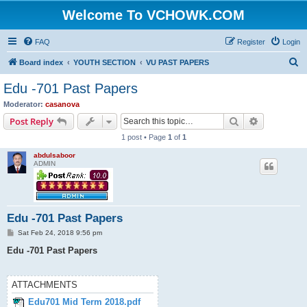
Welcome To VCHOWK.COM
FAQ
Register
Login
S
Board index
YOUTH SECTION
VU PAST PAPERS
e
Edu -701 Past Papers
a
Moderator:
casanova
r
Search
Advanced s
Post Reply
c
1 post • Page
1
of
1
h
abdulsaboor
ADMIN
Edu -701 Past Papers
P
Sat Feb 24, 2018 9:56 pm
o
s
Edu -701 Past Papers
t
ATTACHMENTS
Edu701 Mid Term 2018.pdf