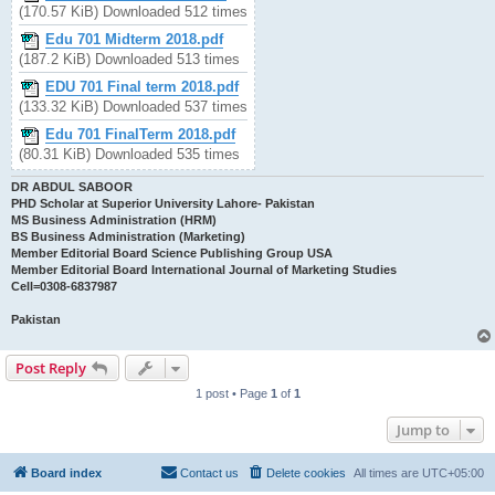
(170.57 KiB) Downloaded 512 times
Edu 701 Midterm 2018.pdf
(187.2 KiB) Downloaded 513 times
EDU 701 Final term 2018.pdf
(133.32 KiB) Downloaded 537 times
Edu 701 FinalTerm 2018.pdf
(80.31 KiB) Downloaded 535 times
DR ABDUL SABOOR
PHD Scholar at Superior University Lahore- Pakistan
MS Business Administration (HRM)
BS Business Administration (Marketing)
Member Editorial Board Science Publishing Group USA
Member Editorial Board International Journal of Marketing Studies
Cell=0308-6837987
Pakistan
Post Reply
1 post • Page
1
of
1
Jump to
Board index
Contact us
Delete cookies
All times are
UTC+05:00