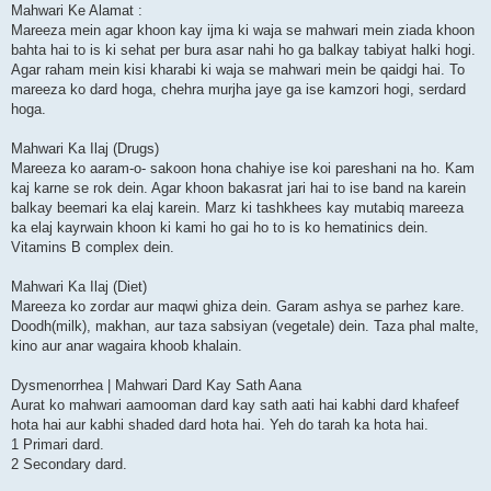
Mahwari Ke Alamat :
Mareeza mein agar khoon kay ijma ki waja se mahwari mein ziada khoon
bahta hai to is ki sehat per bura asar nahi ho ga balkay tabiyat halki hogi.
Agar raham mein kisi kharabi ki waja se mahwari mein be qaidgi hai. To
mareeza ko dard hoga, chehra murjha jaye ga ise kamzori hogi, serdard
hoga.
Mahwari Ka Ilaj (Drugs)
Mareeza ko aaram-o- sakoon hona chahiye ise koi pareshani na ho. Kam
kaj karne se rok dein. Agar khoon bakasrat jari hai to ise band na karein
balkay beemari ka elaj karein. Marz ki tashkhees kay mutabiq mareeza
ka elaj kayrwain khoon ki kami ho gai ho to is ko hematinics dein.
Vitamins B complex dein.
Mahwari Ka Ilaj (Diet)
Mareeza ko zordar aur maqwi ghiza dein. Garam ashya se parhez kare.
Doodh(milk), makhan, aur taza sabsiyan (vegetale) dein. Taza phal malte,
kino aur anar wagaira khoob khalain.
Dysmenorrhea | Mahwari Dard Kay Sath Aana
Aurat ko mahwari aamooman dard kay sath aati hai kabhi dard khafeef
hota hai aur kabhi shaded dard hota hai. Yeh do tarah ka hota hai.
1 Primari dard.
2 Secondary dard.