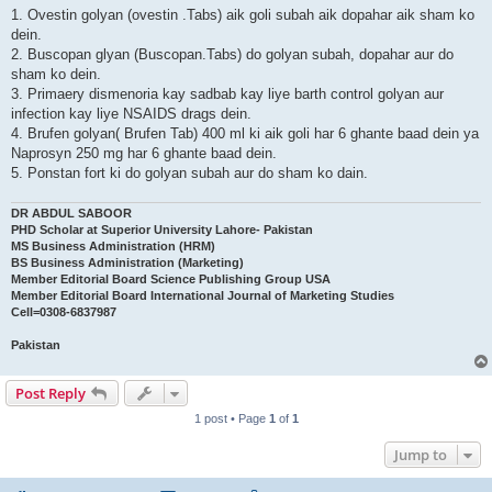
1. Ovestin golyan (ovestin .Tabs) aik goli subah aik dopahar aik sham ko
dein.
2. Buscopan glyan (Buscopan.Tabs) do golyan subah, dopahar aur do
sham ko dein.
3. Primaery dismenoria kay sadbab kay liye barth control golyan aur
infection kay liye NSAIDS drags dein.
4. Brufen golyan( Brufen Tab) 400 ml ki aik goli har 6 ghante baad dein ya
Naprosyn 250 mg har 6 ghante baad dein.
5. Ponstan fort ki do golyan subah aur do sham ko dain.
DR ABDUL SABOOR
PHD Scholar at Superior University Lahore- Pakistan
MS Business Administration (HRM)
BS Business Administration (Marketing)
Member Editorial Board Science Publishing Group USA
Member Editorial Board International Journal of Marketing Studies
Cell=0308-6837987
Pakistan
Post Reply
1 post • Page
1
of
1
Jump to