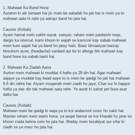
1. Mahwari Ka Band Hona
Auraton ki aik bimaari hai jis main be aatadali ho jati hai is mein ya to
mahwari aata hi nahi ya aakayr band ho jata hai.
Causes (Asbab)
Ayam hamal mein sakht riazat, sanyas, raham mein paidaishi noqs,
dargis ka istemal, kami khoon ki wajah se kamzori kay sabab mahwari
mein kum aajati hai ya band ho jatey hain. Baaz bimaaryan baizay
hirsutism acne, (headache) sardard aur bo ki allergy bhi mahwari kay
band hone ka sabab banti hai.
2. Mahwari Ka Ziadah Aana
Aurton mein mahwari ki muddat 4 hafte ya 28 din hai. Agar mahwari
aajaye ya muddat kay baad aaye to is mein be qaidgi ho jati hai mahwari
6-5 din rahta hai. Aiyam muqarrah mein ziadti ho jaye. Char roz ki bajaye
hafta ya das din tak mahwari aata rahe. Ye aurat ki sahat per bura asar
dalta hai.
Causes (Asbab):
Mahwari mein be qaidgi ki waja ya to koi andarooni sosiz ho sakti hai.
Maslan raham mein warm hona, ya asqat hamal se koi kharabi ho jane se
khoon ziada bahna soro ho jata hai. Maday mein tezabiyat aur sifar ki
ziadti se ye marz ho jata hai.