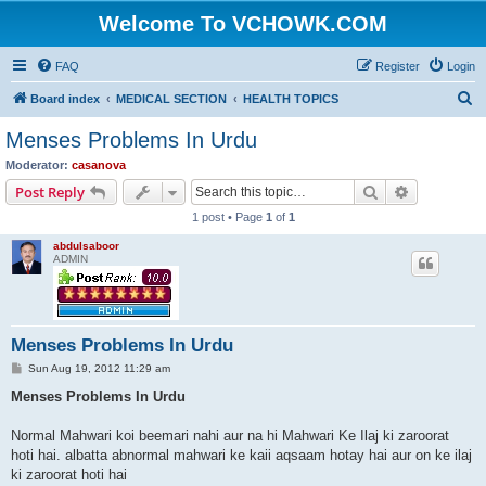
Welcome To VCHOWK.COM
FAQ
Register
Login
S
Board index
MEDICAL SECTION
HEALTH TOPICS
e
Menses Problems In Urdu
a
Moderator:
casanova
r
Search
Advanced s
Post Reply
c
1 post • Page
1
of
1
h
abdulsaboor
ADMIN
Menses Problems In Urdu
P
Sun Aug 19, 2012 11:29 am
o
s
Menses Problems In Urdu
t
Normal Mahwari koi beemari nahi aur na hi Mahwari Ke Ilaj ki zaroorat
hoti hai. albatta abnormal mahwari ke kaii aqsaam hotay hai aur on ke ilaj
ki zaroorat hoti hai