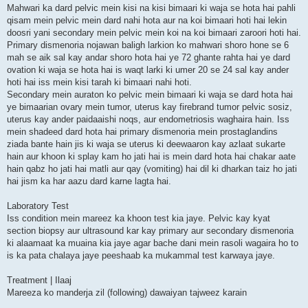
Mahwari ka dard pelvic mein kisi na kisi bimaari ki waja se hota hai pahli
qisam mein pelvic mein dard nahi hota aur na koi bimaari hoti hai lekin
doosri yani secondary mein pelvic mein koi na koi bimaari zaroori hoti hai.
Primary dismenoria nojawan baligh larkion ko mahwari shoro hone se 6
mah se aik sal kay andar shoro hota hai ye 72 ghante rahta hai ye dard
ovation ki waja se hota hai is waqt larki ki umer 20 se 24 sal kay ander
hoti hai iss mein kisi tarah ki bimaari nahi hoti.
Secondary mein auraton ko pelvic mein bimaari ki waja se dard hota hai
ye bimaarian ovary mein tumor, uterus kay firebrand tumor pelvic sosiz,
uterus kay ander paidaaishi noqs, aur endometriosis waghaira hain. Iss
mein shadeed dard hota hai primary dismenoria mein prostaglandins
ziada bante hain jis ki waja se uterus ki deewaaron kay azlaat sukarte
hain aur khoon ki splay kam ho jati hai is mein dard hota hai chakar aate
hain qabz ho jati hai matli aur qay (vomiting) hai dil ki dharkan taiz ho jati
hai jism ka har aazu dard karne lagta hai.
Laboratory Test
Iss condition mein mareez ka khoon test kia jaye. Pelvic kay kyat
section biopsy aur ultrasound kar kay primary aur secondary dismenoria
ki alaamaat ka muaina kia jaye agar bache dani mein rasoli wagaira ho to
is ka pata chalaya jaye peeshaab ka mukammal test karwaya jaye.
Treatment | Ilaaj
Mareeza ko manderja zil (following) dawaiyan tajweez karain