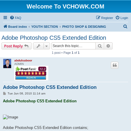
Welcome To VCHOWK.COM
FAQ
Register
Login
S
Board index
YOUTH SECTION
PHOTO SHOP & DESIGNING
e
Adobe Photoshop CS5 Extended Edition
a
Search
Advanced s
Post Reply
r
1 post • Page
1
of
1
c
abdulsaboor
h
ADMIN
Adobe Photoshop CS5 Extended Edition
P
Tue Jun 08, 2010 11:14 am
o
s
Adobe Photoshop CS5 Extended Edition
t
Adobe Photoshop CS5 Extended Edition contains;