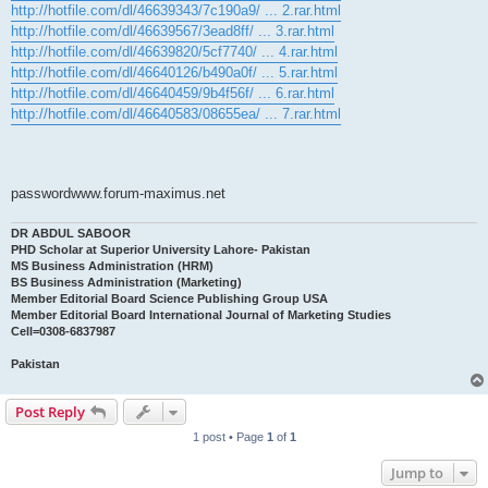
http://hotfile.com/dl/46639343/7c190a9/ ... 2.rar.html
http://hotfile.com/dl/46639567/3ead8ff/ ... 3.rar.html
http://hotfile.com/dl/46639820/5cf7740/ ... 4.rar.html
http://hotfile.com/dl/46640126/b490a0f/ ... 5.rar.html
http://hotfile.com/dl/46640459/9b4f56f/ ... 6.rar.html
http://hotfile.com/dl/46640583/08655ea/ ... 7.rar.html
passwordwww.forum-maximus.net
DR ABDUL SABOOR
PHD Scholar at Superior University Lahore- Pakistan
MS Business Administration (HRM)
BS Business Administration (Marketing)
Member Editorial Board Science Publishing Group USA
Member Editorial Board International Journal of Marketing Studies
Cell=0308-6837987
Pakistan
Post Reply
1 post • Page
1
of
1
Jump to