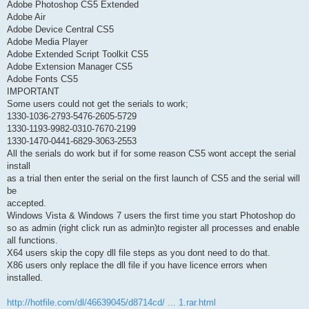
Adobe Photoshop CS5 Extended
Adobe Air
Adobe Device Central CS5
Adobe Media Player
Adobe Extended Script Toolkit CS5
Adobe Extension Manager CS5
Adobe Fonts CS5
IMPORTANT
Some users could not get the serials to work;
1330-1036-2793-5476-2605-5729
1330-1193-9982-0310-7670-2199
1330-1470-0441-6829-3063-2553
All the serials do work but if for some reason CS5 wont accept the serial
install
as a trial then enter the serial on the first launch of CS5 and the serial will
be
accepted.
Windows Vista & Windows 7 users the first time you start Photoshop do
so as admin (right click run as admin)to register all processes and enable
all functions.
X64 users skip the copy dll file steps as you dont need to do that.
X86 users only replace the dll file if you have licence errors when
installed.
http://hotfile.com/dl/46639045/d8714cd/ ... 1.rar.html