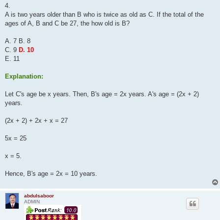
s
4.
t
A is two years older than B who is twice as old as C. If the total of the
ages of A, B and C be 27, the how old is B?
A. 7 B. 8
C. 9
D. 10
E. 11
Explanation:
Let C's age be x years. Then, B's age = 2x years. A's age = (2x + 2)
years.
(2x + 2) + 2x + x = 27
5x = 25
x = 5.
Hence, B's age = 2x = 10 years.
abdulsaboor
ADMIN