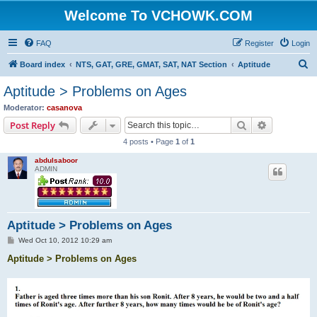
Welcome To VCHOWK.COM
FAQ
Register
Login
S
Board index
NTS, GAT, GRE, GMAT, SAT, NAT Section
Aptitude
e
Aptitude > Problems on Ages
a
Moderator:
casanova
r
Search
Advanced s
Post Reply
c
4 posts • Page
1
of
1
h
abdulsaboor
ADMIN
Aptitude > Problems on Ages
P
Wed Oct 10, 2012 10:29 am
o
s
Aptitude > Problems on Ages
t