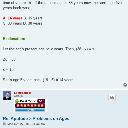
time of your birth". If the father's age is 38 years now, the son's age five
years back was:
A. 14 years
B. 19 years
C. 33 years D. 38 years
Explanation:
Let the son's present age be x years. Then, (38 - x) = x
2x = 38.
x = 19.
Son's age 5 years back (19 - 5) = 14 years.
abdulsaboor
ADMIN
Re: Aptitude > Problems on Ages
P
Mon Oct 15, 2012 11:44 am
o