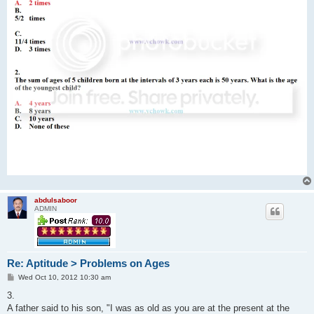
abdulsaboor
ADMIN
Re: Aptitude > Problems on Ages
P
Wed Oct 10, 2012 10:30 am
o
s
3.
t
A father said to his son, "I was as old as you are at the present at the