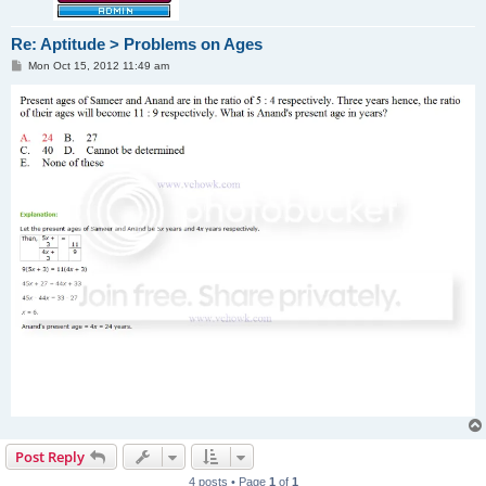
Re: Aptitude > Problems on Ages
P
Mon Oct 15, 2012 11:49 am
o
s
t
Post Reply
4 posts • Page
1
of
1