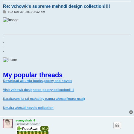
Re: vchowk's supreme mehndi design collection!!!!
P
Tue Mar 30, 2010 3:42 pm
o
s
t
.
.
.
.
My popular threads
Download all urdu books,poetry and novels
Visit vchowk designated poetry collection!!!!
Karakaram ka taj mahal by namra ahmad(must read)
Umaira ahmad novels collection
sunnyshah_6
Global Moderator