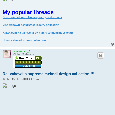
My popular threads
Download all urdu books,poetry and novels
Visit vchowk designated poetry collection!!!!
Karakaram ka taj mahal by namra ahmad(must read)
Umaira ahmad novels collection
sunnyshah_6
Global Moderator
Re: vchowk's supreme mehndi design collection!!!!
P
Tue Mar 30, 2010 4:02 pm
o
s
t
.
.
.
.