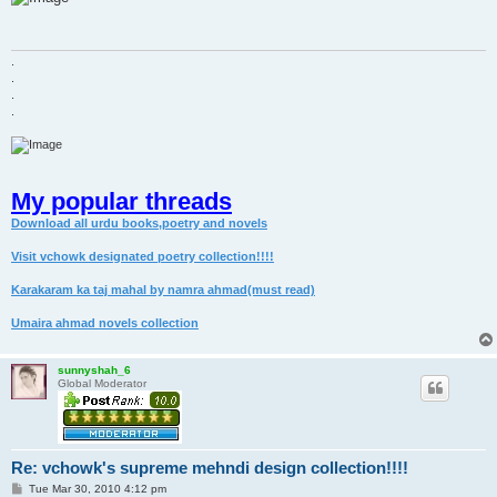
t
.
.
.
.
My popular threads
Download all urdu books,poetry and novels
Visit vchowk designated poetry collection!!!!
Karakaram ka taj mahal by namra ahmad(must read)
Umaira ahmad novels collection
sunnyshah_6
Global Moderator
Re: vchowk's supreme mehndi design collection!!!!
P
Tue Mar 30, 2010 4:12 pm