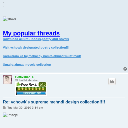
.
.
.
My popular threads
Download all urdu books,poetry and novels
Visit vchowk designated poetry collection!!!!
Karakaram ka taj mahal by namra ahmad(must read)
Umaira ahmad novels collection
sunnyshah_6
Global Moderator
Re: vchowk's supreme mehndi design collection!!!!
P
Tue Mar 30, 2010 3:34 pm
o
s
t