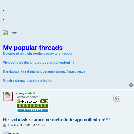
.
.
.
.
My popular threads
Download all urdu books,poetry and novels
Visit vchowk designated poetry collection!!!!
Karakaram ka taj mahal by namra ahmad(must read)
Umaira ahmad novels collection
sunnyshah_6
Global Moderator
Re: vchowk's supreme mehndi design collection!!!!
P
Tue Mar 30, 2010 4:10 pm
o
s