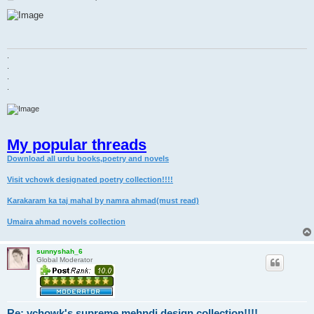
o
s
t
.
.
.
.
My popular threads
Download all urdu books,poetry and novels
Visit vchowk designated poetry collection!!!!
Karakaram ka taj mahal by namra ahmad(must read)
Umaira ahmad novels collection
sunnyshah_6
Global Moderator
Re: vchowk's supreme mehndi design collection!!!!