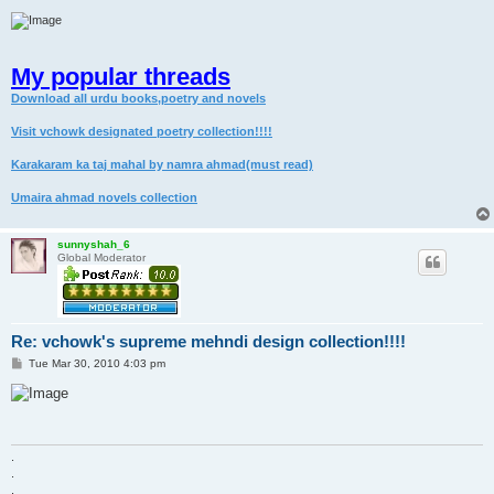
My popular threads
Download all urdu books,poetry and novels
Visit vchowk designated poetry collection!!!!
Karakaram ka taj mahal by namra ahmad(must read)
Umaira ahmad novels collection
sunnyshah_6
Global Moderator
Re: vchowk's supreme mehndi design collection!!!!
P
Tue Mar 30, 2010 4:03 pm
o
s
t
.
.
.