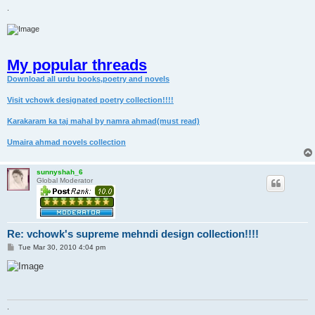
.
My popular threads
Download all urdu books,poetry and novels
Visit vchowk designated poetry collection!!!!
Karakaram ka taj mahal by namra ahmad(must read)
Umaira ahmad novels collection
sunnyshah_6
Global Moderator
Re: vchowk's supreme mehndi design collection!!!!
P
Tue Mar 30, 2010 4:04 pm
o
s
t
.