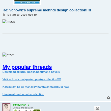
Re: vchowk's supreme mehndi design collection!!!!
P
Tue Mar 30, 2010 4:16 pm
o
s
t
.
.
.
.
My popular threads
Download all urdu books,poetry and novels
Visit vchowk designated poetry collection!!!!
Karakaram ka taj mahal by namra ahmad(must read)
Umaira ahmad novels collection
sunnyshah_6
Global Moderator