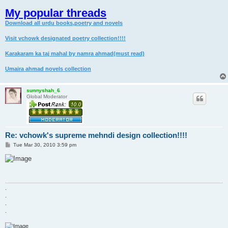
My popular threads
Download all urdu books,poetry and novels
Visit vchowk designated poetry collection!!!!
Karakaram ka taj mahal by namra ahmad(must read)
Umaira ahmad novels collection
sunnyshah_6
Global Moderator
Re: vchowk's supreme mehndi design collection!!!!
P
Tue Mar 30, 2010 3:59 pm
o
s
t
.
.
.
.