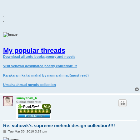
.
.
.
.
My popular threads
Download all urdu books,poetry and novels
Visit vchowk designated poetry collection!!!!
Karakaram ka taj mahal by namra ahmad(must read)
Umaira ahmad novels collection
sunnyshah_6
Global Moderator
Re: vchowk's supreme mehndi design collection!!!!
P
Tue Mar 30, 2010 3:37 pm
o
s