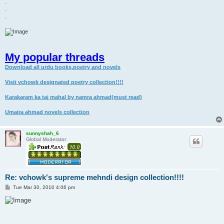
.
.
.
My popular threads
Download all urdu books,poetry and novels
Visit vchowk designated poetry collection!!!!
Karakaram ka taj mahal by namra ahmad(must read)
Umaira ahmad novels collection
sunnyshah_6
Global Moderator
Re: vchowk's supreme mehndi design collection!!!!
P
Tue Mar 30, 2010 4:06 pm
o
s
t