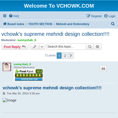
Welcome To VCHOWK.COM
FAQ
Register
Login
S
Board index
YOUTH SECTION
Mehndi and Embroidery
e
vchowk's supreme mehndi design collection!!!!
a
Moderator:
sunnyshah_6
r
Search
Advanced s
Post Reply
c
1
2
Next
71 posts
h
sunnyshah_6
Global Moderator
vchowk's supreme mehndi design collection!!!!
P
Tue Mar 30, 2010 3:30 pm
o
s
t
.