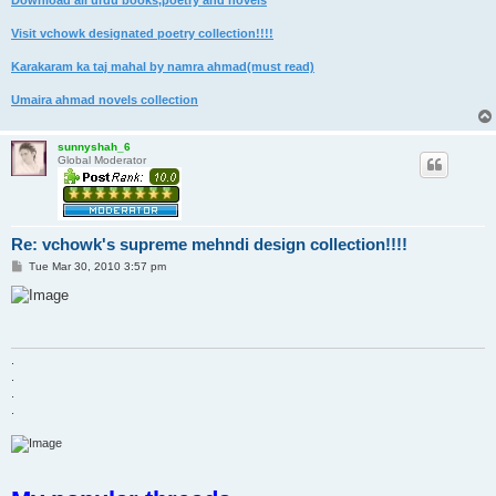
Download all urdu books,poetry and novels
Visit vchowk designated poetry collection!!!!
Karakaram ka taj mahal by namra ahmad(must read)
Umaira ahmad novels collection
sunnyshah_6
Global Moderator
Re: vchowk's supreme mehndi design collection!!!!
P
Tue Mar 30, 2010 3:57 pm
o
s
t
.
.
.
.