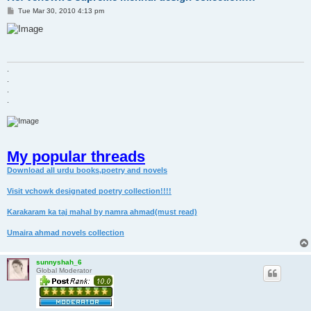
P
Tue Mar 30, 2010 4:13 pm
o
s
t
.
.
.
.
My popular threads
Download all urdu books,poetry and novels
Visit vchowk designated poetry collection!!!!
Karakaram ka taj mahal by namra ahmad(must read)
Umaira ahmad novels collection
sunnyshah_6
Global Moderator