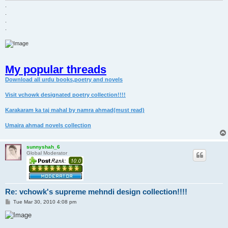
.
.
.
.
My popular threads
Download all urdu books,poetry and novels
Visit vchowk designated poetry collection!!!!
Karakaram ka taj mahal by namra ahmad(must read)
Umaira ahmad novels collection
sunnyshah_6
Global Moderator
Re: vchowk's supreme mehndi design collection!!!!
P
Tue Mar 30, 2010 4:08 pm
o
s
t