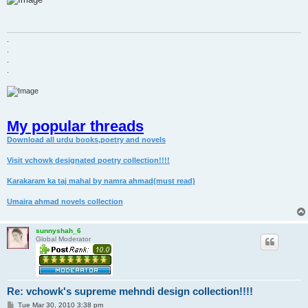
t
.
.
.
.
My popular threads
Download all urdu books,poetry and novels
Visit vchowk designated poetry collection!!!!
Karakaram ka taj mahal by namra ahmad(must read)
Umaira ahmad novels collection
sunnyshah_6
Global Moderator
Re: vchowk's supreme mehndi design collection!!!!
P
Tue Mar 30, 2010 3:38 pm