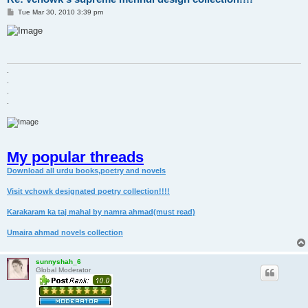
P
Tue Mar 30, 2010 3:39 pm
o
s
t
.
.
.
.
My popular threads
Download all urdu books,poetry and novels
Visit vchowk designated poetry collection!!!!
Karakaram ka taj mahal by namra ahmad(must read)
Umaira ahmad novels collection
sunnyshah_6
Global Moderator