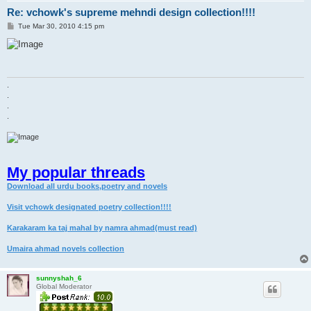
Re: vchowk's supreme mehndi design collection!!!!
P
Tue Mar 30, 2010 4:15 pm
o
s
t
.
.
.
.
My popular threads
Download all urdu books,poetry and novels
Visit vchowk designated poetry collection!!!!
Karakaram ka taj mahal by namra ahmad(must read)
Umaira ahmad novels collection
sunnyshah_6
Global Moderator