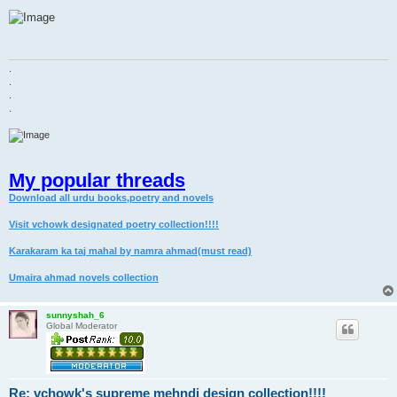
o
s
t
.
.
.
.
My popular threads
Download all urdu books,poetry and novels
Visit vchowk designated poetry collection!!!!
Karakaram ka taj mahal by namra ahmad(must read)
Umaira ahmad novels collection
sunnyshah_6
Global Moderator
Re: vchowk's supreme mehndi design collection!!!!