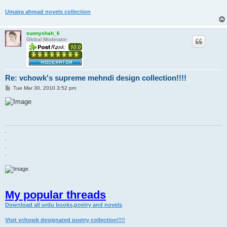
Umaira ahmad novels collection
sunnyshah_6
Global Moderator
Re: vchowk's supreme mehndi design collection!!!!
P
Tue Mar 30, 2010 3:52 pm
o
s
t
.
.
.
.
My popular threads
Download all urdu books,poetry and novels
Visit vchowk designated poetry collection!!!!