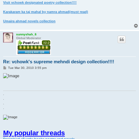
Visit vchowk designated poetry collection!!!!
Karakaram ka taj mahal by namra ahmad(must read)
Umaira ahmad novels collection
sunnyshah_6
Global Moderator
Re: vchowk's supreme mehndi design collection!!!!
P
Tue Mar 30, 2010 3:55 pm
o
s
t
.
.
.
.
My popular threads