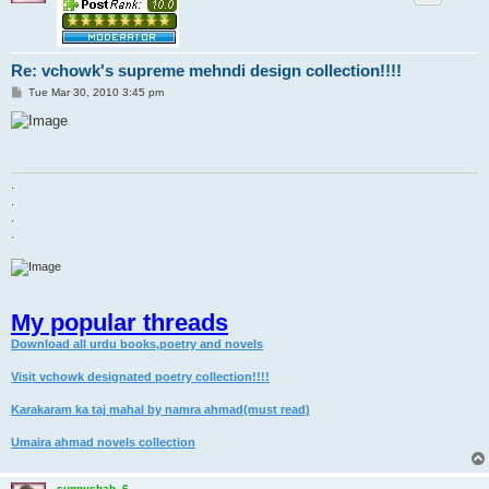
Re: vchowk's supreme mehndi design collection!!!!
P
Tue Mar 30, 2010 3:45 pm
o
s
t
.
.
.
.
My popular threads
Download all urdu books,poetry and novels
Visit vchowk designated poetry collection!!!!
Karakaram ka taj mahal by namra ahmad(must read)
Umaira ahmad novels collection
sunnyshah_6