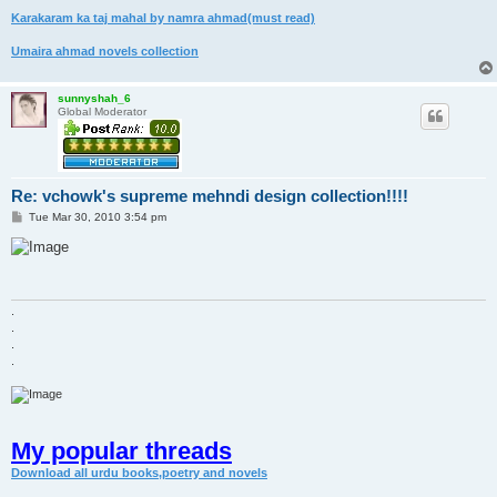
Karakaram ka taj mahal by namra ahmad(must read)
Umaira ahmad novels collection
sunnyshah_6
Global Moderator
Re: vchowk's supreme mehndi design collection!!!!
P
Tue Mar 30, 2010 3:54 pm
o
s
t
.
.
.
.
My popular threads
Download all urdu books,poetry and novels