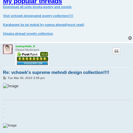
My popular threads
Download all urdu books,poetry and novels
Visit vchowk designated poetry collection!!!!
Karakaram ka taj mahal by namra ahmad(must read)
Umaira ahmad novels collection
sunnyshah_6
Global Moderator
Re: vchowk's supreme mehndi design collection!!!!
P
Tue Mar 30, 2010 3:58 pm
o
s
t
.
.
.
.