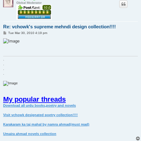
Global Moderator
Re: vchowk's supreme mehndi design collection!!!!
P
Tue Mar 30, 2010 4:19 pm
o
s
t
.
.
.
.
My popular threads
Download all urdu books,poetry and novels
Visit vchowk designated poetry collection!!!!
Karakaram ka taj mahal by namra ahmad(must read)
Umaira ahmad novels collection