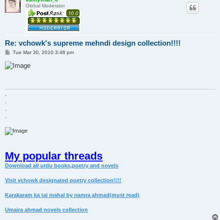
Global Moderator
Re: vchowk's supreme mehndi design collection!!!!
P
Tue Mar 30, 2010 3:48 pm
o
s
t
.
.
.
.
My popular threads
Download all urdu books,poetry and novels
Visit vchowk designated poetry collection!!!!
Karakaram ka taj mahal by namra ahmad(must read)
Umaira ahmad novels collection