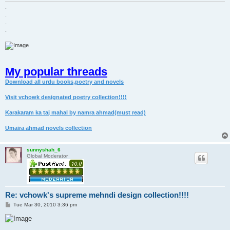
.
.
.
.
My popular threads
Download all urdu books,poetry and novels
Visit vchowk designated poetry collection!!!!
Karakaram ka taj mahal by namra ahmad(must read)
Umaira ahmad novels collection
sunnyshah_6
Global Moderator
Re: vchowk's supreme mehndi design collection!!!!
P
Tue Mar 30, 2010 3:36 pm
o
s
t