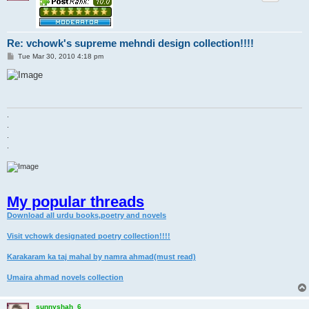
Re: vchowk's supreme mehndi design collection!!!!
P
Tue Mar 30, 2010 4:18 pm
o
s
t
.
.
.
.
My popular threads
Download all urdu books,poetry and novels
Visit vchowk designated poetry collection!!!!
Karakaram ka taj mahal by namra ahmad(must read)
Umaira ahmad novels collection
sunnyshah_6