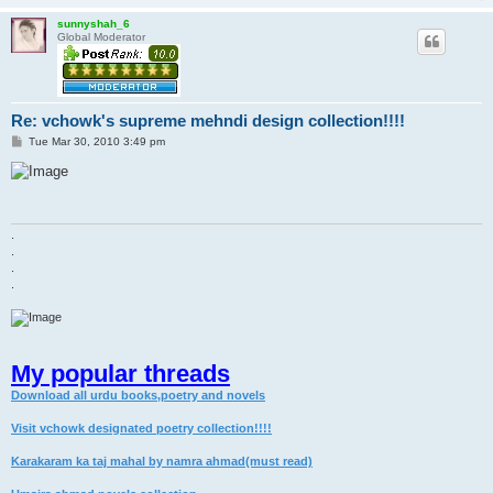
sunnyshah_6
Global Moderator
Re: vchowk's supreme mehndi design collection!!!!
P
Tue Mar 30, 2010 3:49 pm
o
s
t
.
.
.
.
My popular threads
Download all urdu books,poetry and novels
Visit vchowk designated poetry collection!!!!
Karakaram ka taj mahal by namra ahmad(must read)