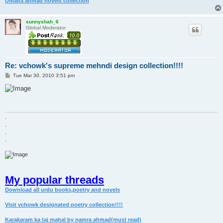
Umaira ahmad novels collection
sunnyshah_6
Global Moderator
Re: vchowk's supreme mehndi design collection!!!!
P
Tue Mar 30, 2010 3:51 pm
o
s
t
.
.
.
.
My popular threads
Download all urdu books,poetry and novels
Visit vchowk designated poetry collection!!!!
Karakaram ka taj mahal by namra ahmad(must read)