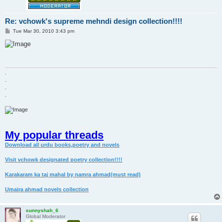
Re: vchowk's supreme mehndi design collection!!!!
P
Tue Mar 30, 2010 3:43 pm
o
s
t
.
.
.
.
My popular threads
Download all urdu books,poetry and novels
Visit vchowk designated poetry collection!!!!
Karakaram ka taj mahal by namra ahmad(must read)
Umaira ahmad novels collection
sunnyshah_6
Global Moderator