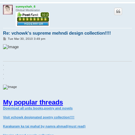
sunnyshah_6
Global Moderator
Re: vchowk's supreme mehndi design collection!!!!
P
Tue Mar 30, 2010 3:49 pm
o
s
t
.
.
.
.
My popular threads
Download all urdu books,poetry and novels
Visit vchowk designated poetry collection!!!!
Karakaram ka taj mahal by namra ahmad(must read)