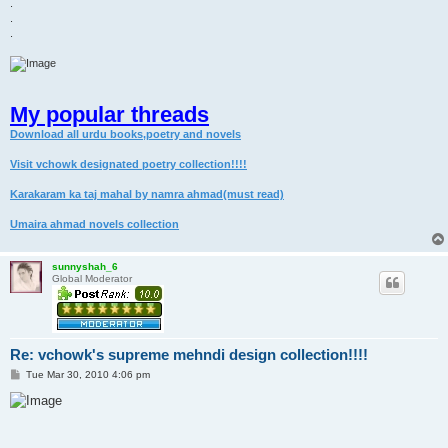
.
.
.
My popular threads
Download all urdu books,poetry and novels
Visit vchowk designated poetry collection!!!!
Karakaram ka taj mahal by namra ahmad(must read)
Umaira ahmad novels collection
sunnyshah_6
Global Moderator
Re: vchowk's supreme mehndi design collection!!!!
P
Tue Mar 30, 2010 4:06 pm
o
s
t