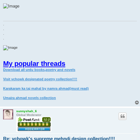
o
s
t
.
.
.
.
My popular threads
Download all urdu books,poetry and novels
Visit vchowk designated poetry collection!!!!
Karakaram ka taj mahal by namra ahmad(must read)
Umaira ahmad novels collection
sunnyshah_6
Global Moderator
Re: vchowk's supreme mehndi design collection!!!!