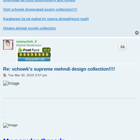
Download all urdu books,poetry and novels
Visit vchowk designated poetry collection!!!!
Karakaram ka taj mahal by namra ahmad(must read)
Umaira ahmad novels collection
sunnyshah_6
Global Moderator
Re: vchowk's supreme mehndi design collection!!!!
P
Tue Mar 30, 2010 3:57 pm
o
s
t
.
.
.
.