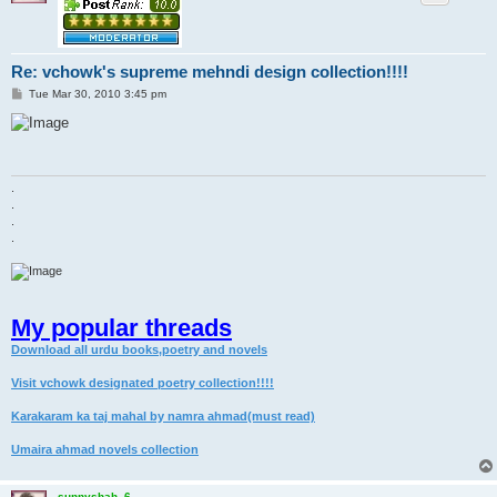
Re: vchowk's supreme mehndi design collection!!!!
P
Tue Mar 30, 2010 3:45 pm
o
s
t
.
.
.
.
My popular threads
Download all urdu books,poetry and novels
Visit vchowk designated poetry collection!!!!
Karakaram ka taj mahal by namra ahmad(must read)
Umaira ahmad novels collection
sunnyshah_6