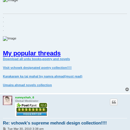
t
.
.
.
.
My popular threads
Download all urdu books,poetry and novels
Visit vchowk designated poetry collection!!!!
Karakaram ka taj mahal by namra ahmad(must read)
Umaira ahmad novels collection
sunnyshah_6
Global Moderator
Re: vchowk's supreme mehndi design collection!!!!
P
Tue Mar 30, 2010 3:38 pm