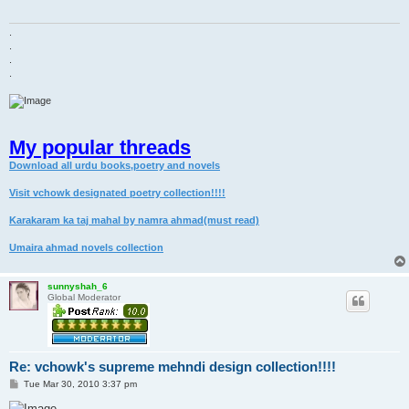
.
.
.
.
My popular threads
Download all urdu books,poetry and novels
Visit vchowk designated poetry collection!!!!
Karakaram ka taj mahal by namra ahmad(must read)
Umaira ahmad novels collection
sunnyshah_6
Global Moderator
Re: vchowk's supreme mehndi design collection!!!!
P
Tue Mar 30, 2010 3:37 pm
o
s