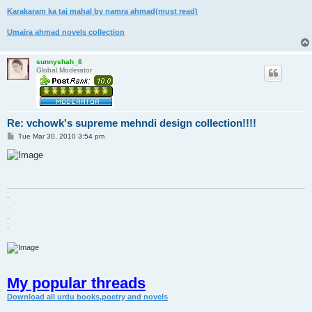
Karakaram ka taj mahal by namra ahmad(must read)
Umaira ahmad novels collection
sunnyshah_6
Global Moderator
Re: vchowk's supreme mehndi design collection!!!!
P
Tue Mar 30, 2010 3:54 pm
o
s
t
.
.
.
.
My popular threads
Download all urdu books,poetry and novels