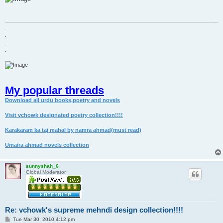
t
.
.
.
.
My popular threads
Download all urdu books,poetry and novels
Visit vchowk designated poetry collection!!!!
Karakaram ka taj mahal by namra ahmad(must read)
Umaira ahmad novels collection
sunnyshah_6
Global Moderator
Re: vchowk's supreme mehndi design collection!!!!
P
Tue Mar 30, 2010 4:12 pm