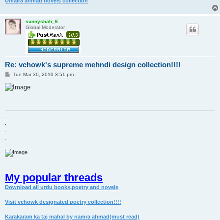
Umaira ahmad novels collection
sunnyshah_6
Global Moderator
Re: vchowk's supreme mehndi design collection!!!!
P
Tue Mar 30, 2010 3:51 pm
o
s
t
.
.
.
.
My popular threads
Download all urdu books,poetry and novels
Visit vchowk designated poetry collection!!!!
Karakaram ka taj mahal by namra ahmad(must read)