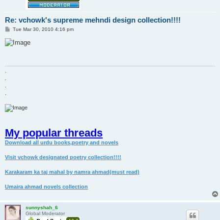
Re: vchowk's supreme mehndi design collection!!!!
P
Tue Mar 30, 2010 4:16 pm
o
s
t
.
.
.
.
My popular threads
Download all urdu books,poetry and novels
Visit vchowk designated poetry collection!!!!
Karakaram ka taj mahal by namra ahmad(must read)
Umaira ahmad novels collection
sunnyshah_6
Global Moderator