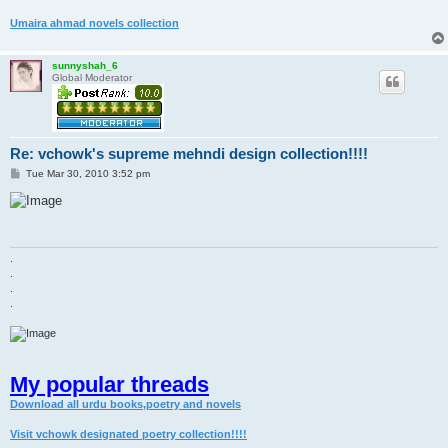
Umaira ahmad novels collection
sunnyshah_6
Global Moderator
Re: vchowk's supreme mehndi design collection!!!!
P
Tue Mar 30, 2010 3:52 pm
o
s
t
.
.
.
.
My popular threads
Download all urdu books,poetry and novels
Visit vchowk designated poetry collection!!!!