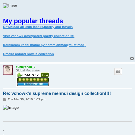
My popular threads
Download all urdu books,poetry and novels
Visit vchowk designated poetry collection!!!!
Karakaram ka taj mahal by namra ahmad(must read)
Umaira ahmad novels collection
sunnyshah_6
Global Moderator
Re: vchowk's supreme mehndi design collection!!!!
P
Tue Mar 30, 2010 4:03 pm
o
s
t
.
.
.