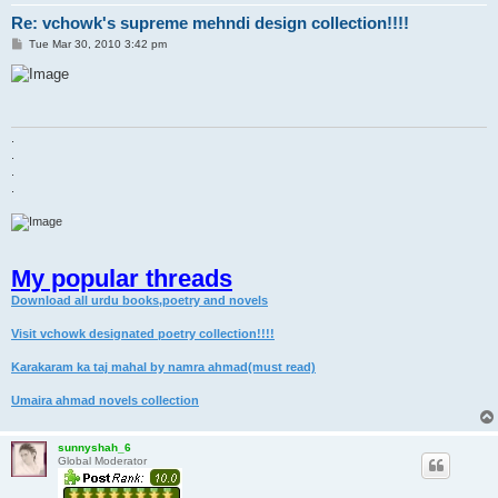
Re: vchowk's supreme mehndi design collection!!!!
P
Tue Mar 30, 2010 3:42 pm
o
s
t
.
.
.
.
My popular threads
Download all urdu books,poetry and novels
Visit vchowk designated poetry collection!!!!
Karakaram ka taj mahal by namra ahmad(must read)
Umaira ahmad novels collection
sunnyshah_6
Global Moderator