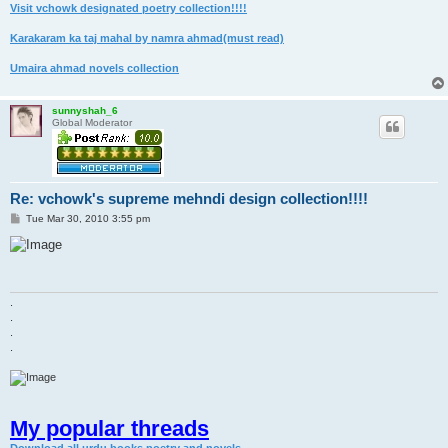
Visit vchowk designated poetry collection!!!!
Karakaram ka taj mahal by namra ahmad(must read)
Umaira ahmad novels collection
sunnyshah_6
Global Moderator
Re: vchowk's supreme mehndi design collection!!!!
P
Tue Mar 30, 2010 3:55 pm
o
s
t
.
.
.
.
My popular threads