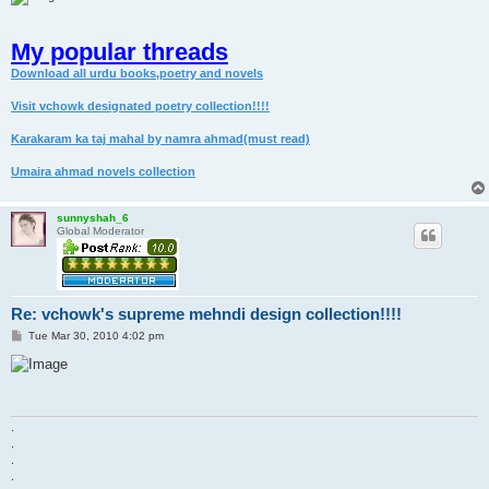
My popular threads
Download all urdu books,poetry and novels
Visit vchowk designated poetry collection!!!!
Karakaram ka taj mahal by namra ahmad(must read)
Umaira ahmad novels collection
sunnyshah_6
Global Moderator
Re: vchowk's supreme mehndi design collection!!!!
P
Tue Mar 30, 2010 4:02 pm
o
s
t
.
.
.
.