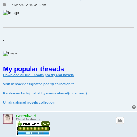
P
Tue Mar 30, 2010 4:13 pm
o
s
t
.
.
.
.
My popular threads
Download all urdu books,poetry and novels
Visit vchowk designated poetry collection!!!!
Karakaram ka taj mahal by namra ahmad(must read)
Umaira ahmad novels collection
sunnyshah_6
Global Moderator