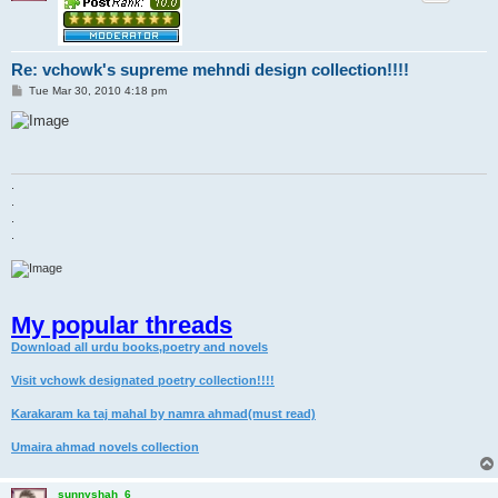
Re: vchowk's supreme mehndi design collection!!!!
P
Tue Mar 30, 2010 4:18 pm
o
s
t
.
.
.
.
My popular threads
Download all urdu books,poetry and novels
Visit vchowk designated poetry collection!!!!
Karakaram ka taj mahal by namra ahmad(must read)
Umaira ahmad novels collection
sunnyshah_6