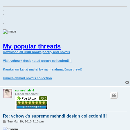
.
.
.
.
My popular threads
Download all urdu books,poetry and novels
Visit vchowk designated poetry collection!!!!
Karakaram ka taj mahal by namra ahmad(must read)
Umaira ahmad novels collection
sunnyshah_6
Global Moderator
Re: vchowk's supreme mehndi design collection!!!!
P
Tue Mar 30, 2010 4:10 pm
o
s