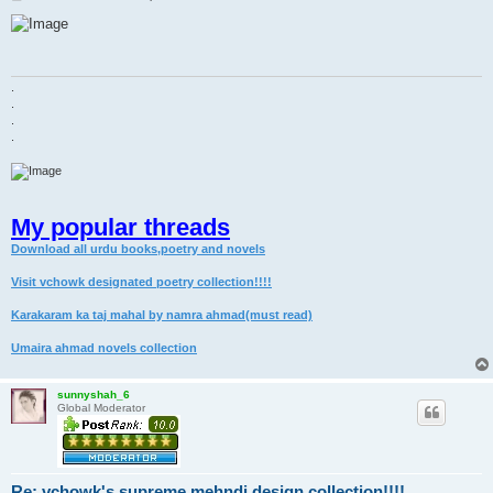
o
s
t
.
.
.
.
My popular threads
Download all urdu books,poetry and novels
Visit vchowk designated poetry collection!!!!
Karakaram ka taj mahal by namra ahmad(must read)
Umaira ahmad novels collection
sunnyshah_6
Global Moderator
Re: vchowk's supreme mehndi design collection!!!!