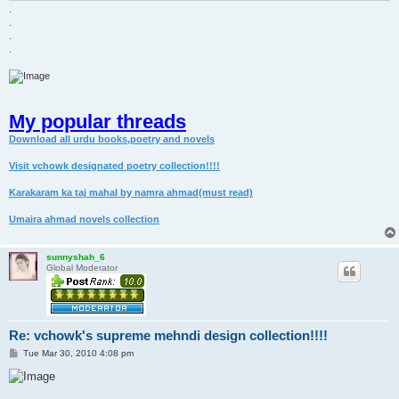
.
.
.
.
My popular threads
Download all urdu books,poetry and novels
Visit vchowk designated poetry collection!!!!
Karakaram ka taj mahal by namra ahmad(must read)
Umaira ahmad novels collection
sunnyshah_6
Global Moderator
Re: vchowk's supreme mehndi design collection!!!!
P
Tue Mar 30, 2010 4:08 pm
o
s
t