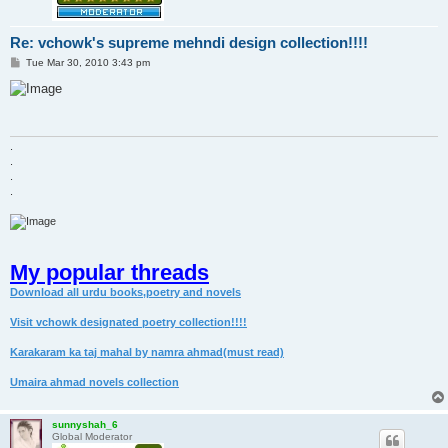
Re: vchowk's supreme mehndi design collection!!!!
P
Tue Mar 30, 2010 3:43 pm
o
s
t
.
.
.
.
My popular threads
Download all urdu books,poetry and novels
Visit vchowk designated poetry collection!!!!
Karakaram ka taj mahal by namra ahmad(must read)
Umaira ahmad novels collection
sunnyshah_6
Global Moderator