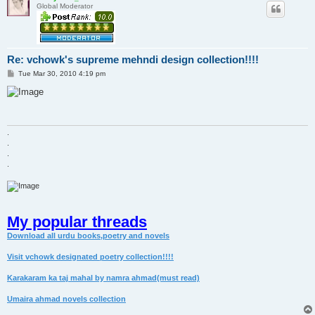
Global Moderator
Re: vchowk's supreme mehndi design collection!!!!
P
Tue Mar 30, 2010 4:19 pm
o
s
t
.
.
.
.
My popular threads
Download all urdu books,poetry and novels
Visit vchowk designated poetry collection!!!!
Karakaram ka taj mahal by namra ahmad(must read)
Umaira ahmad novels collection