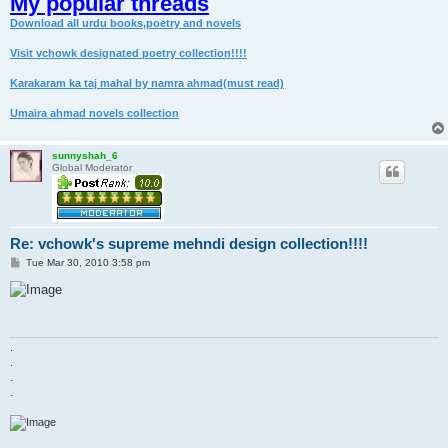
My popular threads
Download all urdu books,poetry and novels
Visit vchowk designated poetry collection!!!!
Karakaram ka taj mahal by namra ahmad(must read)
Umaira ahmad novels collection
sunnyshah_6
Global Moderator
Re: vchowk's supreme mehndi design collection!!!!
P
Tue Mar 30, 2010 3:58 pm
o
s
t
.
.
.
.