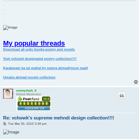
.
.
.
.
My popular threads
Download all urdu books,poetry and novels
Visit vchowk designated poetry collection!!!!
Karakaram ka taj mahal by namra ahmad(must read)
Umaira ahmad novels collection
sunnyshah_6
Global Moderator
Re: vchowk's supreme mehndi design collection!!!!
P
Tue Mar 30, 2010 3:36 pm
o
s
t