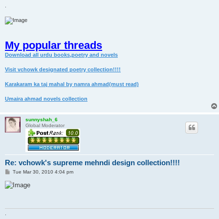
.
My popular threads
Download all urdu books,poetry and novels
Visit vchowk designated poetry collection!!!!
Karakaram ka taj mahal by namra ahmad(must read)
Umaira ahmad novels collection
sunnyshah_6
Global Moderator
Re: vchowk's supreme mehndi design collection!!!!
P
Tue Mar 30, 2010 4:04 pm
o
s
t
.