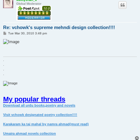
Global Moderator
Re: vchowk's supreme mehndi design collection!!!!
P
Tue Mar 30, 2010 3:48 pm
o
s
t
.
.
.
.
My popular threads
Download all urdu books,poetry and novels
Visit vchowk designated poetry collection!!!!
Karakaram ka taj mahal by namra ahmad(must read)
Umaira ahmad novels collection