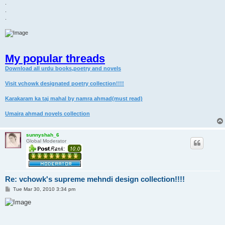
.
.
.
My popular threads
Download all urdu books,poetry and novels
Visit vchowk designated poetry collection!!!!
Karakaram ka taj mahal by namra ahmad(must read)
Umaira ahmad novels collection
sunnyshah_6
Global Moderator
Re: vchowk's supreme mehndi design collection!!!!
P
Tue Mar 30, 2010 3:34 pm
o
s
t