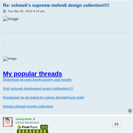
Re: vchowk's supreme mehndi design collection!!!!
P
Tue Mar 30, 2010 4:15 pm
o
s
t
.
.
.
.
My popular threads
Download all urdu books,poetry and novels
Visit vchowk designated poetry collection!!!!
Karakaram ka taj mahal by namra ahmad(must read)
Umaira ahmad novels collection
sunnyshah_6
Global Moderator