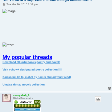
P
Tue Mar 30, 2010 3:39 pm
o
s
t
.
.
.
.
My popular threads
Download all urdu books,poetry and novels
Visit vchowk designated poetry collection!!!!
Karakaram ka taj mahal by namra ahmad(must read)
Umaira ahmad novels collection
sunnyshah_6
Global Moderator