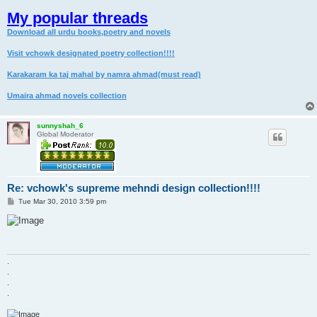
My popular threads
Download all urdu books,poetry and novels
Visit vchowk designated poetry collection!!!!
Karakaram ka taj mahal by namra ahmad(must read)
Umaira ahmad novels collection
sunnyshah_6
Global Moderator
Re: vchowk's supreme mehndi design collection!!!!
P
Tue Mar 30, 2010 3:59 pm
o
s
t
.
.
.
.