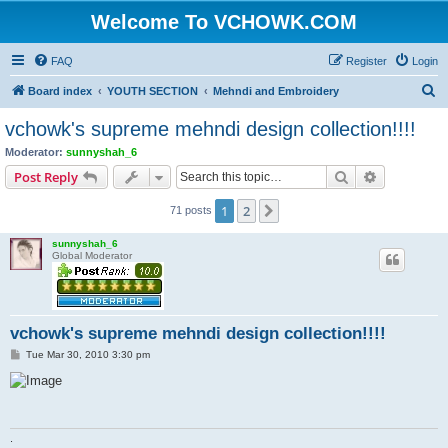
Welcome To VCHOWK.COM
FAQ
Register
Login
S
Board index
YOUTH SECTION
Mehndi and Embroidery
e
vchowk's supreme mehndi design collection!!!!
a
Moderator:
sunnyshah_6
r
Search
Advanced s
Post Reply
c
1
2
Next
71 posts
h
sunnyshah_6
Global Moderator
vchowk's supreme mehndi design collection!!!!
P
Tue Mar 30, 2010 3:30 pm
o
s
t
.