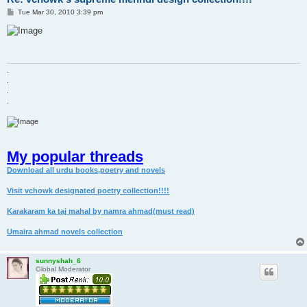
P
Tue Mar 30, 2010 3:39 pm
o
s
t
.
.
.
.
My popular threads
Download all urdu books,poetry and novels
Visit vchowk designated poetry collection!!!!
Karakaram ka taj mahal by namra ahmad(must read)
Umaira ahmad novels collection
sunnyshah_6
Global Moderator