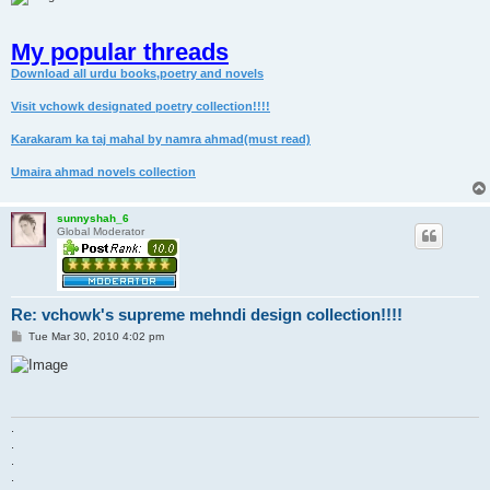
My popular threads
Download all urdu books,poetry and novels
Visit vchowk designated poetry collection!!!!
Karakaram ka taj mahal by namra ahmad(must read)
Umaira ahmad novels collection
sunnyshah_6
Global Moderator
Re: vchowk's supreme mehndi design collection!!!!
P
Tue Mar 30, 2010 4:02 pm
o
s
t
.
.
.
.