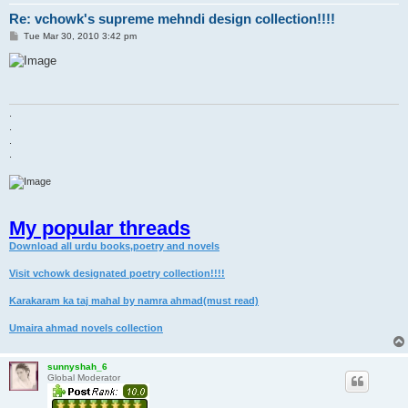
Re: vchowk's supreme mehndi design collection!!!!
P
Tue Mar 30, 2010 3:42 pm
o
s
t
.
.
.
.
My popular threads
Download all urdu books,poetry and novels
Visit vchowk designated poetry collection!!!!
Karakaram ka taj mahal by namra ahmad(must read)
Umaira ahmad novels collection
sunnyshah_6
Global Moderator