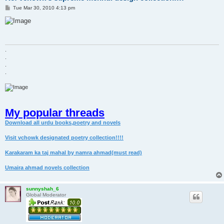
P
Tue Mar 30, 2010 4:13 pm
o
s
t
.
.
.
.
My popular threads
Download all urdu books,poetry and novels
Visit vchowk designated poetry collection!!!!
Karakaram ka taj mahal by namra ahmad(must read)
Umaira ahmad novels collection
sunnyshah_6
Global Moderator