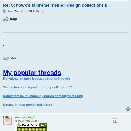
Re: vchowk's supreme mehndi design collection!!!!
P
Tue Mar 30, 2010 4:15 pm
o
s
t
.
.
.
.
My popular threads
Download all urdu books,poetry and novels
Visit vchowk designated poetry collection!!!!
Karakaram ka taj mahal by namra ahmad(must read)
Umaira ahmad novels collection
sunnyshah_6
Global Moderator