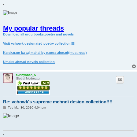
.
My popular threads
Download all urdu books,poetry and novels
Visit vchowk designated poetry collection!!!!
Karakaram ka taj mahal by namra ahmad(must read)
Umaira ahmad novels collection
sunnyshah_6
Global Moderator
Re: vchowk's supreme mehndi design collection!!!!
P
Tue Mar 30, 2010 4:04 pm
o
s
t
.