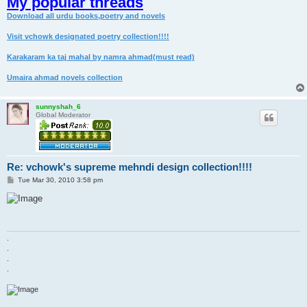
My popular threads
Download all urdu books,poetry and novels
Visit vchowk designated poetry collection!!!!
Karakaram ka taj mahal by namra ahmad(must read)
Umaira ahmad novels collection
sunnyshah_6
Global Moderator
Re: vchowk's supreme mehndi design collection!!!!
P
Tue Mar 30, 2010 3:58 pm
o
s
t
.
.
.
.