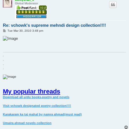
Global Moderator
Re: vchowk's supreme mehndi design collection!!!!
P
Tue Mar 30, 2010 3:48 pm
o
s
t
.
.
.
.
My popular threads
Download all urdu books,poetry and novels
Visit vchowk designated poetry collection!!!!
Karakaram ka taj mahal by namra ahmad(must read)
Umaira ahmad novels collection