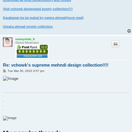
Download all urdu books,poetry and novels
Visit vchowk designated poetry collection!!!!
Karakaram ka taj mahal by namra ahmad(must read)
Umaira ahmad novels collection
sunnyshah_6
Global Moderator
Re: vchowk's supreme mehndi design collection!!!!
P
Tue Mar 30, 2010 3:57 pm
o
s
t
.
.
.
.