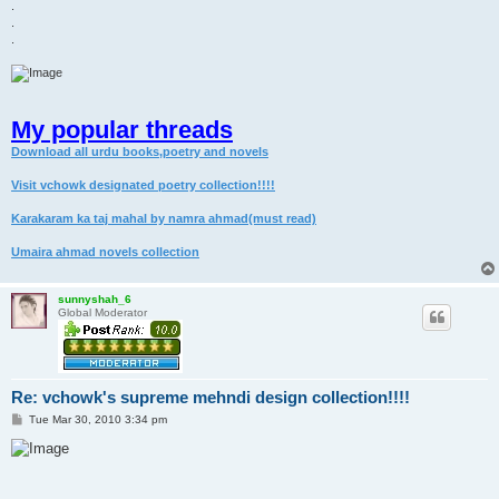
.
.
.
My popular threads
Download all urdu books,poetry and novels
Visit vchowk designated poetry collection!!!!
Karakaram ka taj mahal by namra ahmad(must read)
Umaira ahmad novels collection
sunnyshah_6
Global Moderator
Re: vchowk's supreme mehndi design collection!!!!
P
Tue Mar 30, 2010 3:34 pm
o
s
t