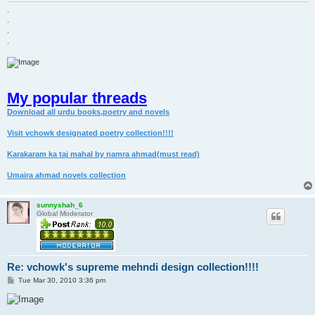
.
.
.
.
My popular threads
Download all urdu books,poetry and novels
Visit vchowk designated poetry collection!!!!
Karakaram ka taj mahal by namra ahmad(must read)
Umaira ahmad novels collection
sunnyshah_6
Global Moderator
Re: vchowk's supreme mehndi design collection!!!!
P
Tue Mar 30, 2010 3:36 pm
o
s
t