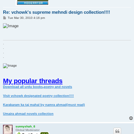
Re: vchowk's supreme mehndi design collection!!!!
P
Tue Mar 30, 2010 4:16 pm
o
s
t
.
.
.
.
My popular threads
Download all urdu books,poetry and novels
Visit vchowk designated poetry collection!!!!
Karakaram ka taj mahal by namra ahmad(must read)
Umaira ahmad novels collection
sunnyshah_6
Global Moderator