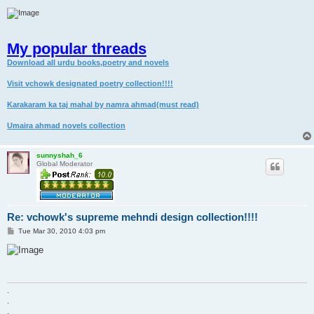
My popular threads
Download all urdu books,poetry and novels
Visit vchowk designated poetry collection!!!!
Karakaram ka taj mahal by namra ahmad(must read)
Umaira ahmad novels collection
sunnyshah_6
Global Moderator
Re: vchowk's supreme mehndi design collection!!!!
P
Tue Mar 30, 2010 4:03 pm
o
s
t
.
.
.