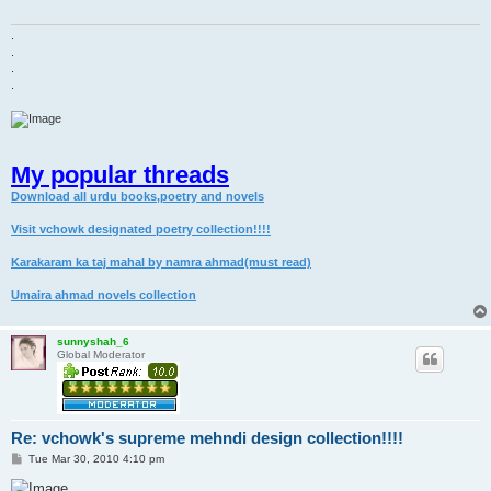
.
.
.
.
My popular threads
Download all urdu books,poetry and novels
Visit vchowk designated poetry collection!!!!
Karakaram ka taj mahal by namra ahmad(must read)
Umaira ahmad novels collection
sunnyshah_6
Global Moderator
Re: vchowk's supreme mehndi design collection!!!!
P
Tue Mar 30, 2010 4:10 pm
o
s