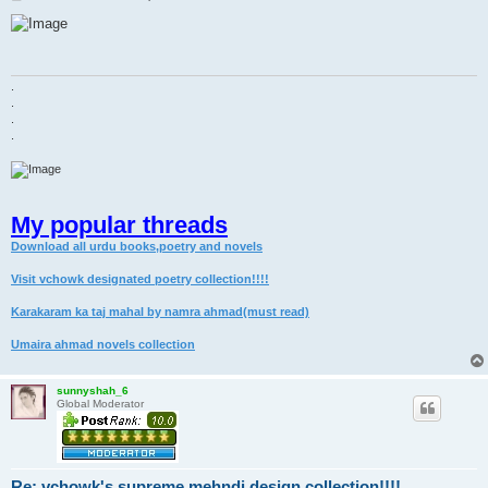
o
s
t
.
.
.
.
My popular threads
Download all urdu books,poetry and novels
Visit vchowk designated poetry collection!!!!
Karakaram ka taj mahal by namra ahmad(must read)
Umaira ahmad novels collection
sunnyshah_6
Global Moderator
Re: vchowk's supreme mehndi design collection!!!!