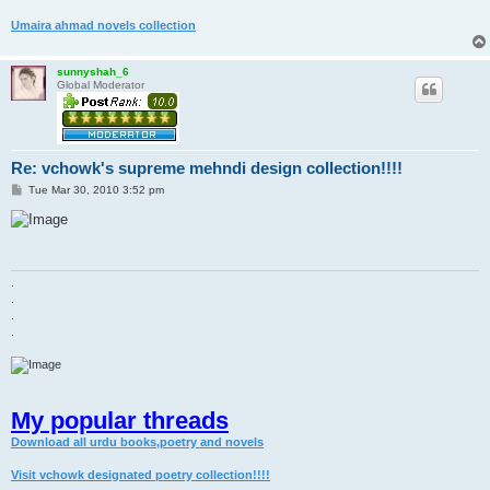
Umaira ahmad novels collection
sunnyshah_6
Global Moderator
Re: vchowk's supreme mehndi design collection!!!!
P
Tue Mar 30, 2010 3:52 pm
o
s
t
.
.
.
.
My popular threads
Download all urdu books,poetry and novels
Visit vchowk designated poetry collection!!!!