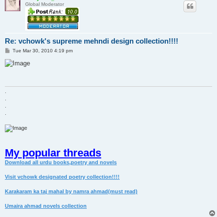
Global Moderator
Re: vchowk's supreme mehndi design collection!!!!
P
Tue Mar 30, 2010 4:19 pm
o
s
t
.
.
.
.
My popular threads
Download all urdu books,poetry and novels
Visit vchowk designated poetry collection!!!!
Karakaram ka taj mahal by namra ahmad(must read)
Umaira ahmad novels collection