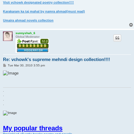
Visit vchowk designated poetry collection!!!!
Karakaram ka taj mahal by namra ahmad(must read)
Umaira ahmad novels collection
sunnyshah_6
Global Moderator
Re: vchowk's supreme mehndi design collection!!!!
P
Tue Mar 30, 2010 3:55 pm
o
s
t
.
.
.
.
My popular threads