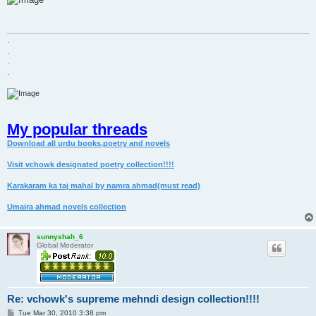
t
.
.
.
.
My popular threads
Download all urdu books,poetry and novels
Visit vchowk designated poetry collection!!!!
Karakaram ka taj mahal by namra ahmad(must read)
Umaira ahmad novels collection
sunnyshah_6
Global Moderator
Re: vchowk's supreme mehndi design collection!!!!
P
Tue Mar 30, 2010 3:38 pm