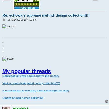
Re: vchowk's supreme mehndi design collection!!!!
P
Tue Mar 30, 2010 4:18 pm
o
s
t
.
.
.
.
My popular threads
Download all urdu books,poetry and novels
Visit vchowk designated poetry collection!!!!
Karakaram ka taj mahal by namra ahmad(must read)
Umaira ahmad novels collection
sunnyshah_6