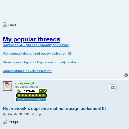
.
.
.
.
My popular threads
Download all urdu books,poetry and novels
Visit vchowk designated poetry collection!!!!
Karakaram ka taj mahal by namra ahmad(must read)
Umaira ahmad novels collection
sunnyshah_6
Global Moderator
Re: vchowk's supreme mehndi design collection!!!!
P
Tue Mar 30, 2010 4:08 pm
o
s
t