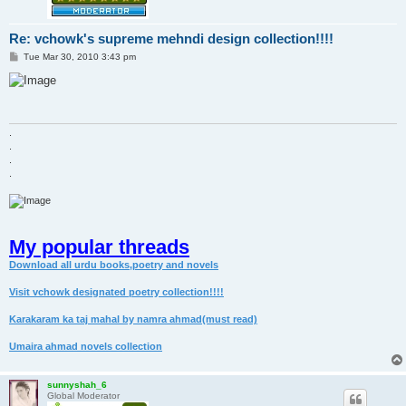
Re: vchowk's supreme mehndi design collection!!!!
P
Tue Mar 30, 2010 3:43 pm
o
s
t
.
.
.
.
My popular threads
Download all urdu books,poetry and novels
Visit vchowk designated poetry collection!!!!
Karakaram ka taj mahal by namra ahmad(must read)
Umaira ahmad novels collection
sunnyshah_6
Global Moderator