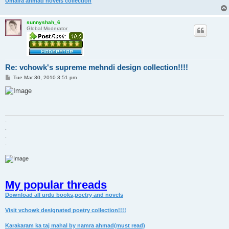
Umaira ahmad novels collection
sunnyshah_6
Global Moderator
Re: vchowk's supreme mehndi design collection!!!!
P
Tue Mar 30, 2010 3:51 pm
o
s
t
.
.
.
.
My popular threads
Download all urdu books,poetry and novels
Visit vchowk designated poetry collection!!!!
Karakaram ka taj mahal by namra ahmad(must read)