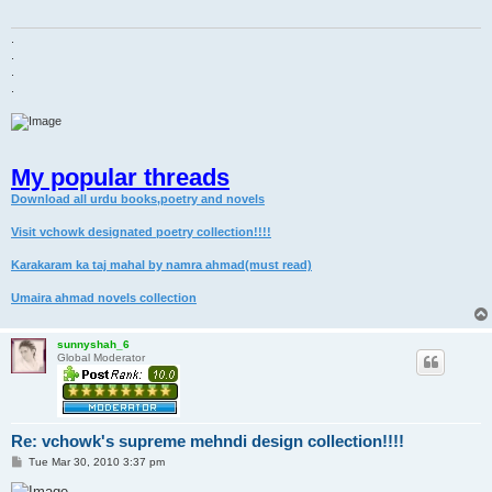
.
.
.
.
My popular threads
Download all urdu books,poetry and novels
Visit vchowk designated poetry collection!!!!
Karakaram ka taj mahal by namra ahmad(must read)
Umaira ahmad novels collection
sunnyshah_6
Global Moderator
Re: vchowk's supreme mehndi design collection!!!!
P
Tue Mar 30, 2010 3:37 pm
o
s