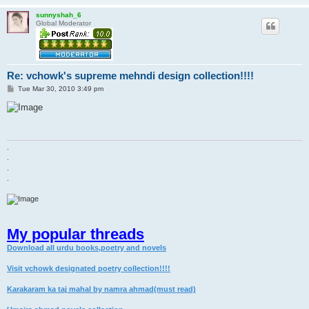
sunnyshah_6
Global Moderator
Re: vchowk's supreme mehndi design collection!!!!
P
Tue Mar 30, 2010 3:49 pm
o
s
t
.
.
.
.
My popular threads
Download all urdu books,poetry and novels
Visit vchowk designated poetry collection!!!!
Karakaram ka taj mahal by namra ahmad(must read)