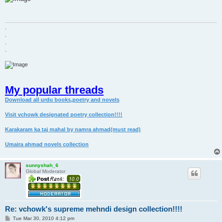
t
.
.
.
.
My popular threads
Download all urdu books,poetry and novels
Visit vchowk designated poetry collection!!!!
Karakaram ka taj mahal by namra ahmad(must read)
Umaira ahmad novels collection
sunnyshah_6
Global Moderator
Re: vchowk's supreme mehndi design collection!!!!
P
Tue Mar 30, 2010 4:12 pm