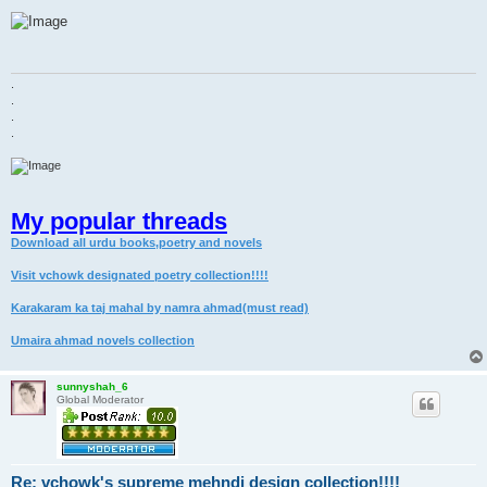
o
s
t
.
.
.
.
My popular threads
Download all urdu books,poetry and novels
Visit vchowk designated poetry collection!!!!
Karakaram ka taj mahal by namra ahmad(must read)
Umaira ahmad novels collection
sunnyshah_6
Global Moderator
Re: vchowk's supreme mehndi design collection!!!!