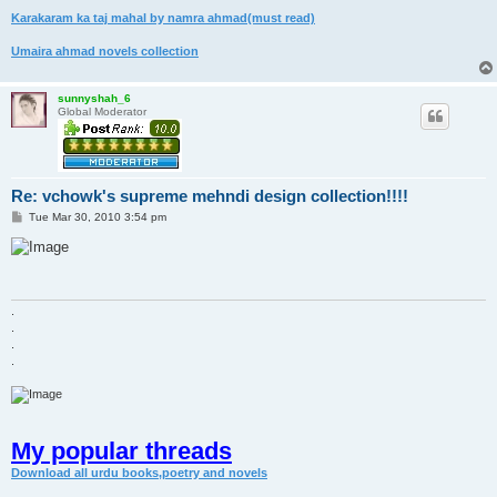
Karakaram ka taj mahal by namra ahmad(must read)
Umaira ahmad novels collection
sunnyshah_6
Global Moderator
Re: vchowk's supreme mehndi design collection!!!!
P
Tue Mar 30, 2010 3:54 pm
o
s
t
.
.
.
.
My popular threads
Download all urdu books,poetry and novels