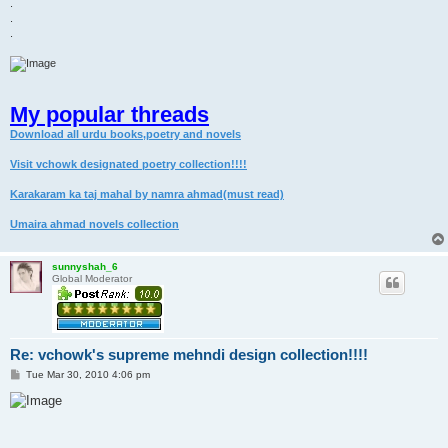
.
.
.
My popular threads
Download all urdu books,poetry and novels
Visit vchowk designated poetry collection!!!!
Karakaram ka taj mahal by namra ahmad(must read)
Umaira ahmad novels collection
sunnyshah_6
Global Moderator
Re: vchowk's supreme mehndi design collection!!!!
P
Tue Mar 30, 2010 4:06 pm
o
s
t