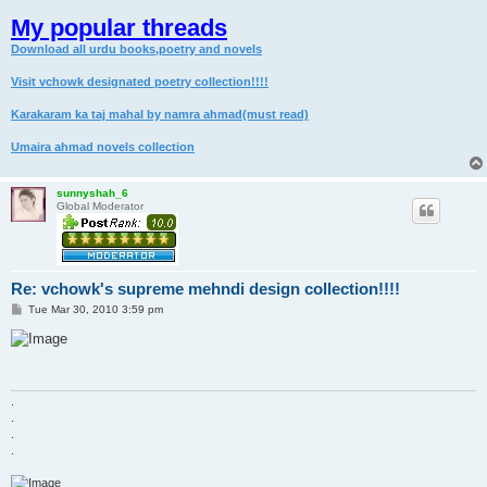
My popular threads
Download all urdu books,poetry and novels
Visit vchowk designated poetry collection!!!!
Karakaram ka taj mahal by namra ahmad(must read)
Umaira ahmad novels collection
sunnyshah_6
Global Moderator
Re: vchowk's supreme mehndi design collection!!!!
P
Tue Mar 30, 2010 3:59 pm
o
s
t
.
.
.
.