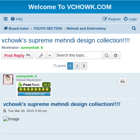
Welcome To VCHOWK.COM
FAQ
Register
Login
S
Board index
YOUTH SECTION
Mehndi and Embroidery
e
vchowk's supreme mehndi design collection!!!!
a
Moderator:
sunnyshah_6
r
Search
Advanced s
Post Reply
c
1
2
Next
71 posts
h
sunnyshah_6
Global Moderator
vchowk's supreme mehndi design collection!!!!
P
Tue Mar 30, 2010 3:30 pm
o
s
t
.