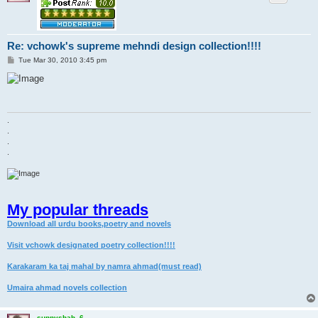
Re: vchowk's supreme mehndi design collection!!!!
P
Tue Mar 30, 2010 3:45 pm
o
s
t
.
.
.
.
My popular threads
Download all urdu books,poetry and novels
Visit vchowk designated poetry collection!!!!
Karakaram ka taj mahal by namra ahmad(must read)
Umaira ahmad novels collection
sunnyshah_6