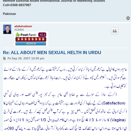
Member Editorial Board International Journal of Marketing Studies
Cell=0308-6837987
Pakistan
abdulsaboor
ADMIN
Re: ALL ABOUT MEN SEXUAL HELTH IN URDU
P
Fri Sep 28, 2007 10:50 pm
o
s
t