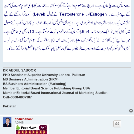
DR ABDUL SABOOR
PHD Scholar at Superior University Lahore- Pakistan
MS Business Administration (HRM)
BS Business Administration (Marketing)
Member Editorial Board Science Publishing Group USA
Member Editorial Board International Journal of Marketing Studies
Cell=0308-6837987
Pakistan
abdulsaboor
ADMIN