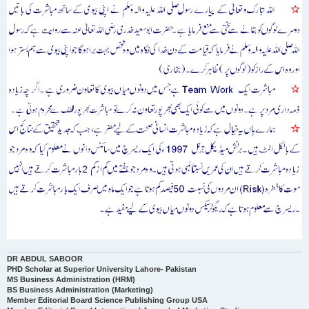
DR ABDUL SABOOR
PHD Scholar at Superior University Lahore- Pakistan
MS Business Administration (HRM)
BS Business Administration (Marketing)
Member Editorial Board Science Publishing Group USA