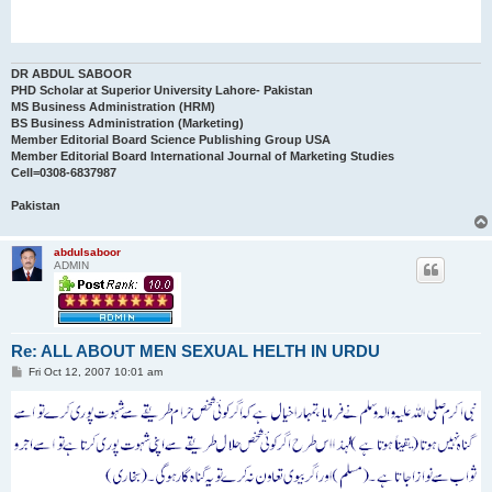
DR ABDUL SABOOR
PHD Scholar at Superior University Lahore- Pakistan
MS Business Administration (HRM)
BS Business Administration (Marketing)
Member Editorial Board Science Publishing Group USA
Member Editorial Board International Journal of Marketing Studies
Cell=0308-6837987
Pakistan
abdulsaboor
ADMIN
Re: ALL ABOUT MEN SEXUAL HELTH IN URDU
P
Fri Oct 12, 2007 10:01 am
o
s
t