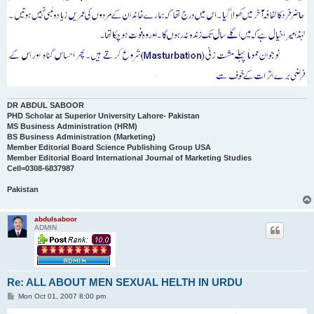
DR ABDUL SABOOR
PHD Scholar at Superior University Lahore- Pakistan
MS Business Administration (HRM)
BS Business Administration (Marketing)
Member Editorial Board Science Publishing Group USA
Member Editorial Board International Journal of Marketing Studies
Cell=0308-6837987
Pakistan
abdulsaboor
ADMIN
Re: ALL ABOUT MEN SEXUAL HELTH IN URDU
P
Mon Oct 01, 2007 8:00 pm
o
s