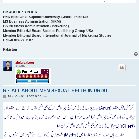
DR ABDUL SABOOR
PHD Scholar at Superior University Lahore- Pakistan
MS Business Administration (HRM)
BS Business Administration (Marketing)
Member Editorial Board Science Publishing Group USA
Member Editorial Board International Journal of Marketing Studies
Cell=0308-6837987
Pakistan
abdulsaboor
ADMIN
Re: ALL ABOUT MEN SEXUAL HELTH IN URDU
P
Mon Oct 01, 2007 8:05 pm
o
s
t