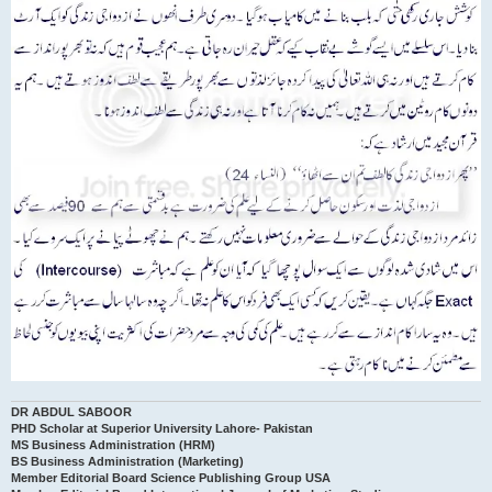
DR ABDUL SABOOR
PHD Scholar at Superior University Lahore- Pakistan
MS Business Administration (HRM)
BS Business Administration (Marketing)
Member Editorial Board Science Publishing Group USA