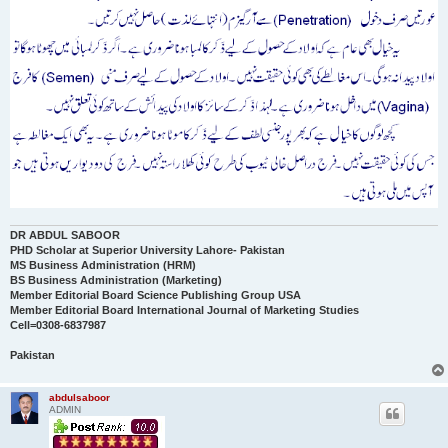
DR ABDUL SABOOR
PHD Scholar at Superior University Lahore- Pakistan
MS Business Administration (HRM)
BS Business Administration (Marketing)
Member Editorial Board Science Publishing Group USA
Member Editorial Board International Journal of Marketing Studies
Cell=0308-6837987
Pakistan
abdulsaboor
ADMIN