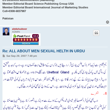
BS Business Administration (Marketing)
Member Editorial Board Science Publishing Group USA
Member Editorial Board International Journal of Marketing Studies
Cell=0308-6837987
Pakistan
abdulsaboor
ADMIN
Re: ALL ABOUT MEN SEXUAL HELTH IN URDU
P
Sat Sep 29, 2007 7:48 pm
o
s
t