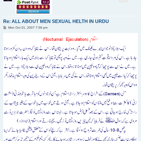
Re: ALL ABOUT MEN SEXUAL HELTH IN URDU
P
Mon Oct 01, 2007 7:58 pm
o
s
t