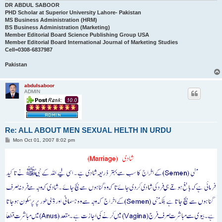
DR ABDUL SABOOR
PHD Scholar at Superior University Lahore- Pakistan
MS Business Administration (HRM)
BS Business Administration (Marketing)
Member Editorial Board Science Publishing Group USA
Member Editorial Board International Journal of Marketing Studies
Cell=0308-6837987
Pakistan
abdulsaboor
ADMIN
Re: ALL ABOUT MEN SEXUAL HELTH IN URDU
P
Mon Oct 01, 2007 8:02 pm
o
s
t