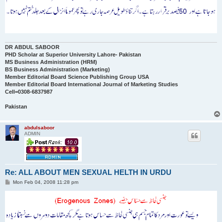
DR ABDUL SABOOR
PHD Scholar at Superior University Lahore- Pakistan
MS Business Administration (HRM)
BS Business Administration (Marketing)
Member Editorial Board Science Publishing Group USA
Member Editorial Board International Journal of Marketing Studies
Cell=0308-6837987
Pakistan
abdulsaboor
ADMIN
Re: ALL ABOUT MEN SEXUAL HELTH IN URDU
P
Mon Feb 04, 2008 11:28 pm
o
s
t