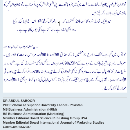
DR ABDUL SABOOR
PHD Scholar at Superior University Lahore- Pakistan
MS Business Administration (HRM)
BS Business Administration (Marketing)
Member Editorial Board Science Publishing Group USA
Member Editorial Board International Journal of Marketing Studies
Cell=0308-6837987