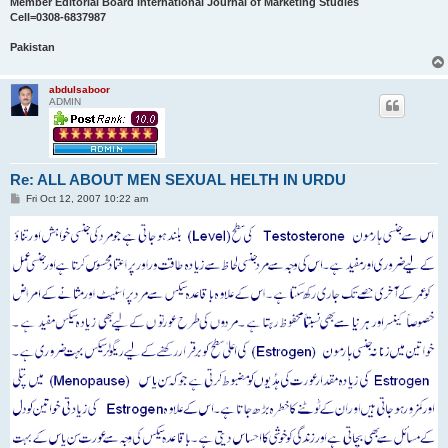
Member Editorial Board International Journal of Marketing Studies
Cell=0308-6837987
Pakistan
abdulsaboor
ADMIN
Re: ALL ABOUT MEN SEXUAL HELTH IN URDU
P
Fri Oct 12, 2007 10:22 am
o
s
t