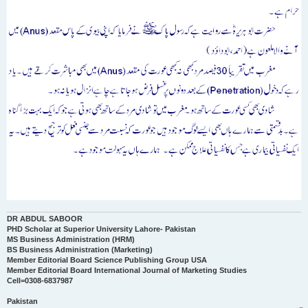
DR ABDUL SABOOR
PHD Scholar at Superior University Lahore- Pakistan
MS Business Administration (HRM)
BS Business Administration (Marketing)
Member Editorial Board Science Publishing Group USA
Member Editorial Board International Journal of Marketing Studies
Cell=0308-6837987
Pakistan