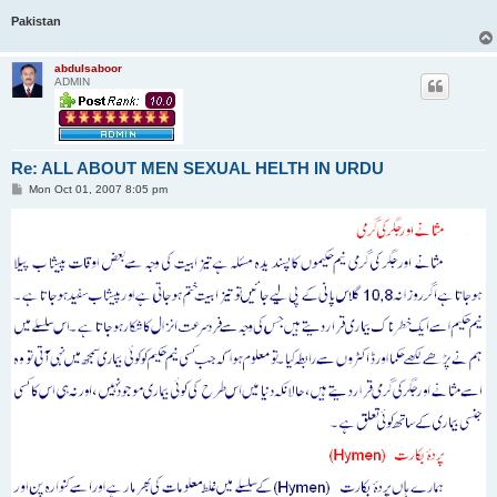
Pakistan
abdulsaboor
ADMIN
Re: ALL ABOUT MEN SEXUAL HELTH IN URDU
P
Mon Oct 01, 2007 8:05 pm
o
s
t