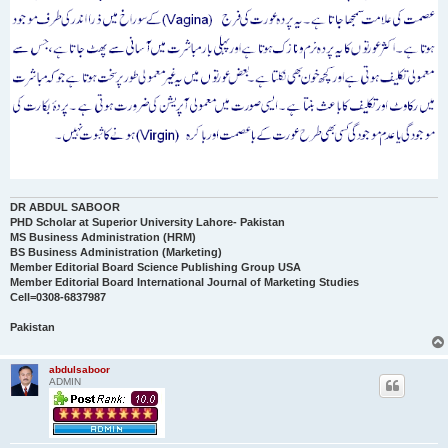
DR ABDUL SABOOR
PHD Scholar at Superior University Lahore- Pakistan
MS Business Administration (HRM)
BS Business Administration (Marketing)
Member Editorial Board Science Publishing Group USA
Member Editorial Board International Journal of Marketing Studies
Cell=0308-6837987
Pakistan
abdulsaboor
ADMIN