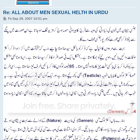
Re: ALL ABOUT MEN SEXUAL HELTH IN URDU
P
Fri Sep 28, 2007 10:51 pm
o
s
t