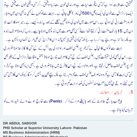
DR ABDUL SABOOR
PHD Scholar at Superior University Lahore- Pakistan
MS Business Administration (HRM)