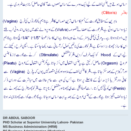
DR ABDUL SABOOR
PHD Scholar at Superior University Lahore- Pakistan
MS Business Administration (HRM)