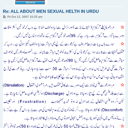
Re: ALL ABOUT MEN SEXUAL HELTH IN URDU
P
Fri Oct 12, 2007 10:25 am
o
s
t