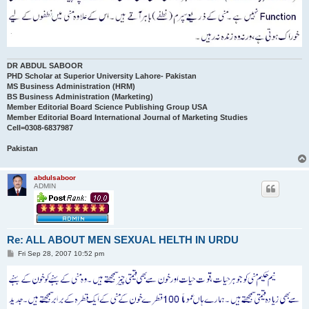
DR ABDUL SABOOR
PHD Scholar at Superior University Lahore- Pakistan
MS Business Administration (HRM)
BS Business Administration (Marketing)
Member Editorial Board Science Publishing Group USA
Member Editorial Board International Journal of Marketing Studies
Cell=0308-6837987
Pakistan
abdulsaboor
ADMIN
Re: ALL ABOUT MEN SEXUAL HELTH IN URDU
P
Fri Sep 28, 2007 10:52 pm
o
s
t