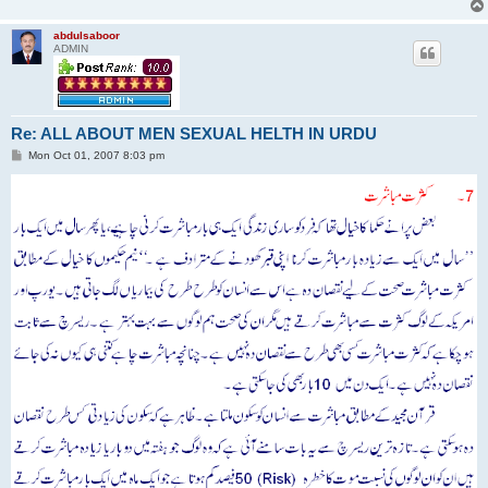
abdulsaboor
ADMIN
Re: ALL ABOUT MEN SEXUAL HELTH IN URDU
P
Mon Oct 01, 2007 8:03 pm
o
s
t