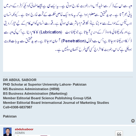
DR ABDUL SABOOR
PHD Scholar at Superior University Lahore- Pakistan
MS Business Administration (HRM)
BS Business Administration (Marketing)
Member Editorial Board Science Publishing Group USA
Member Editorial Board International Journal of Marketing Studies
Cell=0308-6837987
Pakistan
abdulsaboor
ADMIN