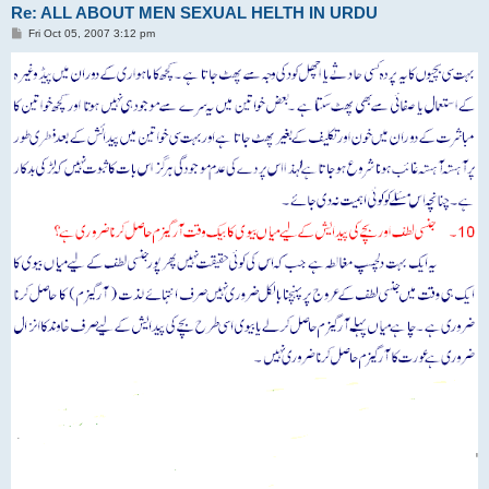
Re: ALL ABOUT MEN SEXUAL HELTH IN URDU
P
Fri Oct 05, 2007 3:12 pm
o
s
t