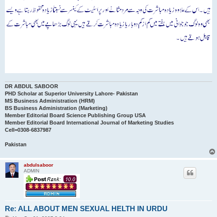
DR ABDUL SABOOR
PHD Scholar at Superior University Lahore- Pakistan
MS Business Administration (HRM)
BS Business Administration (Marketing)
Member Editorial Board Science Publishing Group USA
Member Editorial Board International Journal of Marketing Studies
Cell=0308-6837987
Pakistan
abdulsaboor
ADMIN
Re: ALL ABOUT MEN SEXUAL HELTH IN URDU