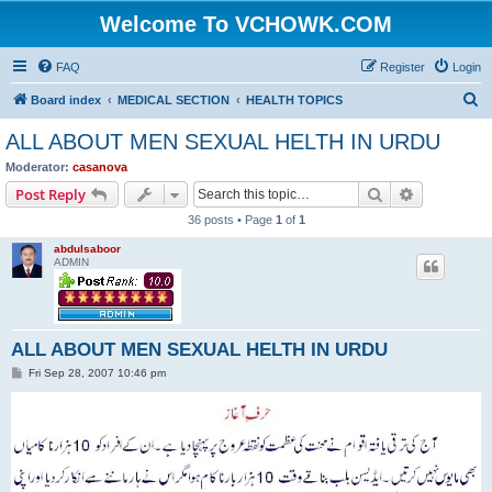
Welcome To VCHOWK.COM
FAQ
Register
Login
S
Board index
MEDICAL SECTION
HEALTH TOPICS
e
ALL ABOUT MEN SEXUAL HELTH IN URDU
a
Moderator:
casanova
r
Search
Advanced s
Post Reply
c
36 posts • Page
1
of
1
h
abdulsaboor
ADMIN
ALL ABOUT MEN SEXUAL HELTH IN URDU
P
Fri Sep 28, 2007 10:46 pm
o
s
t