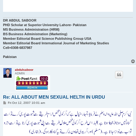
DR ABDUL SABOOR
PHD Scholar at Superior University Lahore- Pakistan
MS Business Administration (HRM)
BS Business Administration (Marketing)
Member Editorial Board Science Publishing Group USA
Member Editorial Board International Journal of Marketing Studies
Cell=0308-6837987
Pakistan
abdulsaboor
ADMIN
Re: ALL ABOUT MEN SEXUAL HELTH IN URDU
P
Fri Oct 12, 2007 10:01 am
o
s
t