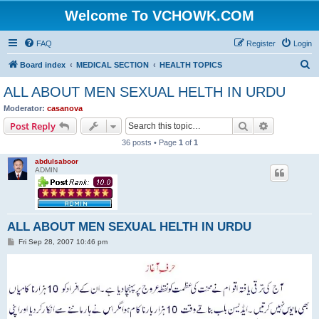
Welcome To VCHOWK.COM
FAQ
Register
Login
S
Board index
MEDICAL SECTION
HEALTH TOPICS
e
ALL ABOUT MEN SEXUAL HELTH IN URDU
a
Moderator:
casanova
r
Search
Advanced s
Post Reply
c
36 posts • Page
1
of
1
h
abdulsaboor
ADMIN
ALL ABOUT MEN SEXUAL HELTH IN URDU
P
Fri Sep 28, 2007 10:46 pm
o
s
t