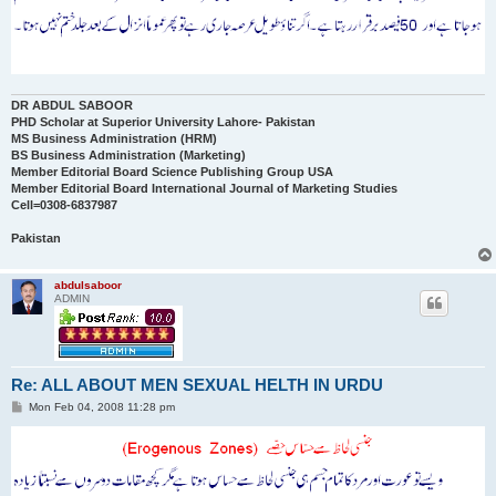
DR ABDUL SABOOR
PHD Scholar at Superior University Lahore- Pakistan
MS Business Administration (HRM)
BS Business Administration (Marketing)
Member Editorial Board Science Publishing Group USA
Member Editorial Board International Journal of Marketing Studies
Cell=0308-6837987
Pakistan
abdulsaboor
ADMIN
Re: ALL ABOUT MEN SEXUAL HELTH IN URDU
P
Mon Feb 04, 2008 11:28 pm
o
s
t