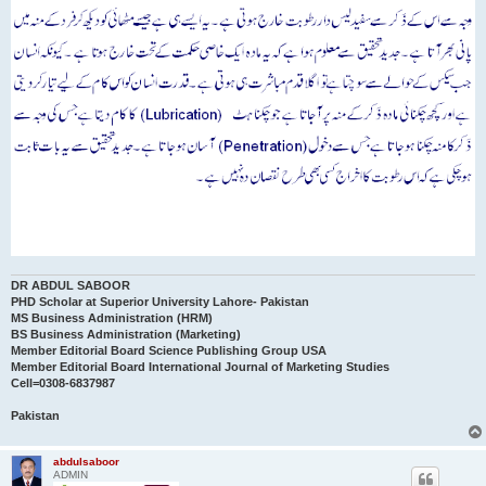
DR ABDUL SABOOR
PHD Scholar at Superior University Lahore- Pakistan
MS Business Administration (HRM)
BS Business Administration (Marketing)
Member Editorial Board Science Publishing Group USA
Member Editorial Board International Journal of Marketing Studies
Cell=0308-6837987
Pakistan
abdulsaboor
ADMIN