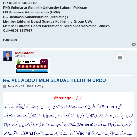
DR ABDUL SABOOR
PHD Scholar at Superior University Lahore- Pakistan
MS Business Administration (HRM)
BS Business Administration (Marketing)
Member Editorial Board Science Publishing Group USA
Member Editorial Board International Journal of Marketing Studies
Cell=0308-6837987
Pakistan
abdulsaboor
ADMIN
Re: ALL ABOUT MEN SEXUAL HELTH IN URDU
P
Mon Oct 01, 2007 8:02 pm
o
s
t