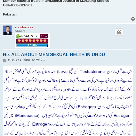
Member Editorial Board International Journal of Marketing Studies
Cell=0308-6837987
Pakistan
abdulsaboor
ADMIN
Re: ALL ABOUT MEN SEXUAL HELTH IN URDU
P
Fri Oct 12, 2007 10:22 am
o
s
t