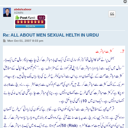
abdulsaboor
ADMIN
Re: ALL ABOUT MEN SEXUAL HELTH IN URDU
P
Mon Oct 01, 2007 8:03 pm
o
s
t