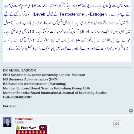
DR ABDUL SABOOR
PHD Scholar at Superior University Lahore- Pakistan
MS Business Administration (HRM)
BS Business Administration (Marketing)
Member Editorial Board Science Publishing Group USA
Member Editorial Board International Journal of Marketing Studies
Cell=0308-6837987
Pakistan
abdulsaboor
ADMIN