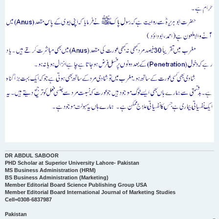
DR ABDUL SABOOR
PHD Scholar at Superior University Lahore- Pakistan
MS Business Administration (HRM)
BS Business Administration (Marketing)
Member Editorial Board Science Publishing Group USA
Member Editorial Board International Journal of Marketing Studies
Cell=0308-6837987
Pakistan