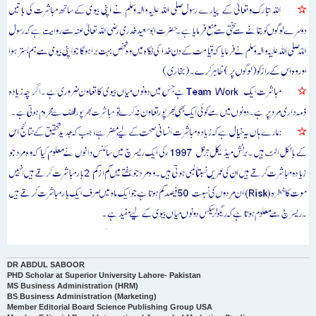
DR ABDUL SABOOR
PHD Scholar at Superior University Lahore- Pakistan
MS Business Administration (HRM)
BS Business Administration (Marketing)
Member Editorial Board Science Publishing Group USA