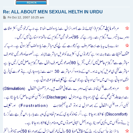
Re: ALL ABOUT MEN SEXUAL HELTH IN URDU
P
Fri Oct 12, 2007 10:25 am
o
s
t