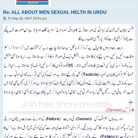
Re: ALL ABOUT MEN SEXUAL HELTH IN URDU
P
Fri Sep 28, 2007 10:51 pm
o
s
t