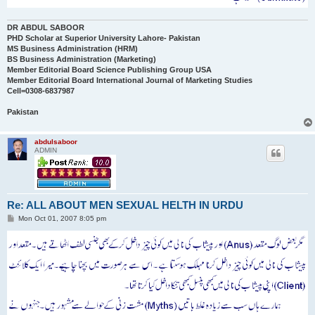
DR ABDUL SABOOR
PHD Scholar at Superior University Lahore- Pakistan
MS Business Administration (HRM)
BS Business Administration (Marketing)
Member Editorial Board Science Publishing Group USA
Member Editorial Board International Journal of Marketing Studies
Cell=0308-6837987
Pakistan
abdulsaboor
ADMIN
Re: ALL ABOUT MEN SEXUAL HELTH IN URDU
P
Mon Oct 01, 2007 8:05 pm
o
s
t