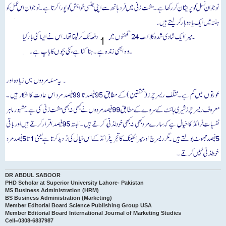
DR ABDUL SABOOR
PHD Scholar at Superior University Lahore- Pakistan
MS Business Administration (HRM)
BS Business Administration (Marketing)
Member Editorial Board Science Publishing Group USA
Member Editorial Board International Journal of Marketing Studies
Cell=0308-6837987