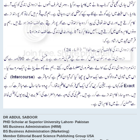
DR ABDUL SABOOR
PHD Scholar at Superior University Lahore- Pakistan
MS Business Administration (HRM)
BS Business Administration (Marketing)
Member Editorial Board Science Publishing Group USA