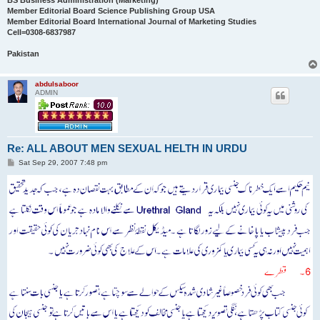
BS Business Administration (Marketing)
Member Editorial Board Science Publishing Group USA
Member Editorial Board International Journal of Marketing Studies
Cell=0308-6837987
Pakistan
abdulsaboor
ADMIN
Re: ALL ABOUT MEN SEXUAL HELTH IN URDU
P
Sat Sep 29, 2007 7:48 pm
o
s
t