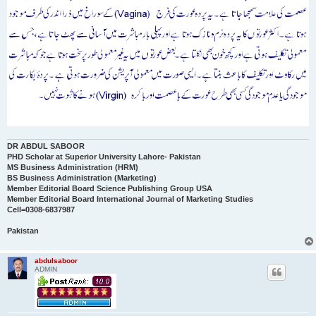
DR ABDUL SABOOR
PHD Scholar at Superior University Lahore- Pakistan
MS Business Administration (HRM)
BS Business Administration (Marketing)
Member Editorial Board Science Publishing Group USA
Member Editorial Board International Journal of Marketing Studies
Cell=0308-6837987
Pakistan
abdulsaboor
ADMIN