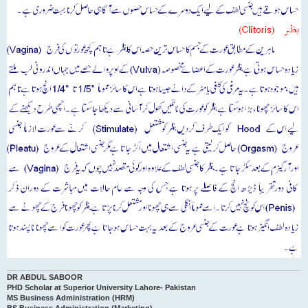
DR ABDUL SABOOR
PHD Scholar at Superior University Lahore- Pakistan
MS Business Administration (HRM)