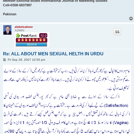
Member Editorial Board International Journal of Marketing Studies
Cell=0308-6837987
Pakistan
abdulsaboor
ADMIN
Re: ALL ABOUT MEN SEXUAL HELTH IN URDU
P
Fri Sep 28, 2007 10:50 pm
o
s
t