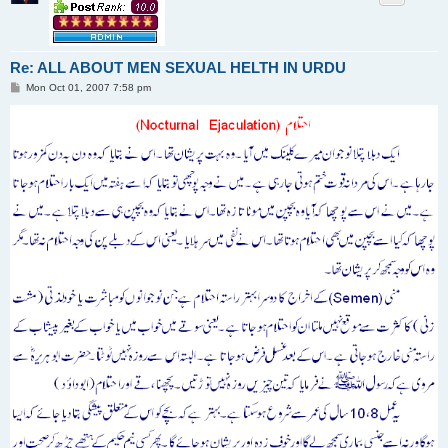
Re: ALL ABOUT MEN SEXUAL HELTH IN URDU
P
Mon Oct 01, 2007 7:58 pm
o
s
t