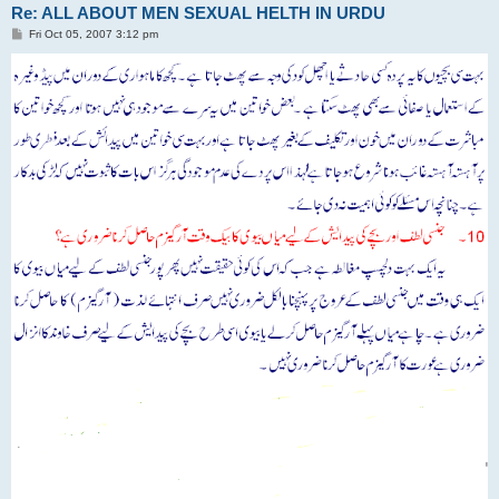
Re: ALL ABOUT MEN SEXUAL HELTH IN URDU
P
Fri Oct 05, 2007 3:12 pm
o
s
t