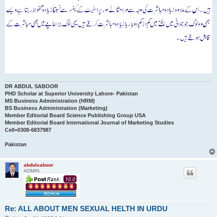
DR ABDUL SABOOR
PHD Scholar at Superior University Lahore- Pakistan
MS Business Administration (HRM)
BS Business Administration (Marketing)
Member Editorial Board Science Publishing Group USA
Member Editorial Board International Journal of Marketing Studies
Cell=0308-6837987
Pakistan
abdulsaboor
ADMIN
Re: ALL ABOUT MEN SEXUAL HELTH IN URDU