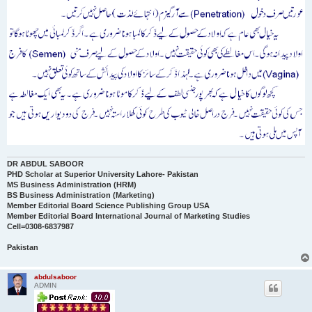
DR ABDUL SABOOR
PHD Scholar at Superior University Lahore- Pakistan
MS Business Administration (HRM)
BS Business Administration (Marketing)
Member Editorial Board Science Publishing Group USA
Member Editorial Board International Journal of Marketing Studies
Cell=0308-6837987
Pakistan
abdulsaboor
ADMIN