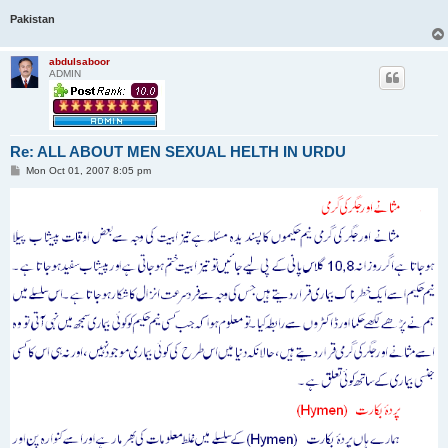
Pakistan
abdulsaboor
ADMIN
Re: ALL ABOUT MEN SEXUAL HELTH IN URDU
P
Mon Oct 01, 2007 8:05 pm
o
s
t