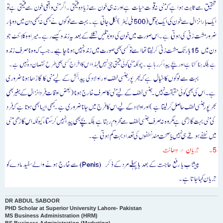
DR ABDUL SABOOR
PHD Scholar at Superior University Lahore- Pakistan
MS Business Administration (HRM)