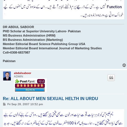
DR ABDUL SABOOR
PHD Scholar at Superior University Lahore- Pakistan
MS Business Administration (HRM)
BS Business Administration (Marketing)
Member Editorial Board Science Publishing Group USA
Member Editorial Board International Journal of Marketing Studies
Cell=0308-6837987
Pakistan
abdulsaboor
ADMIN
Re: ALL ABOUT MEN SEXUAL HELTH IN URDU
P
Fri Sep 28, 2007 10:52 pm
o
s
t