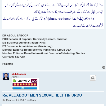
DR ABDUL SABOOR
PHD Scholar at Superior University Lahore- Pakistan
MS Business Administration (HRM)
BS Business Administration (Marketing)
Member Editorial Board Science Publishing Group USA
Member Editorial Board International Journal of Marketing Studies
Cell=0308-6837987
Pakistan
abdulsaboor
ADMIN
Re: ALL ABOUT MEN SEXUAL HELTH IN URDU
P
Mon Oct 01, 2007 8:00 pm
o
s