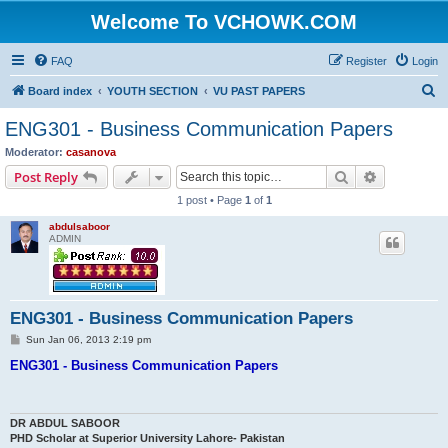
Welcome To VCHOWK.COM
FAQ
Register
Login
S
Board index
YOUTH SECTION
VU PAST PAPERS
e
ENG301 - Business Communication Papers
a
Moderator:
casanova
r
Search
Advanced s
Post Reply
c
1 post • Page
1
of
1
h
abdulsaboor
ADMIN
ENG301 - Business Communication Papers
P
Sun Jan 06, 2013 2:19 pm
o
s
ENG301 - Business Communication Papers
t
DR ABDUL SABOOR
PHD Scholar at Superior University Lahore- Pakistan