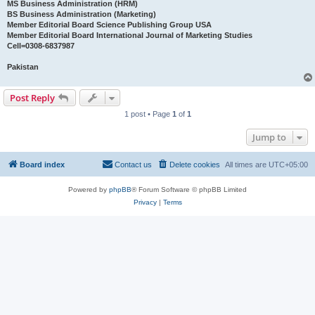
MS Business Administration (HRM)
BS Business Administration (Marketing)
Member Editorial Board Science Publishing Group USA
Member Editorial Board International Journal of Marketing Studies
Cell=0308-6837987
Pakistan
Post Reply
1 post • Page
1
of
1
Jump to
Board index
Contact us
Delete cookies
All times are
UTC+05:00
Powered by
phpBB
® Forum Software © phpBB Limited
Privacy
|
Terms