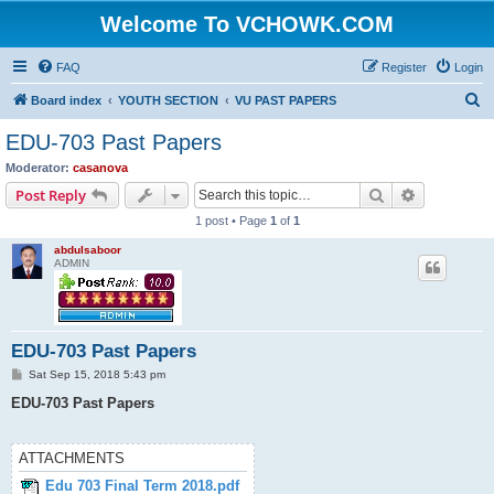
Welcome To VCHOWK.COM
FAQ
Register
Login
S
Board index
YOUTH SECTION
VU PAST PAPERS
e
EDU-703 Past Papers
a
Moderator:
casanova
r
Search
Advanced s
Post Reply
c
1 post • Page
1
of
1
h
abdulsaboor
ADMIN
EDU-703 Past Papers
P
Sat Sep 15, 2018 5:43 pm
o
s
EDU-703 Past Papers
t
ATTACHMENTS
Edu 703 Final Term 2018.pdf