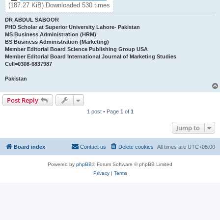
(187.27 KiB) Downloaded 530 times
DR ABDUL SABOOR
PHD Scholar at Superior University Lahore- Pakistan
MS Business Administration (HRM)
BS Business Administration (Marketing)
Member Editorial Board Science Publishing Group USA
Member Editorial Board International Journal of Marketing Studies
Cell=0308-6837987
Pakistan
Post Reply
1 post • Page
1
of
1
Jump to
Board index
Contact us
Delete cookies
All times are
UTC+05:00
Powered by
phpBB
® Forum Software © phpBB Limited
Privacy
|
Terms