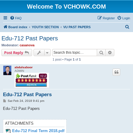
Welcome To VCHOWK.COM
FAQ
Register
Login
S
Board index
YOUTH SECTION
VU PAST PAPERS
e
Edu-712 Past Papers
a
Moderator:
casanova
r
Search
Advanced s
Post Reply
c
1 post • Page
1
of
1
h
abdulsaboor
ADMIN
Edu-712 Past Papers
P
Sat Feb 24, 2018 9:41 pm
o
s
Edu-712 Past Papers
t
ATTACHMENTS
Edu-712 Final Term 2018.pdf