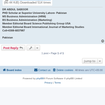
(80.44 KiB) Downloaded 514 times
DR ABDUL SABOOR
PHD Scholar at Superior University Lahore- Pakistan
MS Business Administration (HRM)
BS Business Administration (Marketing)
Member Editorial Board Science Publishing Group USA
Member Editorial Board International Journal of Marketing Studies
Cell=0308-6837987
Pakistan
Post Reply
1 post • Page
1
of
1
Jump to
Board index
Contact us
Delete cookies
All times are
UTC+05:00
Powered by
phpBB
® Forum Software © phpBB Limited
Privacy
|
Terms